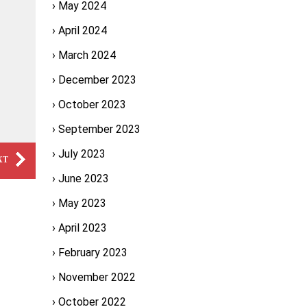
May 2024
April 2024
March 2024
December 2023
October 2023
September 2023
July 2023
XT
June 2023
May 2023
April 2023
February 2023
November 2022
October 2022