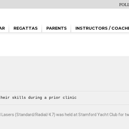
FOL
AR
REGATTAS
PARENTS
INSTRUCTORS / COACH
their skills during a prior clinic
d Lasers (Standard/Radial/4.7) was held at Stamford Yacht Club for t