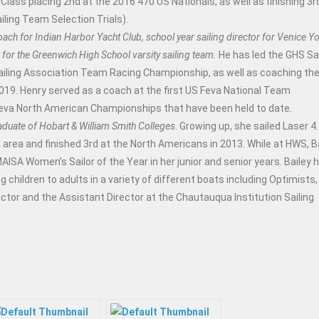
Class placing 2nd at the 2016 470 US Nationals, as well as finishing 3rd
ling Team Selection Trials).
oach for Indian Harbor Yacht Club, school year sailing director for Venice Y
for the Greenwich High School varsity sailing team.
He has led the GHS Sai
ailing Association Team Racing Championship, as well as coaching the
2019. Henry served as a coach at the first US Feva National Team
Feva North American Championships that have been held to date.
raduate of Hobart & William Smith Colleges
. Growing up, she sailed Laser 4.
 area and finished 3rd at the North Americans in 2013. While at HWS, B
SA Women’s Sailor of the Year in her junior and senior years. Bailey 
 children to adults in a variety of different boats including Optimists,
ctor and the Assistant Director at the Chautauqua Institution Sailing