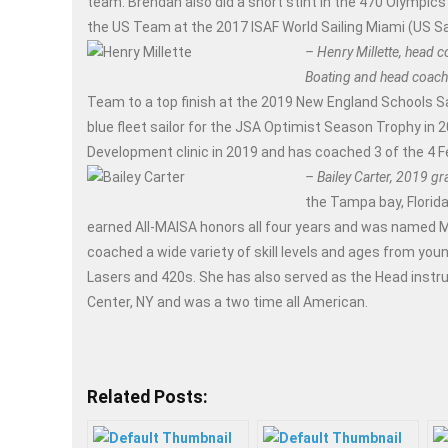
team. Brendan also did a short stint in the 470 Olympics 
the US Team at the 2017 ISAF World Sailing Miami (US Sai
– Henry Millette, head c
Boating and head coach 
Team to a top finish at the 2019 New England Schools S
blue fleet sailor for the JSA Optimist Season Trophy in 
Development clinic in 2019 and has coached 3 of the 4 
– Bailey Carter, 2019 g
the Tampa bay, Florida
earned All-MAISA honors all four years and was named MAI
coached a wide variety of skill levels and ages from young
Lasers and 420s. She has also served as the Head instru
Center, NY and was a two time all American.
Related Posts: