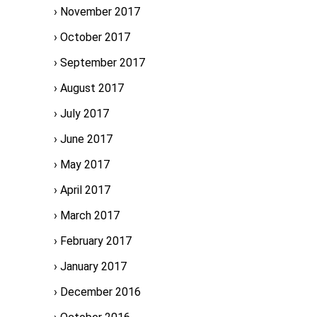
November 2017
October 2017
September 2017
August 2017
July 2017
June 2017
May 2017
April 2017
March 2017
February 2017
January 2017
December 2016