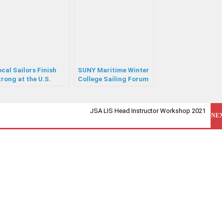
cal Sailors Finish
SUNY Maritime Winter
rong at the U.S.
College Sailing Forum
outh Championship
JSA LIS Head Instructor Workshop 2021
NE