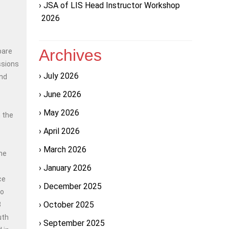
JSA of LIS Head Instructor Workshop
2026
Archives
pare
ssions
July 2026
and
June 2026
May 2026
 the
April 2026
March 2026
the
January 2026
ce
December 2025
to
October 2025
3
uth
September 2025