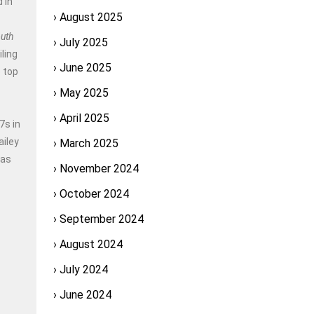
 in
August 2025
outh
July 2025
ling
June 2025
 top
May 2025
April 2025
7s in
ailey
March 2025
has
November 2024
October 2024
September 2024
August 2024
July 2024
June 2024