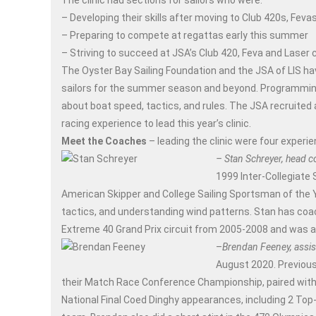
The clinic had sections for sailors who were:
– Developing their skills after moving to Club 420s, Fev
– Preparing to compete at regattas early this summer
– Striving to succeed at JSA’s Club 420, Feva and Laser
The Oyster Bay Sailing Foundation and the JSA of LIS ha
sailors for the summer season and beyond. Programming c
about boat speed, tactics, and rules. The JSA recruite
racing experience to lead this year’s clinic.
Meet the Coaches
– leading the clinic were four exper
– Stan Schreyer, head c
1999 Inter-Collegiate
American Skipper and College Sailing Sportsman of the Ye
tactics, and understanding wind patterns. Stan has coac
Extreme 40 Grand Prix circuit from 2005-2008 and was 
–
Brendan Feeney, assis
August 2020. Previous
their Match Race Conference Championship, paired with a
National Final Coed Dinghy appearances, including 2 Top-