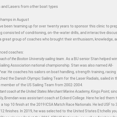
as and Lasers from other boat types
 champs in August
ve been teaming up for over twenty years to sponsor this clinic to pre
onsisted of conditioning, on-the-water drills, and interactive discu
d a great group of coaches who brought their enthusiasm, knowledge, 
ienced coaches:
oach of the Boston University sailing team.
As a BU senior Stan helped win
 Sailing Association national championship. Stan was also named All-
ar. He coaches his sailors on boat handling, strength training, racing
hed the Danish Olympic Sailing Team for the Laser Radials, sailed in 
a member of the US Sailing Team from 2002-2004.
tant coach at the United States Merchant Marine Academy, Kings Point,
sin
ly, Brendan was assistant coach at Eckerd College. Here he led them 
 top 10 finish at the 2019 ICSA Match Race Nationals. He led USF to 
12 finishes. In 2019, he was selected to the United States Etchells yo