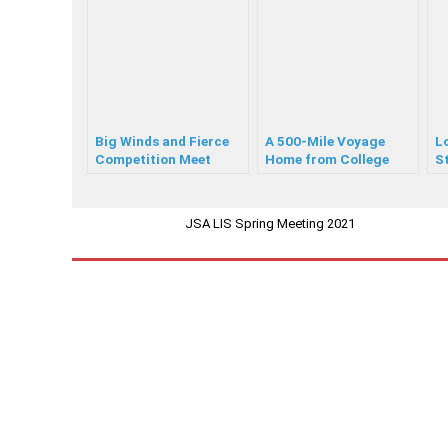
Big Winds and Fierce
A 500-Mile Voyage
Lo
Competition Meet
Home from College
St
Sailors at JSA Laser
Y
C420 Champs
JSA LIS Spring Meeting 2021
PREVIOUS