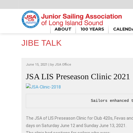
HOME
/
JIBE TALK
/
JSA LIS PRESEASON CLINIC 2021
ABOUT
100 YEARS
CALEND
JIBE TALK
June 15, 2021 | by
JSA Office
JSA LIS Preseason Clinic 2021
Sailors enhanced 
The JSA of LIS Preseason Clinic for Club 420s, Fevas an
days on Saturday June 12 and Sunday June 13, 2021.