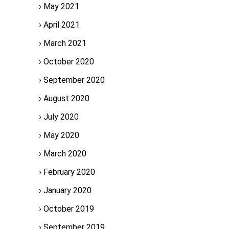
May 2021
April 2021
March 2021
October 2020
September 2020
August 2020
July 2020
May 2020
March 2020
February 2020
January 2020
October 2019
September 2019