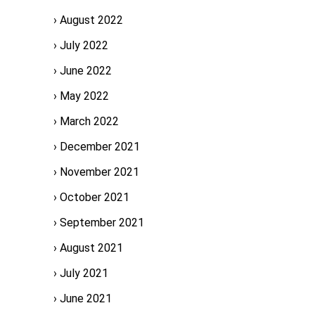
August 2022
July 2022
June 2022
May 2022
March 2022
December 2021
November 2021
October 2021
September 2021
August 2021
July 2021
June 2021