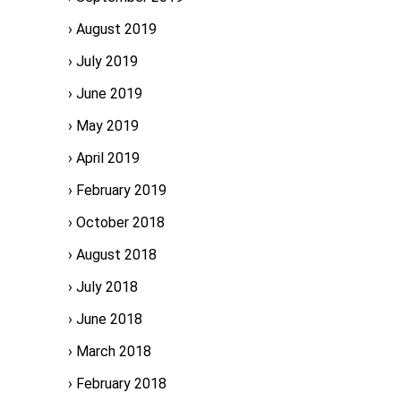
August 2019
July 2019
June 2019
May 2019
April 2019
February 2019
October 2018
August 2018
July 2018
June 2018
March 2018
February 2018