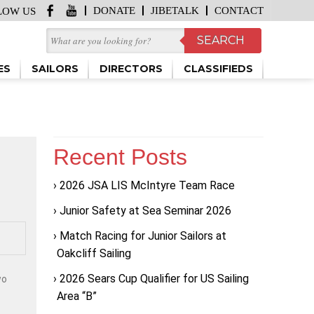
DONATE
JIBETALK
CONTACT
LOW US
ES
SAILORS
DIRECTORS
CLASSIFIEDS
Recent Posts
2026 JSA LIS McIntyre Team Race
Junior Safety at Sea Seminar 2026
Match Racing for Junior Sailors at
Oakcliff Sailing
2026 Sears Cup Qualifier for US Sailing
wo
Area “B”