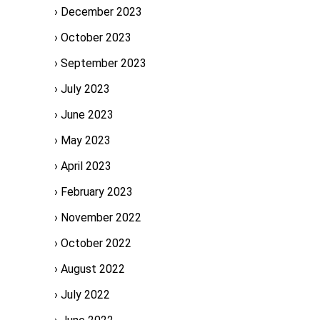
December 2023
October 2023
September 2023
July 2023
June 2023
May 2023
April 2023
February 2023
November 2022
October 2022
August 2022
July 2022