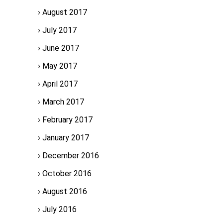
August 2017
July 2017
June 2017
May 2017
April 2017
March 2017
February 2017
January 2017
December 2016
October 2016
August 2016
July 2016