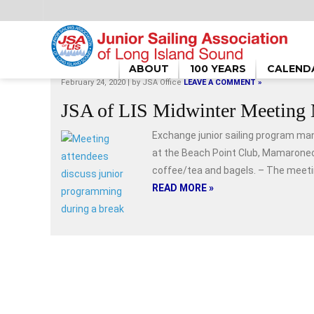
HOME
/
FEBRUARY 2020
ABOUT
100 YEARS
CALEND
February 24, 2020 | by
JSA Office
LEAVE A COMMENT »
JSA of LIS Midwinter Meeting 
Exchange junior sailing program ma
at the Beach Point Club, Mamaroneck
coffee/tea and bagels. – The meeting
READ MORE »