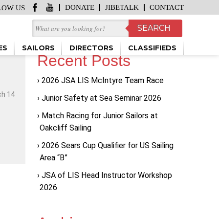
DONATE
JIBETALK
CONTACT
LOW US
ES
SAILORS
DIRECTORS
CLASSIFIEDS
Recent Posts
2026 JSA LIS McIntyre Team Race
ch 14
Junior Safety at Sea Seminar 2026
Match Racing for Junior Sailors at
Oakcliff Sailing
2026 Sears Cup Qualifier for US Sailing
Area “B”
JSA of LIS Head Instructor Workshop
2026