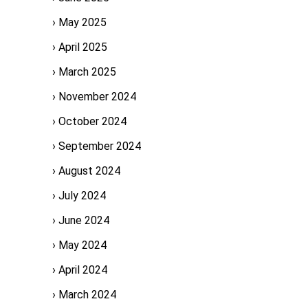
May 2025
April 2025
March 2025
November 2024
October 2024
September 2024
August 2024
July 2024
June 2024
May 2024
April 2024
March 2024