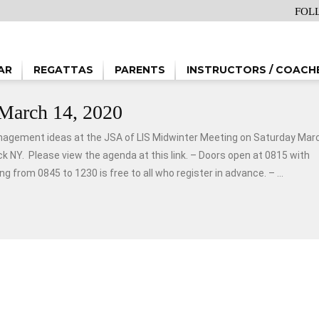
FOL
AR
REGATTAS
PARENTS
INSTRUCTORS / COACH
March 14, 2020
nagement ideas at the JSA of LIS Midwinter Meeting on Saturday Mar
 NY. Please view the agenda at this link. – Doors open at 0815 with
 from 0845 to 1230 is free to all who register in advance. – ...