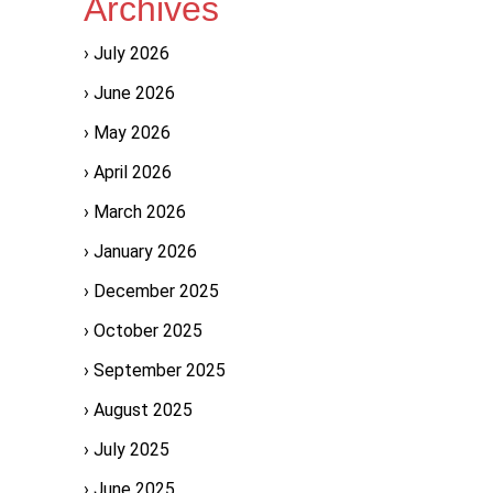
Archives
July 2026
June 2026
May 2026
April 2026
March 2026
January 2026
December 2025
October 2025
September 2025
August 2025
July 2025
June 2025