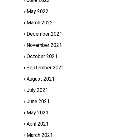
June 2022
May 2022
March 2022
December 2021
November 2021
October 2021
September 2021
August 2021
July 2021
June 2021
May 2021
April 2021
March 2021