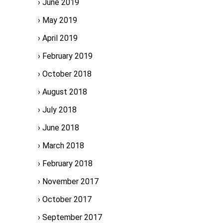
June 2019
May 2019
April 2019
February 2019
October 2018
August 2018
July 2018
June 2018
March 2018
February 2018
November 2017
October 2017
September 2017