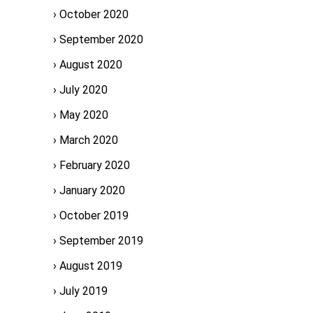
October 2020
September 2020
August 2020
July 2020
May 2020
March 2020
February 2020
January 2020
October 2019
September 2019
August 2019
July 2019