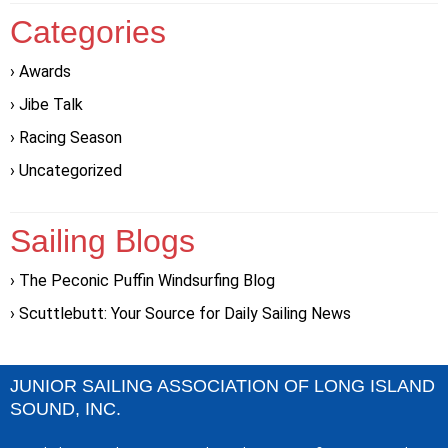
Categories
Awards
Jibe Talk
Racing Season
Uncategorized
Sailing Blogs
The Peconic Puffin Windsurfing Blog
Scuttlebutt: Your Source for Daily Sailing News
JUNIOR SAILING ASSOCIATION OF LONG ISLAND
SOUND, INC.