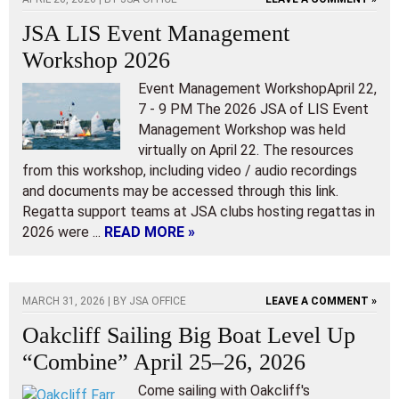
JSA LIS Event Management
Workshop 2026
Event Management WorkshopApril 22,
7 - 9 PM The 2026 JSA of LIS Event
Management Workshop was held
virtually on April 22. The resources
from this workshop, including video / audio recordings
and documents may be accessed through this link.
Regatta support teams at JSA clubs hosting regattas in
2026 were ...
READ MORE »
MARCH 31, 2026 | BY
JSA OFFICE
LEAVE A COMMENT »
Oakcliff Sailing Big Boat Level Up
“Combine” April 25–26, 2026
Come sailing with Oakcliff's