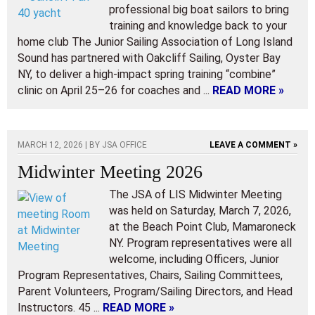
professional big boat sailors to bring
training and knowledge back to your
home club The Junior Sailing Association of Long Island
Sound has partnered with Oakcliff Sailing, Oyster Bay
NY, to deliver a high-impact spring training “combine”
clinic on April 25–26 for coaches and ...
READ MORE »
MARCH 12, 2026 | BY
JSA OFFICE
LEAVE A COMMENT »
Midwinter Meeting 2026
The JSA of LIS Midwinter Meeting
was held on Saturday, March 7, 2026,
at the Beach Point Club, Mamaroneck
NY. Program representatives were all
welcome, including Officers, Junior
Program Representatives, Chairs, Sailing Committees,
Parent Volunteers, Program/Sailing Directors, and Head
Instructors. 45 ...
READ MORE »