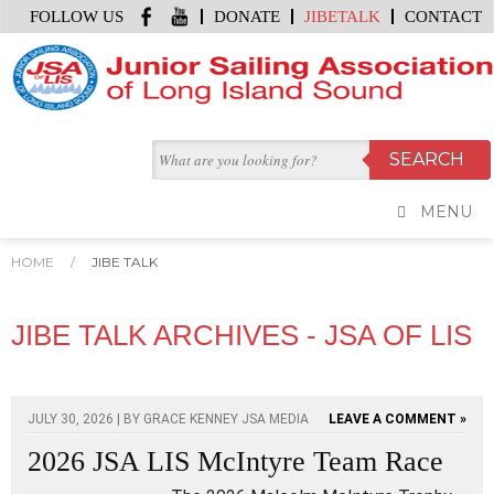
FOLLOW US
DONATE
JIBETALK
CONTACT
MENU
HOME
/
JIBE TALK
JIBE TALK ARCHIVES - JSA OF LIS
JULY 30, 2026 | BY
GRACE KENNEY JSA MEDIA
LEAVE A COMMENT »
2026 JSA LIS McIntyre Team Race