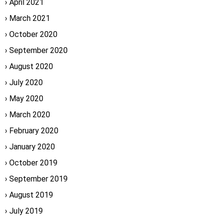
April 2021
March 2021
October 2020
September 2020
August 2020
July 2020
May 2020
March 2020
February 2020
January 2020
October 2019
September 2019
August 2019
July 2019