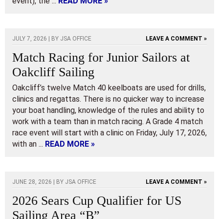
event), the ...
READ MORE »
JULY 7, 2026 | BY
JSA OFFICE
LEAVE A COMMENT »
Match Racing for Junior Sailors at
Oakcliff Sailing
Oakcliff’s twelve Match 40 keelboats are used for drills,
clinics and regattas. There is no quicker way to increase
your boat handling, knowledge of the rules and ability to
work with a team than in match racing. A Grade 4 match
race event will start with a clinic on Friday, July 17, 2026,
with an ...
READ MORE »
JUNE 28, 2026 | BY
JSA OFFICE
LEAVE A COMMENT »
2026 Sears Cup Qualifier for US
Sailing Area “B”