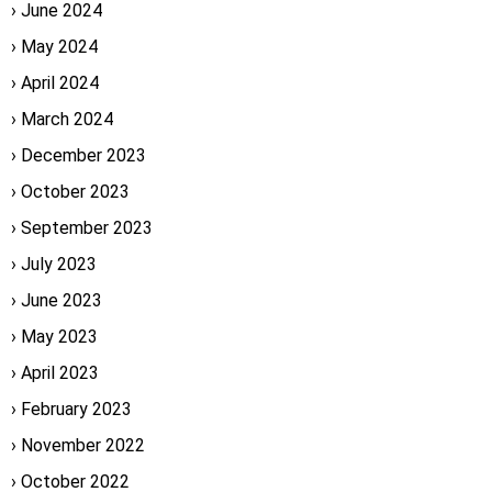
June 2024
May 2024
April 2024
March 2024
December 2023
October 2023
September 2023
July 2023
June 2023
May 2023
April 2023
February 2023
November 2022
October 2022