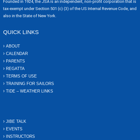
Founded in 1924, the JSA is an independent, non-profit corporation that is
tax-exempt under Section 501 (c) (3) of the US Internal Revenue Code, and
also in the State of New York.
QUICK LINKS
ABOUT
CALENDAR
PARENTS
REGATTA
TERMS OF USE
TRAINING FOR SAILORS
TIDE – WEATHER LINKS
JIBE TALK
EVENTS
INSTRUCTORS