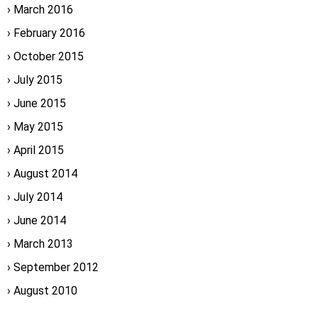
March 2016
February 2016
October 2015
July 2015
June 2015
May 2015
April 2015
August 2014
July 2014
June 2014
March 2013
September 2012
August 2010