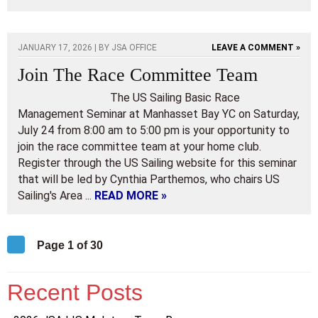
JANUARY 17, 2026 | BY
JSA OFFICE
LEAVE A COMMENT »
Join The Race Committee Team
The US Sailing Basic Race
Management Seminar at Manhasset Bay YC on Saturday,
July 24 from 8:00 am to 5:00 pm is your opportunity to
join the race committee team at your home club.
Register through the US Sailing website for this seminar
that will be led by Cynthia Parthemos, who chairs US
Sailing's Area ...
READ MORE »
Page 1 of 30
Recent Posts