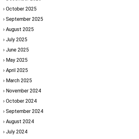
October 2025
September 2025
August 2025
July 2025
June 2025
May 2025
April 2025
March 2025
November 2024
October 2024
September 2024
August 2024
July 2024