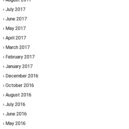
July 2017
June 2017
May 2017
April 2017
March 2017
February 2017
January 2017
December 2016
October 2016
August 2016
July 2016
June 2016
May 2016