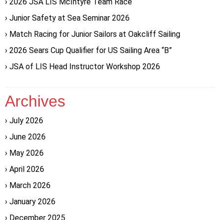
2026 JSA LIS McIntyre Team Race
Junior Safety at Sea Seminar 2026
Match Racing for Junior Sailors at Oakcliff Sailing
2026 Sears Cup Qualifier for US Sailing Area “B”
JSA of LIS Head Instructor Workshop 2026
Archives
July 2026
June 2026
May 2026
April 2026
March 2026
January 2026
December 2025