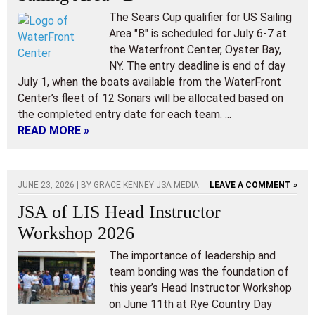
The Sears Cup qualifier for US Sailing
Area "B" is scheduled for July 6-7 at
the Waterfront Center, Oyster Bay,
NY. The entry deadline is end of day
July 1, when the boats available from the WaterFront
Center’s fleet of 12 Sonars will be allocated based on
the completed entry date for each team. ...
READ MORE »
JUNE 23, 2026 | BY
GRACE KENNEY JSA MEDIA
LEAVE A COMMENT »
JSA of LIS Head Instructor
Workshop 2026
The importance of leadership and
team bonding was the foundation of
this year’s Head Instructor Workshop
on June 11th at Rye Country Day