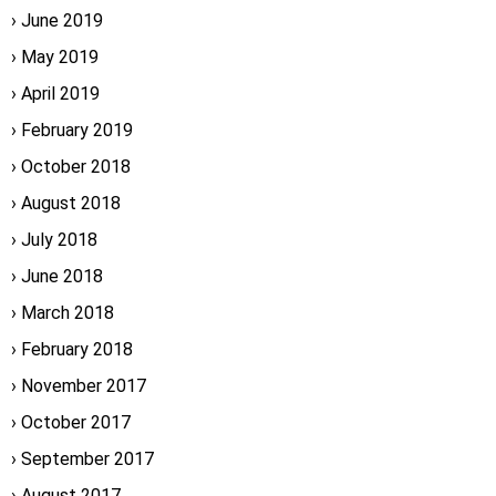
June 2019
May 2019
April 2019
February 2019
October 2018
August 2018
July 2018
June 2018
March 2018
February 2018
November 2017
October 2017
September 2017
August 2017