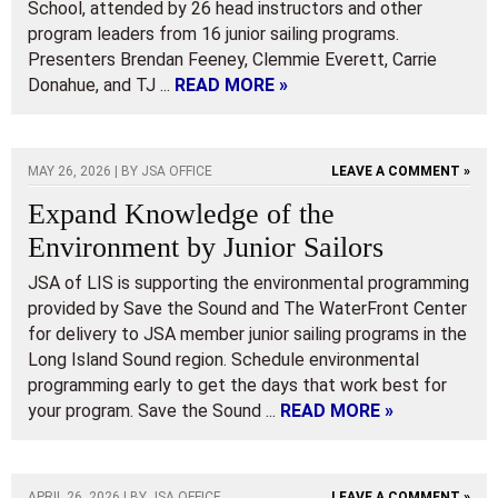
School, attended by 26 head instructors and other
program leaders from 16 junior sailing programs.
Presenters Brendan Feeney, Clemmie Everett, Carrie
Donahue, and TJ ...
READ MORE »
MAY 26, 2026 | BY
JSA OFFICE
LEAVE A COMMENT »
Expand Knowledge of the
Environment by Junior Sailors
JSA of LIS is supporting the environmental programming
provided by Save the Sound and The WaterFront Center
for delivery to JSA member junior sailing programs in the
Long Island Sound region. Schedule environmental
programming early to get the days that work best for
your program. Save the Sound ...
READ MORE »
APRIL 26, 2026 | BY
JSA OFFICE
LEAVE A COMMENT »