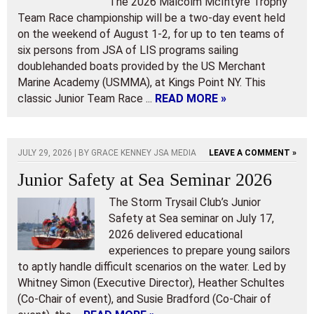
The 2026 Malcolm McIntyre Trophy
Team Race championship will be a two-day event held
on the weekend of August 1-2, for up to ten teams of
six persons from JSA of LIS programs sailing
doublehanded boats provided by the US Merchant
Marine Academy (USMMA), at Kings Point NY. This
classic Junior Team Race ...
READ MORE »
JULY 29, 2026 | BY
GRACE KENNEY JSA MEDIA
LEAVE A COMMENT »
Junior Safety at Sea Seminar 2026
The Storm Trysail Club’s Junior
Safety at Sea seminar on July 17,
2026 delivered educational
experiences to prepare young sailors
to aptly handle difficult scenarios on the water. Led by
Whitney Simon (Executive Director), Heather Schultes
(Co-Chair of event), and Susie Bradford (Co-Chair of