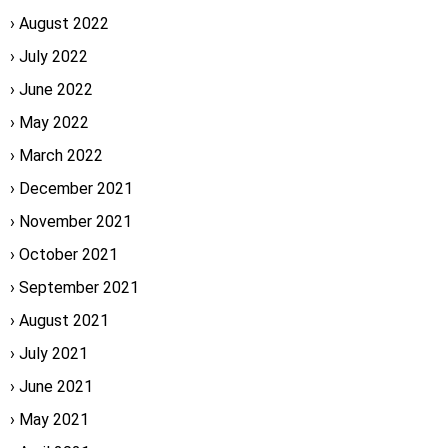
August 2022
July 2022
June 2022
May 2022
March 2022
December 2021
November 2021
October 2021
September 2021
August 2021
July 2021
June 2021
May 2021