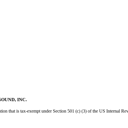
SOUND, INC.
tion that is tax-exempt under Section 501 (c) (3) of the US Internal R