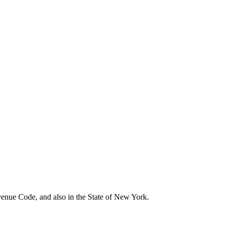
evenue Code, and also in the State of New York.