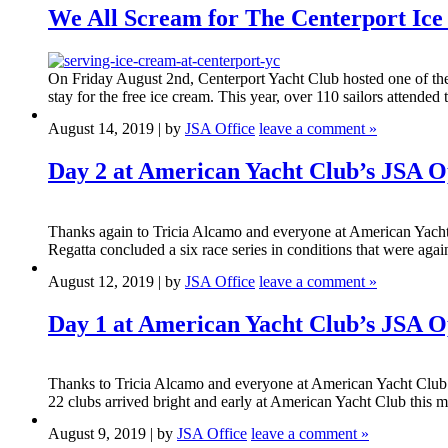
We All Scream for The Centerport Ic
On Friday August 2nd, Centerport Yacht Club hosted one of the
stay for the free ice cream. This year, over 110 sailors attended
August 14, 2019 | by
JSA Office
leave a comment »
Day 2 at American Yacht Club’s JSA 
Thanks again to Tricia Alcamo and everyone at American Yach
Regatta concluded a six race series in conditions that were again
August 12, 2019 | by
JSA Office
leave a comment »
Day 1 at American Yacht Club’s JSA 
Thanks to Tricia Alcamo and everyone at American Yacht Club f
22 clubs arrived bright and early at American Yacht Club this m
August 9, 2019 | by
JSA Office
leave a comment »