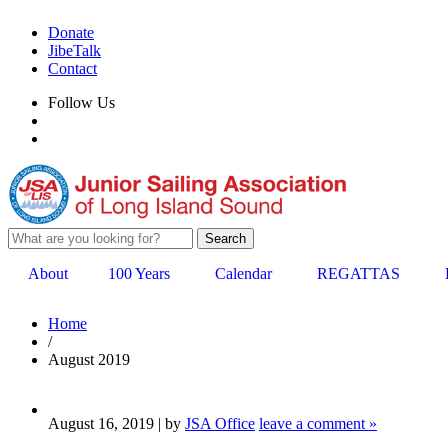
Donate
JibeTalk
Contact
Follow Us
About
100 Years
Calendar
REGATTAS
Home
/
August 2019
August 16, 2019 | by
JSA Office
leave a comment »