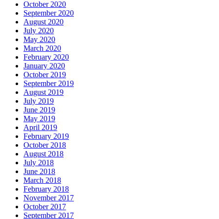
October 2020
September 2020
August 2020
July 2020
May 2020
March 2020
February 2020
January 2020
October 2019
September 2019
August 2019
July 2019
June 2019
May 2019
April 2019
February 2019
October 2018
August 2018
July 2018
June 2018
March 2018
February 2018
November 2017
October 2017
September 2017