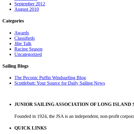
September 2012
August 2010
Categories
Awards
Classifieds
Jibe Talk
Racing Season
Uncategorized
Sailing Blogs
The Peconic Puffin Windsurfing Blog
Scuttlebutt: Your Source for Daily Sailing News
JUNIOR SAILING ASSOCIATION OF LONG ISLAND 
Founded in 1924, the JSA is an independent, non-profit corpora
QUICK LINKS