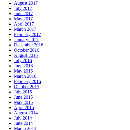
August 2017
July 2017
June 2017
May 2017
April 2017
March 2017
February 2017
January 2017
December 2016
October 2016
August 2016
July 2016
June 2016
May 2016
March 2016
February 2016
October 2015
July 2015
June 2015
May 2015
April 2015
August 2014
July 2014
June 2014
March 2013