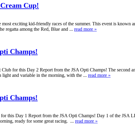
e Cream Cup!
 most exciting kid-friendly races of the summer. This event is known a
 the regatta among the Red, Blue and ...
read more »
Opti Champs!
t Club for this Day 2 Report from the JSA Opti Champs! The second a
 light and variable in the morning, with the ...
read more »
Opti Champs!
or this Day 1 Report from the JSA Opti Champs! Day 1 of the JSA LIS 
orning, ready for some great racing. ...
read more »