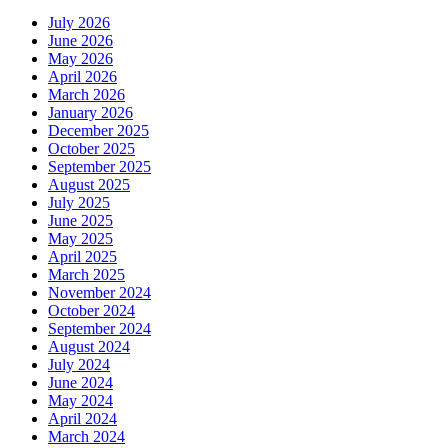
July 2026
June 2026
May 2026
April 2026
March 2026
January 2026
December 2025
October 2025
September 2025
August 2025
July 2025
June 2025
May 2025
April 2025
March 2025
November 2024
October 2024
September 2024
August 2024
July 2024
June 2024
May 2024
April 2024
March 2024