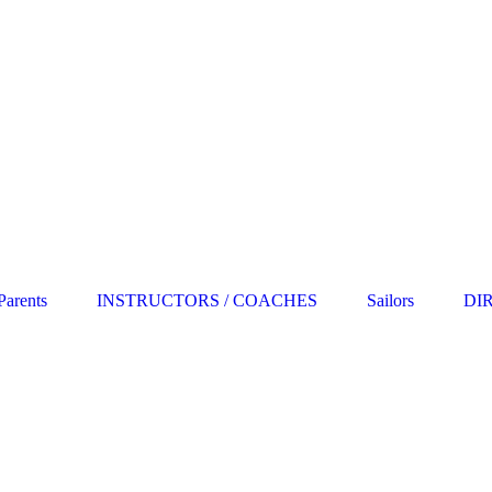
Parents
INSTRUCTORS / COACHES
Sailors
DI