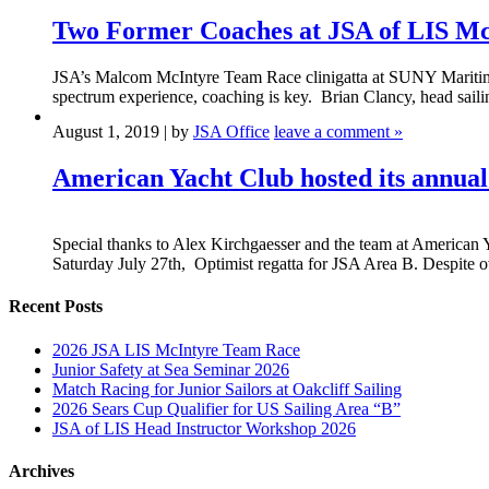
Two Former Coaches at JSA of LIS McI
JSA’s Malcom McIntyre Team Race clinigatta at SUNY Maritime Col
spectrum experience, coaching is key. Brian Clancy, head sailin
August 1, 2019 | by
JSA Office
leave a comment »
American Yacht Club hosted its annual
Special thanks to Alex Kirchgaesser and the team at American Y
Saturday July 27th, Optimist regatta for JSA Area B. Despite 
Recent Posts
2026 JSA LIS McIntyre Team Race
Junior Safety at Sea Seminar 2026
Match Racing for Junior Sailors at Oakcliff Sailing
2026 Sears Cup Qualifier for US Sailing Area “B”
JSA of LIS Head Instructor Workshop 2026
Archives