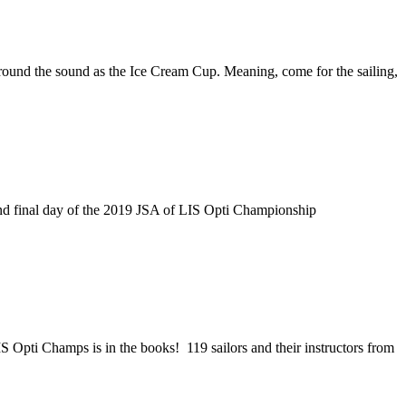
round the sound as the Ice Cream Cup. Meaning, come for the sailing,
nd final day of the 2019 JSA of LIS Opti Championship
Opti Champs is in the books! 119 sailors and their instructors from