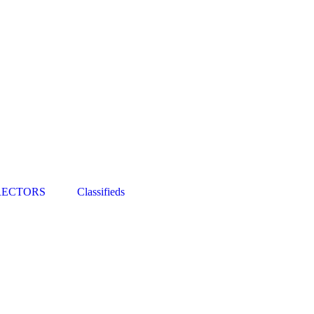
RECTORS
Classifieds