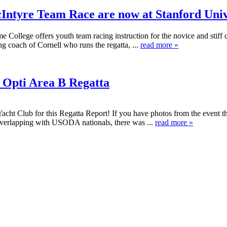
ntyre Team Race are now at Stanford Univ
lege offers youth team racing instruction for the novice and stiff compe
g coach of Cornell who runs the regatta, ...
read more »
 Opti Area B Regatta
acht Club for this Regatta Report! If you have photos from the event 
overlapping with USODA nationals, there was ...
read more »