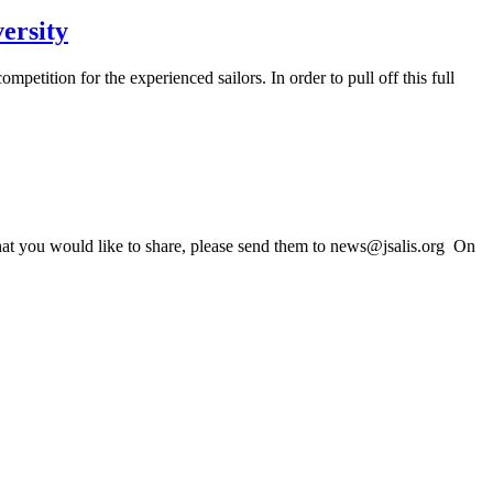
ersity
tition for the experienced sailors. In order to pull off this full
that you would like to share, please send them to news@jsalis.org On