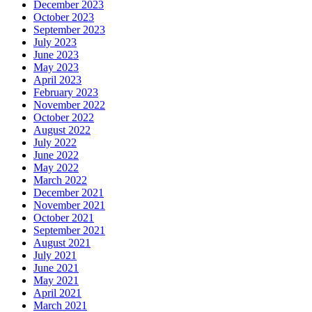
December 2023
October 2023
September 2023
July 2023
June 2023
May 2023
April 2023
February 2023
November 2022
October 2022
August 2022
July 2022
June 2022
May 2022
March 2022
December 2021
November 2021
October 2021
September 2021
August 2021
July 2021
June 2021
May 2021
April 2021
March 2021