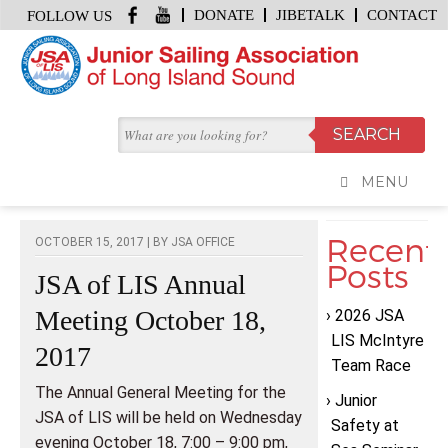
DONATE
JIBETALK
CONTACT
FOLLOW US
HOME
/
JIBE TALK
/
JSA OF LIS ANNUAL MEETING OCTOBER 18, 2017
JIBE TALK
MENU
Recent
OCTOBER 15, 2017 | BY
JSA OFFICE
Posts
JSA of LIS Annual
Meeting October 18,
2026 JSA
LIS McIntyre
2017
Team Race
The Annual General Meeting for the
Junior
JSA of LIS will be held on Wednesday
Safety at
evening October 18, 7:00 – 9:00 pm,