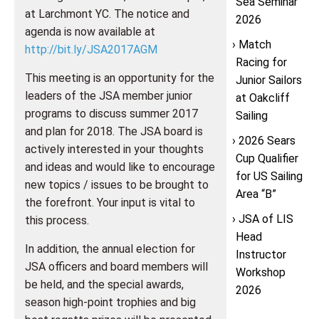
Sea Seminar
at Larchmont YC. The notice and
2026
agenda is now available at
Match
http://bit.ly/JSA2017AGM
Racing for
This meeting is an opportunity for the
Junior Sailors
leaders of the JSA member junior
at Oakcliff
programs to discuss summer 2017
Sailing
and plan for 2018. The JSA board is
2026 Sears
actively interested in your thoughts
Cup Qualifier
and ideas and would like to encourage
for US Sailing
new topics / issues to be brought to
Area “B”
the forefront. Your input is vital to
JSA of LIS
this process.
Head
In addition, the annual election for
Instructor
JSA officers and board members will
Workshop
be held, and the special awards,
2026
season high-point trophies and big