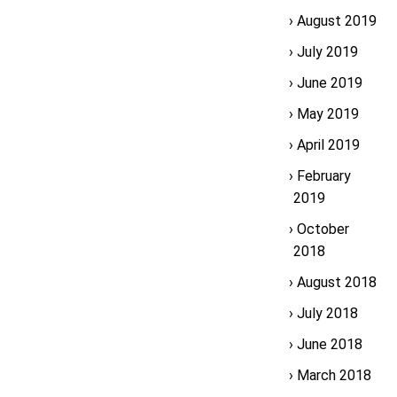
August 2019
July 2019
June 2019
May 2019
April 2019
February
2019
October
2018
August 2018
July 2018
June 2018
March 2018