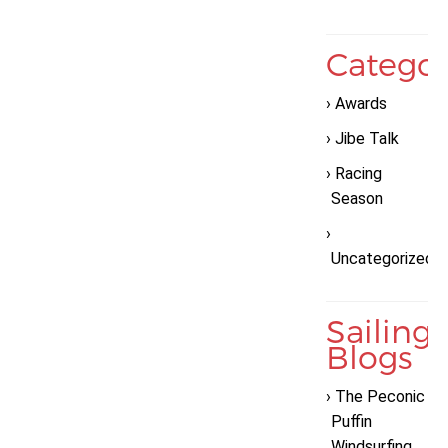
Categor
Awards
Jibe Talk
Racing
Season
Uncategorized
Sailing
Blogs
The Peconic
Puffin
Windsurfing