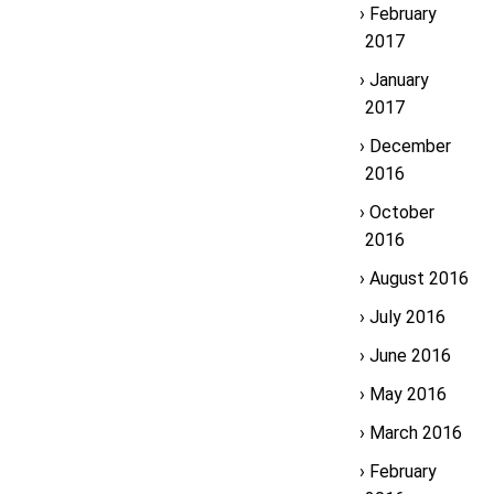
February
2017
January
2017
December
2016
October
2016
August 2016
July 2016
June 2016
May 2016
March 2016
February