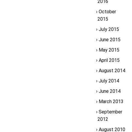
2016
October
2015
July 2015
June 2015
May 2015
April 2015
August 2014
July 2014
June 2014
March 2013
September
2012
August 2010