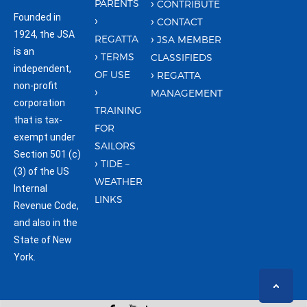
PARENTS
CONTRIBUTE
Founded in
CONTACT
1924, the JSA
REGATTA
JSA MEMBER
is an
TERMS
CLASSIFIEDS
independent,
OF USE
REGATTA
non-profit
MANAGEMENT
corporation
TRAINING
that is tax-
FOR
exempt under
SAILORS
Section 501 (c)
TIDE –
(3) of the US
WEATHER
Internal
LINKS
Revenue Code,
and also in the
State of New
York.