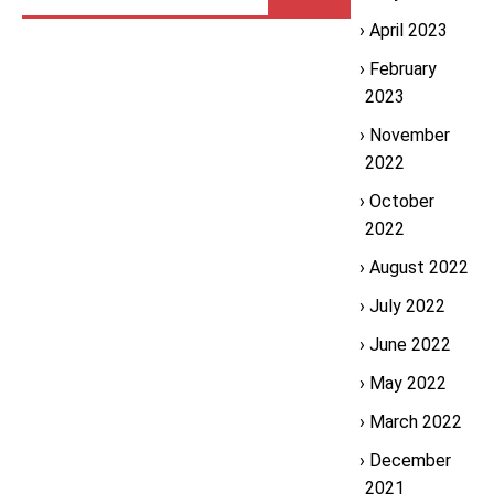
April 2023
February
2023
November
2022
October
2022
August 2022
July 2022
June 2022
May 2022
March 2022
December
2021