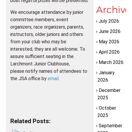
boat regatta prizes will be presented.
Archive
We encourage attendance by junior
committee members, event
July 2026
organizers, race organizers, parents,
June 2026
instructors, older juniors and others
from your club who may be
May 2026
interested; they are all welcome. To
April 2026
assure sufficient seating in the
March 2026
Larchmont Junior Clubhouse,
please notify names of attendees to
January
the JSA office by
email
.
2026
December
2025
October
2025
Related Posts:
September