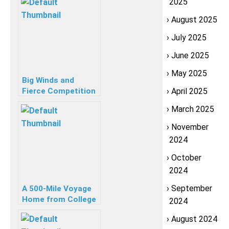
2025
August 2025
July 2025
June 2025
May 2025
Big Winds and
Fierce Competition
April 2025
Meet Sailors at JSA
March 2025
Laser C420 Champs
November
2024
October
2024
September
A 500-Mile Voyage
Home from College
2024
August 2024