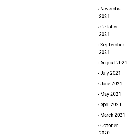
November
2021
October
2021
September
2021
August 2021
July 2021
June 2021
May 2021
April 2021
March 2021
October
2020