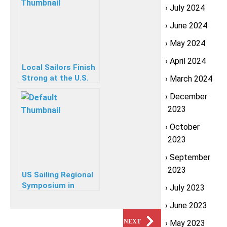
July 2024
June 2024
May 2024
April 2024
Local Sailors Finish
Strong at the U.S.
March 2024
Youth
December
Championship
2023
October
2023
September
2023
US Sailing Regional
Symposium in
July 2023
Stamford CT
June 2023
PREVIOUS
NEXT
May 2023