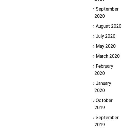
September
2020
August 2020
July 2020
May 2020
March 2020
February
2020
January
2020
October
2019
September
2019