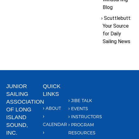
Blog
Scuttlebutt:
Your Source
for Daily
Sailing News
JUNIOR
QUICK
SAILING
LINKS
JIBE TALK
ASSOCIATION
ABOUT
EVENTS
OF LONG
INSTRUCTORS
ISLAND
CALENDAR
SOUND,
PROGRAM
INC.
RESOURCES