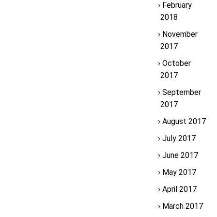
February
2018
November
2017
October
2017
September
2017
August 2017
July 2017
June 2017
May 2017
April 2017
March 2017