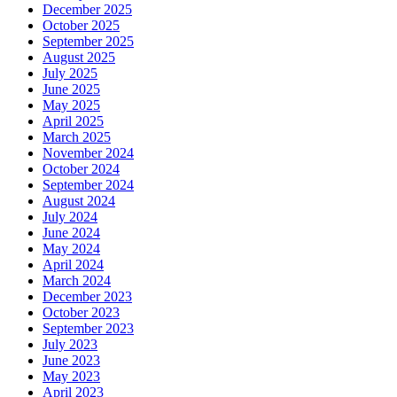
December 2025
October 2025
September 2025
August 2025
July 2025
June 2025
May 2025
April 2025
March 2025
November 2024
October 2024
September 2024
August 2024
July 2024
June 2024
May 2024
April 2024
March 2024
December 2023
October 2023
September 2023
July 2023
June 2023
May 2023
April 2023