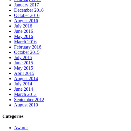
January 2017
December 2016
October 2016
August 2016
July 2016
June 2016
May 2016
March 2016
February 2016
October 2015
July 2015
June 2015
May 2015
April 2015
August 2014
July 2014
June 2014
March 2013
September 2012
August 2010
Categories
Awards