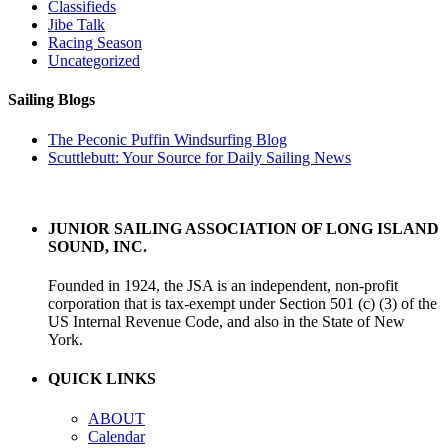
Classifieds
Jibe Talk
Racing Season
Uncategorized
Sailing Blogs
The Peconic Puffin Windsurfing Blog
Scuttlebutt: Your Source for Daily Sailing News
JUNIOR SAILING ASSOCIATION OF LONG ISLAND
SOUND, INC.
Founded in 1924, the JSA is an independent, non-profit
corporation that is tax-exempt under Section 501 (c) (3) of the
US Internal Revenue Code, and also in the State of New
York.
QUICK LINKS
ABOUT
Calendar