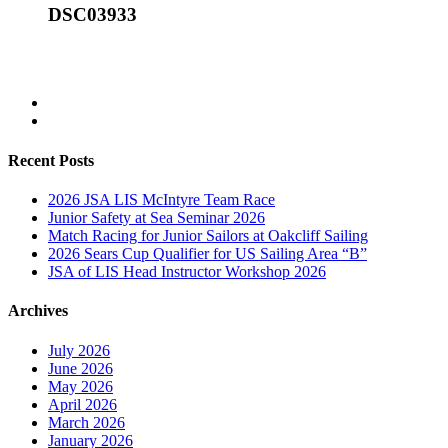
DSC03933
Recent Posts
2026 JSA LIS McIntyre Team Race
Junior Safety at Sea Seminar 2026
Match Racing for Junior Sailors at Oakcliff Sailing
2026 Sears Cup Qualifier for US Sailing Area “B”
JSA of LIS Head Instructor Workshop 2026
Archives
July 2026
June 2026
May 2026
April 2026
March 2026
January 2026