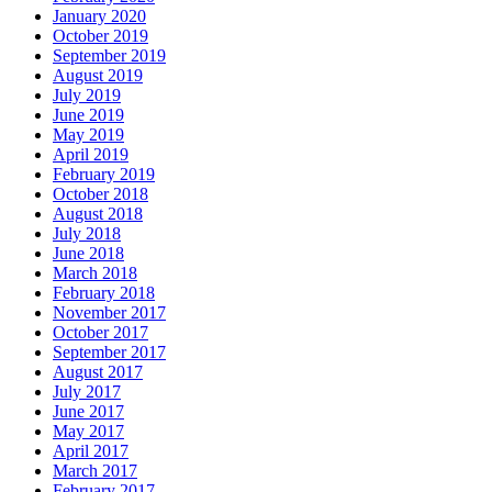
January 2020
October 2019
September 2019
August 2019
July 2019
June 2019
May 2019
April 2019
February 2019
October 2018
August 2018
July 2018
June 2018
March 2018
February 2018
November 2017
October 2017
September 2017
August 2017
July 2017
June 2017
May 2017
April 2017
March 2017
February 2017