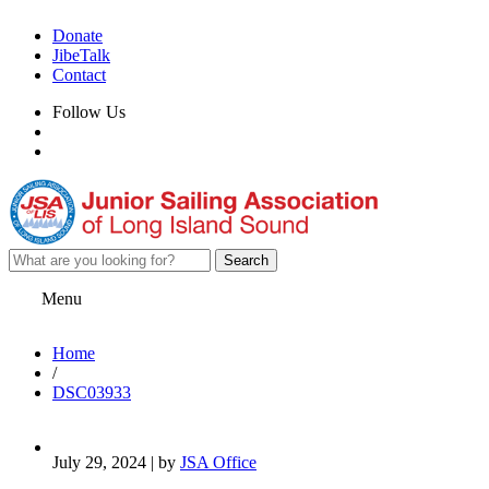
Donate
JibeTalk
Contact
Follow Us
Menu
Home
/
DSC03933
July 29, 2024 | by
JSA Office