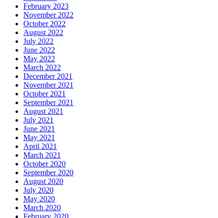
February 2023
November 2022
October 2022
August 2022
July 2022
June 2022
May 2022
March 2022
December 2021
November 2021
October 2021
September 2021
August 2021
July 2021
June 2021
May 2021
April 2021
March 2021
October 2020
September 2020
August 2020
July 2020
May 2020
March 2020
February 2020