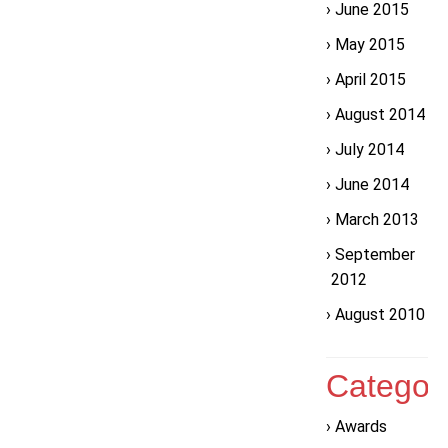
June 2015
May 2015
April 2015
August 2014
July 2014
June 2014
March 2013
September
2012
August 2010
Categor
Awards