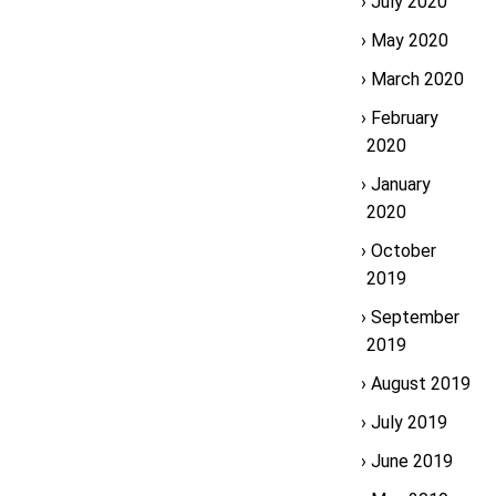
July 2020
May 2020
March 2020
February
2020
January
2020
October
2019
September
2019
August 2019
July 2019
June 2019