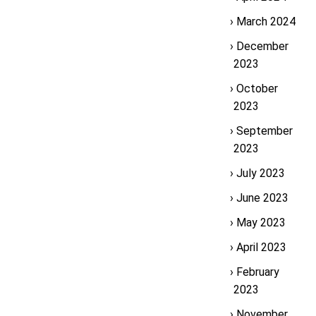
March 2024
December
2023
October
2023
September
2023
July 2023
June 2023
May 2023
April 2023
February
2023
November