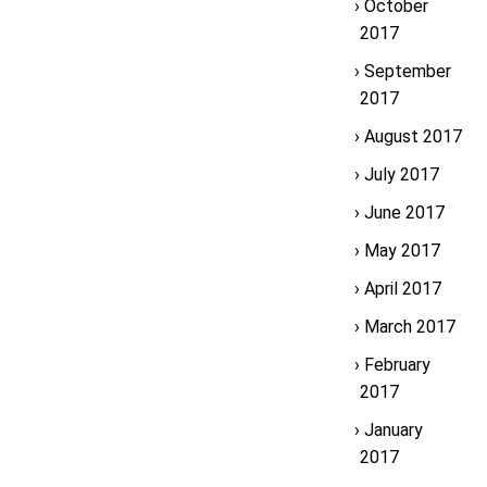
October
2017
September
2017
August 2017
July 2017
June 2017
May 2017
April 2017
March 2017
February
2017
January
2017