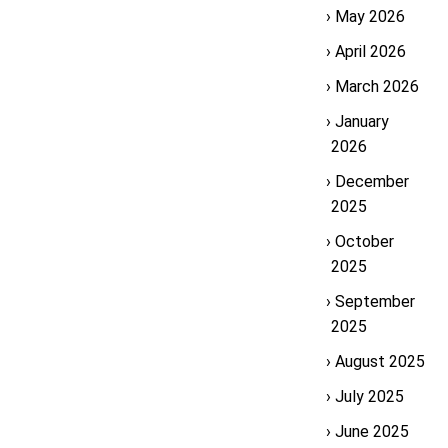
May 2026
April 2026
March 2026
January
2026
December
2025
October
2025
September
2025
August 2025
July 2025
June 2025