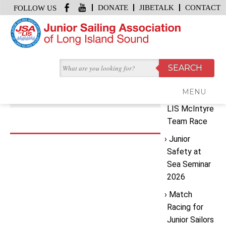
DONATE
JIBETALK
CONTACT
FOLLOW US
HOME
/
DSC03884
Recent
JULY 29, 2024 | BY
JSA OFFICE
Posts
DSC03884
MENU
2026 JSA
LIS McIntyre
Team Race
Junior
Safety at
Sea Seminar
2026
Match
Racing for
Junior Sailors