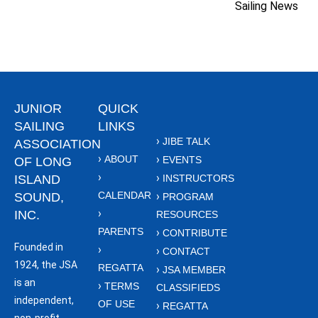
Sailing News
JUNIOR
QUICK
SAILING
LINKS
JIBE TALK
ASSOCIATION
ABOUT
EVENTS
OF LONG
ISLAND
INSTRUCTORS
CALENDAR
SOUND,
PROGRAM
INC.
RESOURCES
PARENTS
CONTRIBUTE
Founded in
CONTACT
1924, the JSA
REGATTA
JSA MEMBER
is an
TERMS
CLASSIFIEDS
independent,
OF USE
REGATTA