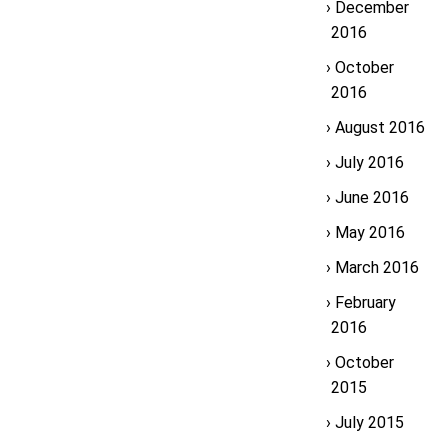
December
2016
October
2016
August 2016
July 2016
June 2016
May 2016
March 2016
February
2016
October
2015
July 2015