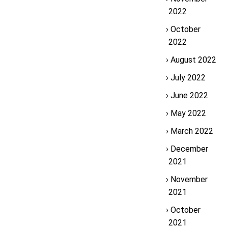
2022
October
2022
August 2022
July 2022
June 2022
May 2022
March 2022
December
2021
November
2021
October
2021