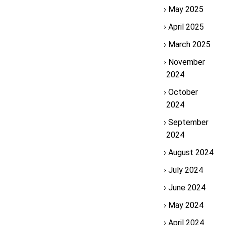
May 2025
April 2025
March 2025
November
2024
October
2024
September
2024
August 2024
July 2024
June 2024
May 2024
April 2024