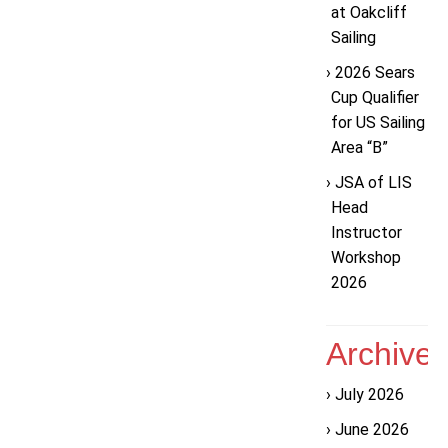
at Oakcliff
Sailing
2026 Sears
Cup Qualifier
for US Sailing
Area “B”
JSA of LIS
Head
Instructor
Workshop
2026
Archive
July 2026
June 2026