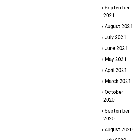
September
2021
August 2021
July 2021
June 2021
May 2021
April 2021
March 2021
October
2020
September
2020
August 2020