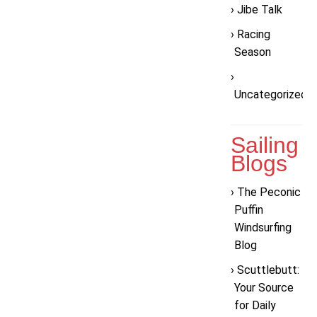
Jibe Talk
Racing
Season
Uncategorized
Sailing
Blogs
The Peconic
Puffin
Windsurfing
Blog
Scuttlebutt:
Your Source
for Daily