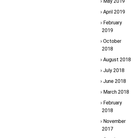
May 2019
April 2019
February
2019
October
2018
August 2018
July 2018
June 2018
March 2018
February
2018
November
2017