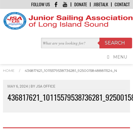
FOLLOW US
DONATE
JIBETALK
CONTACT
MENU
HOME
/
436817621_10115579538736281_92500158488811524_N
MAY 6, 2024 | BY
JSA OFFICE
436817621_10115579538736281_9250015