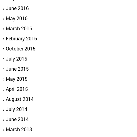
June 2016
May 2016
March 2016
February 2016
October 2015
July 2015
June 2015
May 2015
April 2015
August 2014
July 2014
June 2014
March 2013