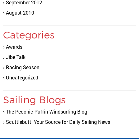
September 2012
August 2010
Categories
Awards
Jibe Talk
Racing Season
Uncategorized
Sailing Blogs
The Peconic Puffin Windsurfing Blog
Scuttlebutt: Your Source for Daily Sailing News