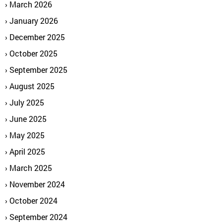
March 2026
January 2026
December 2025
October 2025
September 2025
August 2025
July 2025
June 2025
May 2025
April 2025
March 2025
November 2024
October 2024
September 2024