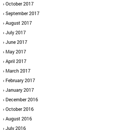
October 2017
September 2017
August 2017
July 2017
June 2017
May 2017
April 2017
March 2017
February 2017
January 2017
December 2016
October 2016
August 2016
July 2016