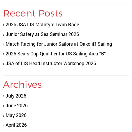
Recent Posts
2026 JSA LIS McIntyre Team Race
Junior Safety at Sea Seminar 2026
Match Racing for Junior Sailors at Oakcliff Sailing
2026 Sears Cup Qualifier for US Sailing Area “B”
JSA of LIS Head Instructor Workshop 2026
Archives
July 2026
June 2026
May 2026
April 2026