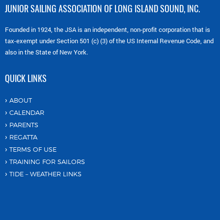
JUNIOR SAILING ASSOCIATION OF LONG ISLAND SOUND, INC.
Founded in 1924, the JSA is an independent, non-profit corporation that is
tax-exempt under Section 501 (c) (3) of the US Internal Revenue Code, and
also in the State of New York.
QUICK LINKS
ABOUT
CALENDAR
PARENTS
REGATTA
TERMS OF USE
TRAINING FOR SAILORS
TIDE – WEATHER LINKS