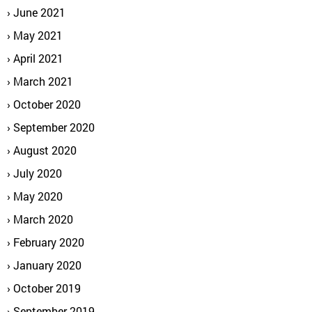
June 2021
May 2021
April 2021
March 2021
October 2020
September 2020
August 2020
July 2020
May 2020
March 2020
February 2020
January 2020
October 2019
September 2019