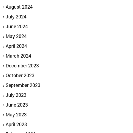
August 2024
July 2024
June 2024
May 2024
April 2024
March 2024
December 2023
October 2023
September 2023
July 2023
June 2023
May 2023
April 2023