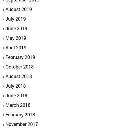
August 2019
July 2019
June 2019
May 2019
April 2019
February 2019
October 2018
August 2018
July 2018
June 2018
March 2018
February 2018
November 2017