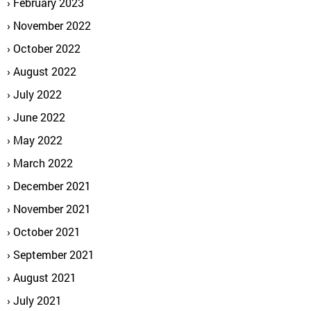
February 2023
November 2022
October 2022
August 2022
July 2022
June 2022
May 2022
March 2022
December 2021
November 2021
October 2021
September 2021
August 2021
July 2021