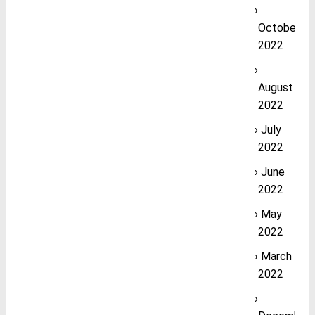
October
2022
August
2022
July
2022
June
2022
May
2022
March
2022