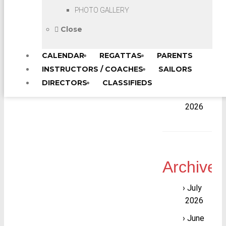
Sailing
PHOTO GALLERY
Area
“B”
Close
JSA of
CALENDAR
REGATTAS
PARENTS
LIS
Head
INSTRUCTORS / COACHES
SAILORS
Instructor
DIRECTORS
CLASSIFIEDS
Workshop
2026
Archives
July
2026
June