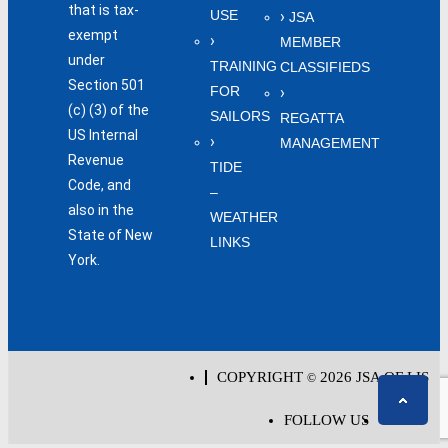
that is tax-
USE
JSA
exempt
MEMBER
under
TRAINING
CLASSIFIEDS
Section 501
FOR
(c) (3) of the
SAILORS
REGATTA
US Internal
MANAGEMENT
Revenue
TIDE
Code, and
–
also in the
WEATHER
State of New
LINKS
York.
COPYRIGHT
2026 JSA OF LIS
©
FOLLOW US