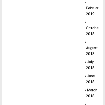
February
2019
October
2018
August
2018
July
2018
June
2018
March
2018