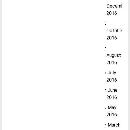
December
2016
October
2016
August
2016
July
2016
June
2016
May
2016
March