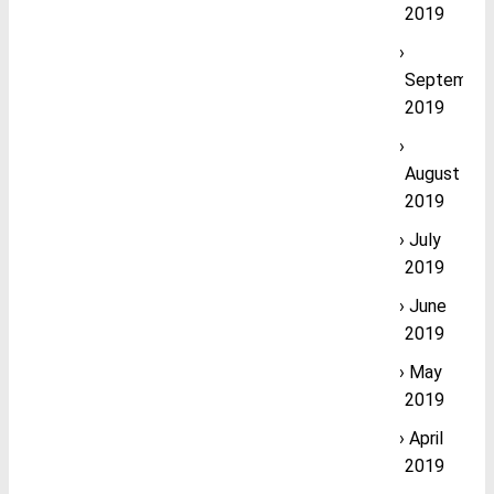
2019
September
2019
August
2019
July
2019
June
2019
May
2019
April
2019