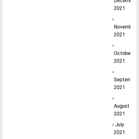
December
2021
November
2021
October
2021
September
2021
August
2021
July
2021