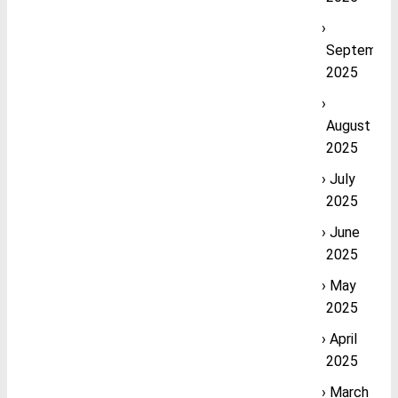
September
2025
August
2025
July
2025
June
2025
May
2025
April
2025
March