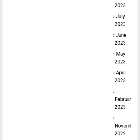
2023
July
2023
June
2023
May
2023
April
2023
February
2023
November
2022