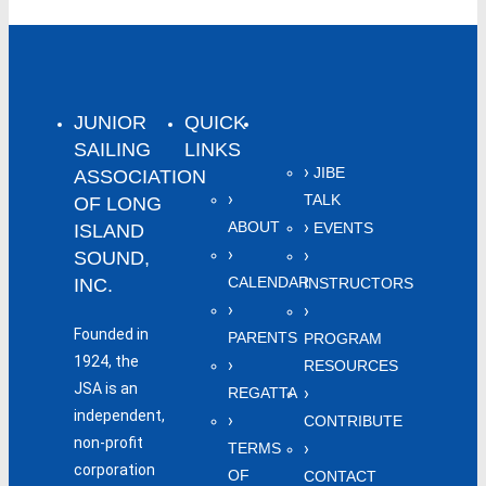
JUNIOR
QUICK
SAILING
LINKS
JIBE
ASSOCIATION
TALK
OF LONG
ABOUT
EVENTS
ISLAND
SOUND,
CALENDAR
INC.
INSTRUCTORS
Founded in
PARENTS
PROGRAM
1924, the
RESOURCES
JSA is an
REGATTA
independent,
CONTRIBUTE
non-profit
TERMS
corporation
OF
CONTACT