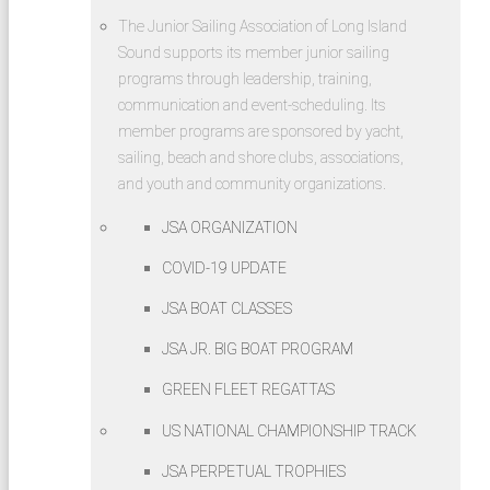
Safety
The Junior Sailing Association of Long Island
at Sea
Sound supports its member junior sailing
Seminar
programs through leadership, training,
2026
communication and event-scheduling. Its
Match
member programs are sponsored by yacht,
Racing
sailing, beach and shore clubs, associations,
for
and youth and community organizations.
Junior
JSA ORGANIZATION
Sailors
at
COVID-19 UPDATE
Oakcliff
JSA BOAT CLASSES
Sailing
JSA JR. BIG BOAT PROGRAM
2026
Sears
GREEN FLEET REGATTAS
Cup
US NATIONAL CHAMPIONSHIP TRACK
Qualifier
for US
JSA PERPETUAL TROPHIES