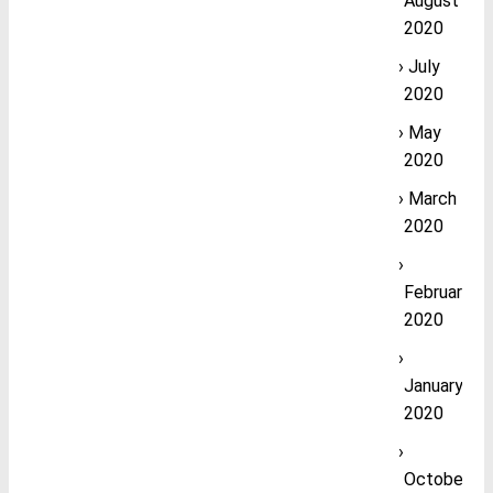
August
2020
July
2020
May
2020
March
2020
February
2020
January
2020
October