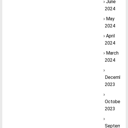
June
2024
May
2024
April
2024
March
2024
December
2023
October
2023
September