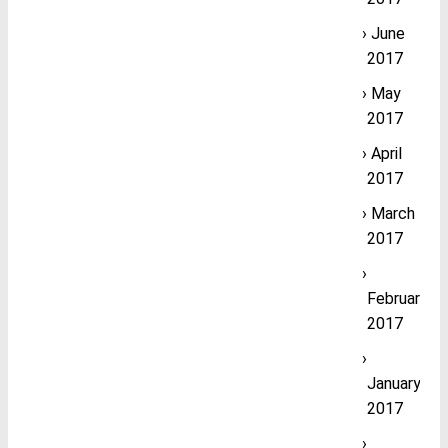
June
2017
May
2017
April
2017
March
2017
February
2017
January
2017