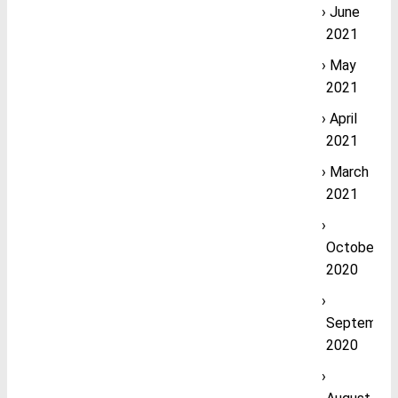
June
2021
May
2021
April
2021
March
2021
October
2020
September
2020