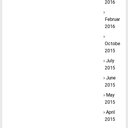
2016
February
2016
October
2015
July
2015
June
2015
May
2015
April
2015