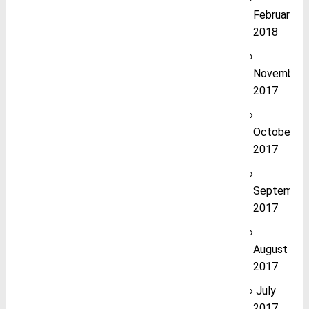
February
2018
November
2017
October
2017
September
2017
August
2017
July
2017