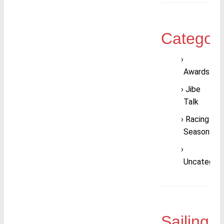
Categori
Awards
Jibe
Talk
Racing
Season
Uncategori
Sailing