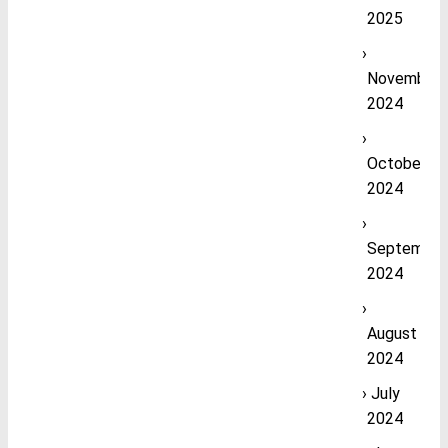
2025
November
2024
October
2024
September
2024
August
2024
July
2024