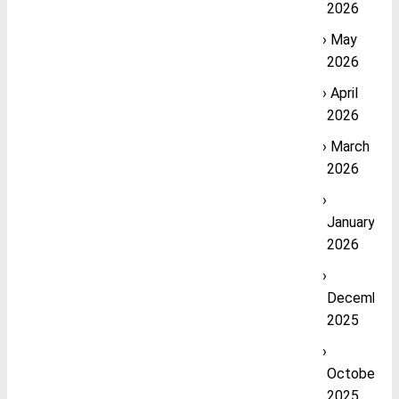
2026
May
2026
April
2026
March
2026
January
2026
December
2025
October
2025