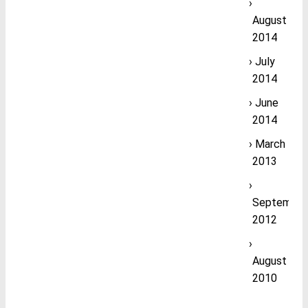
August
2014
July
2014
June
2014
March
2013
September
2012
August
2010