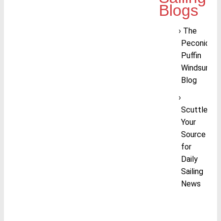
Blogs
The
Peconic
Puffin
Windsurfing
Blog
Scuttlebutt
Your
Source
for
Daily
Sailing
News