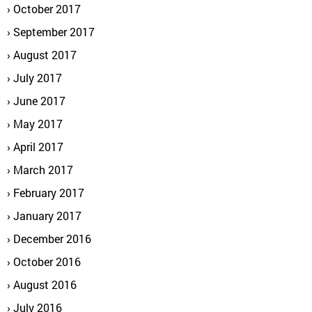
October 2017
September 2017
August 2017
July 2017
June 2017
May 2017
April 2017
March 2017
February 2017
January 2017
December 2016
October 2016
August 2016
July 2016