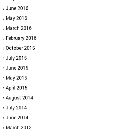
June 2016
May 2016
March 2016
February 2016
October 2015
July 2015
June 2015
May 2015
April 2015
August 2014
July 2014
June 2014
March 2013