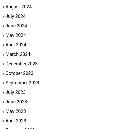
August 2024
July 2024
June 2024
May 2024
April 2024
March 2024
December 2023
October 2023
September 2023
July 2023
June 2023
May 2023
April 2023