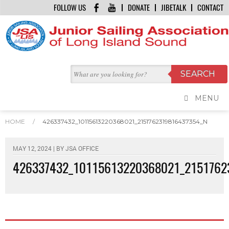
FOLLOW US
DONATE
JIBETALK
CONTACT
MENU
HOME
/
426337432_10115613220368021_2151762319816437354_N
MAY 12, 2024 | BY
JSA OFFICE
426337432_10115613220368021_2151762