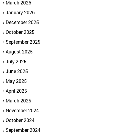
March 2026
January 2026
December 2025
October 2025
September 2025
August 2025
July 2025
June 2025
May 2025
April 2025
March 2025
November 2024
October 2024
September 2024