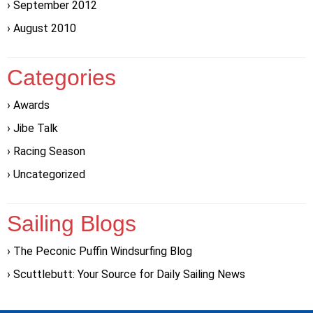
September 2012
August 2010
Categories
Awards
Jibe Talk
Racing Season
Uncategorized
Sailing Blogs
The Peconic Puffin Windsurfing Blog
Scuttlebutt: Your Source for Daily Sailing News