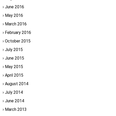
June 2016
May 2016
March 2016
February 2016
October 2015
July 2015
June 2015
May 2015
April 2015
August 2014
July 2014
June 2014
March 2013