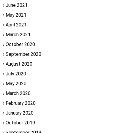
June 2021
May 2021
April 2021
March 2021
October 2020
September 2020
August 2020
July 2020
May 2020
March 2020
February 2020
January 2020
October 2019
September 2019