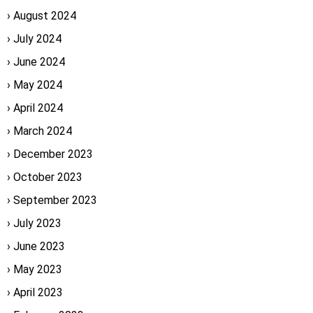
August 2024
July 2024
June 2024
May 2024
April 2024
March 2024
December 2023
October 2023
September 2023
July 2023
June 2023
May 2023
April 2023