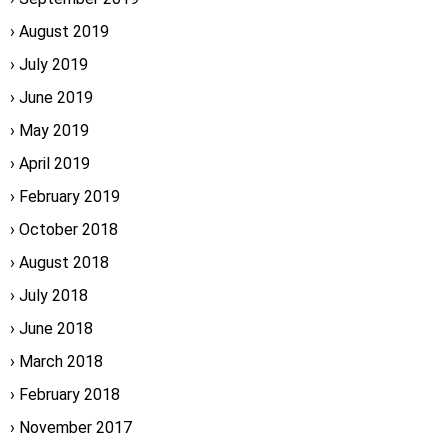
August 2019
July 2019
June 2019
May 2019
April 2019
February 2019
October 2018
August 2018
July 2018
June 2018
March 2018
February 2018
November 2017