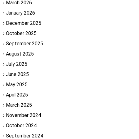
March 2026
January 2026
December 2025
October 2025
September 2025
August 2025
July 2025
June 2025
May 2025
April 2025
March 2025
November 2024
October 2024
September 2024