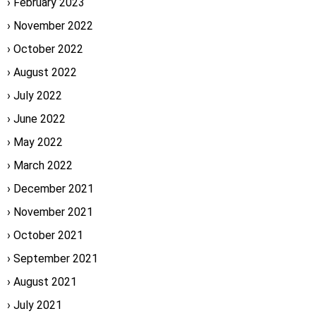
February 2023
November 2022
October 2022
August 2022
July 2022
June 2022
May 2022
March 2022
December 2021
November 2021
October 2021
September 2021
August 2021
July 2021