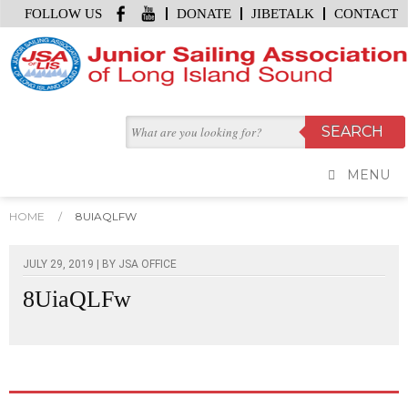
FOLLOW US
DONATE
JIBETALK
CONTACT
MENU
HOME
/
8UIAQLFW
JULY 29, 2019 | BY
JSA OFFICE
8UiaQLFw