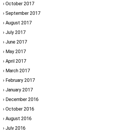
October 2017
September 2017
August 2017
July 2017
June 2017
May 2017
April 2017
March 2017
February 2017
January 2017
December 2016
October 2016
August 2016
July 2016