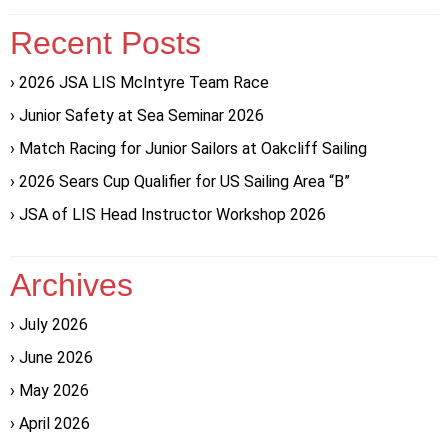
Recent Posts
2026 JSA LIS McIntyre Team Race
Junior Safety at Sea Seminar 2026
Match Racing for Junior Sailors at Oakcliff Sailing
2026 Sears Cup Qualifier for US Sailing Area “B”
JSA of LIS Head Instructor Workshop 2026
Archives
July 2026
June 2026
May 2026
April 2026