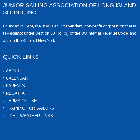
JUNIOR SAILING ASSOCIATION OF LONG ISLAND
SOUND, INC.
Founded in 1924, the JSA is an independent, non-profit corporation that is
tax-exempt under Section 501 (c) (3) of the US Internal Revenue Code, and
also in the State of New York.
QUICK LINKS
ABOUT
CALENDAR
PARENTS
REGATTA
TERMS OF USE
TRAINING FOR SAILORS
TIDE – WEATHER LINKS