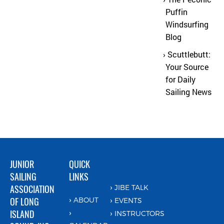
Puffin
Windsurfing
Blog
Scuttlebutt:
Your Source
for Daily
Sailing News
JUNIOR
QUICK
SAILING
LINKS
ASSOCIATION
JIBE TALK
OF LONG
ABOUT
EVENTS
ISLAND
INSTRUCTORS