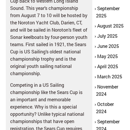
Cup back to western Long Island
Sound. This year’s championship
September
from August 7 to 10 will be hosted by
2025
the Noroton Yacht Club, Darien, CT,
August 2025
and will be sailed in Noroton’s fleet of
July 2025
Sonar keelboats by four-person youth
teams. First sailed in 1921, the Sears
June 2025
Cup is US Sailing’s oldest national
May 2025
championship trophy and is the
original youth sailing national
April 2025
championship.
March 2025
Competing in a US Sailing
November
championship like the Sears Cup is
2024
an important and memorable
October
experience. Why is this a special
2024
opportunity? Unlike typical national
championships that have open
September
registration, the Sears Cup requires
2024