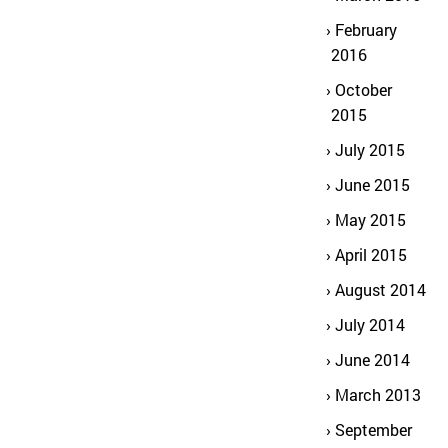
February
2016
October
2015
July 2015
June 2015
May 2015
April 2015
August 2014
July 2014
June 2014
March 2013
September