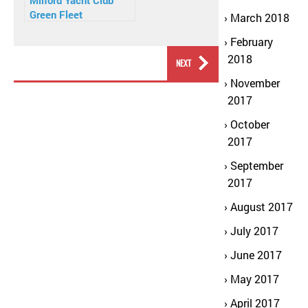
Milford Yacht Club
Green Fleet
March 2018
February
2018
PREVIOUS
NEXT
November
2017
October
2017
September
2017
August 2017
July 2017
June 2017
May 2017
April 2017