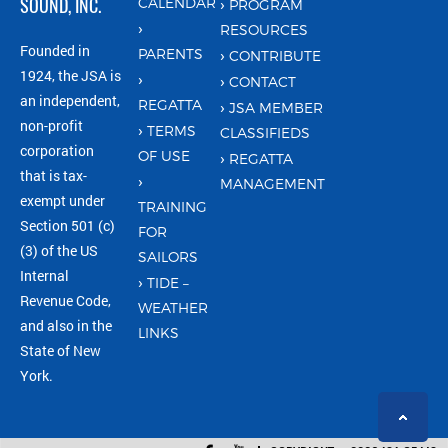
SOUND, INC.
CALENDAR
PROGRAM
RESOURCES
Founded in
PARENTS
CONTRIBUTE
1924, the JSA is
CONTACT
an independent,
REGATTA
JSA MEMBER
non-profit
TERMS
CLASSIFIEDS
corporation
OF USE
REGATTA
that is tax-
MANAGEMENT
exempt under
TRAINING
Section 501 (c)
FOR
(3) of the US
SAILORS
Internal
TIDE –
Revenue Code,
WEATHER
and also in the
LINKS
State of New
York.