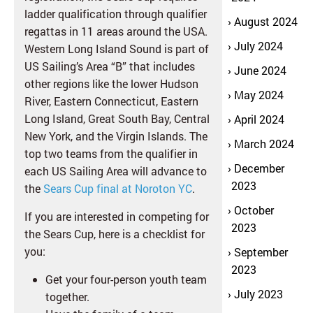
ladder qualification through qualifier
August 2024
regattas in 11 areas around the USA.
July 2024
Western Long Island Sound is part of
US Sailing’s Area “B” that includes
June 2024
other regions like the lower Hudson
May 2024
River, Eastern Connecticut, Eastern
Long Island, Great South Bay, Central
April 2024
New York, and the Virgin Islands. The
March 2024
top two teams from the qualifier in
December
each US Sailing Area will advance to
2023
the
Sears Cup final at Noroton YC
.
October
If you are interested in competing for
2023
the Sears Cup, here is a checklist for
you:
September
2023
Get your four-person youth team
July 2023
together.