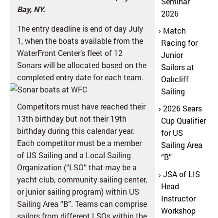
Seminar
Bay, NY.
2026
The entry deadline is end of day July
Match
1, when the boats available from the
Racing for
WaterFront Center’s fleet of 12
Junior
Sonars will be allocated based on the
Sailors at
completed entry date for each team.
Oakcliff
Sailing
Competitors must have reached their
2026 Sears
13th birthday but not their 19th
Cup Qualifier
birthday during this calendar year.
for US
Each competitor must be a member
Sailing Area
of US Sailing and a Local Sailing
“B”
Organization (“LSO” that may be a
JSA of LIS
yacht club, community sailing center,
Head
or junior sailing program) within US
Instructor
Sailing Area “B”. Teams can comprise
Workshop
sailors from different LSOs within the