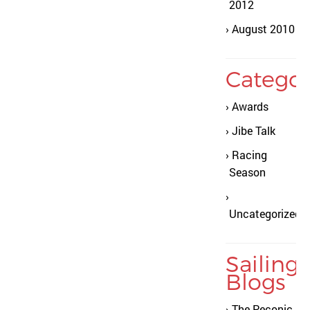
2012
August 2010
Categor
Awards
Jibe Talk
Racing
Season
Uncategorized
Sailing
Blogs
The Peconic