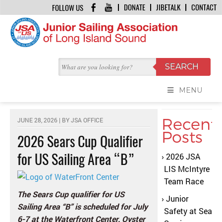
DONATE
JIBETALK
CONTACT
FOLLOW US
HOME
/
JIBE TALK
/
2026 SEARS CUP QUALIFIER FOR US SAILING AREA “B”
JIBE TALK
MENU
Recent
JUNE 28, 2026 | BY
JSA OFFICE
Posts
2026 Sears Cup Qualifier
for US Sailing Area “B”
2026 JSA
LIS McIntyre
Team Race
The Sears Cup qualifier for US
Junior
Sailing Area “B” is scheduled for July
Safety at Sea
6-7
at the Waterfront Center, Oyster