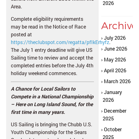
2026
Area.
Complete eligibility requirements
Archive
may be read in the Notice of Race
posted at
July 2026
https://theclubspot.com/regatta/pfIkErhyfz
.
June 2026
The July 1 entry deadline will give US
Sailing time to review and accept the
May 2026
completed entries before the July 4th
April 2026
holiday weekend commences.
March 2026
A Chance for Local Sailors to
January
Compete in a National Championship
2026
– Here on Long Island Sou
nd, for the
December
first time in many years.
2025
US Sailing is bringing the Chubb U.S.
October
Youth Championship for the Sears
2025