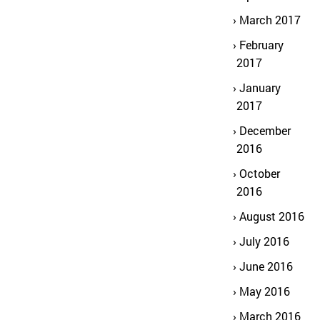
March 2017
February
2017
January
2017
December
2016
October
2016
August 2016
July 2016
June 2016
May 2016
March 2016