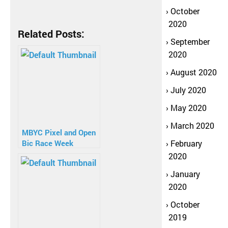
October
2020
Related Posts:
September
2020
August 2020
July 2020
May 2020
March 2020
MBYC Pixel and Open
Bic Race Week
February
2020
January
2020
October
2019