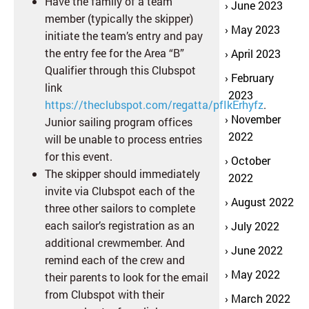
Have the family of a team
June 2023
member (typically the skipper)
May 2023
initiate the team’s entry and pay
the entry fee for the Area “B”
April 2023
Qualifier through this Clubspot
February
link
2023
https://theclubspot.com/regatta/pfIkErhyfz
.
November
Junior sailing program offices
2022
will be unable to process entries
for this event.
October
The skipper should immediately
2022
invite via Clubspot each of the
August 2022
three other sailors to complete
each sailor’s registration as an
July 2022
additional crewmember. And
June 2022
remind each of the crew and
May 2022
their parents to look for the email
from Clubspot with their
March 2022