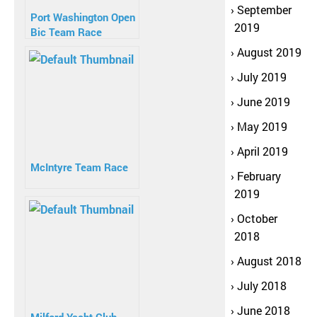
September
Port Washington Open
2019
Bic Team Race
August 2019
July 2019
June 2019
May 2019
April 2019
McIntyre Team Race
February
2019
October
2018
August 2018
July 2018
June 2018