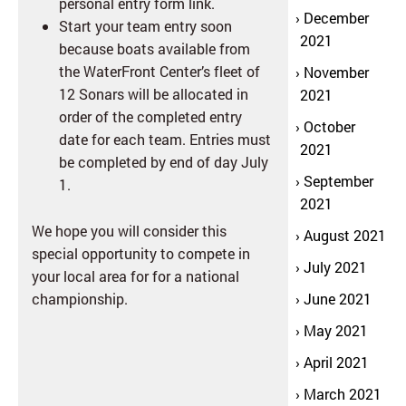
personal entry form link.
December
Start your team entry soon
2021
because boats available from
the WaterFront Center’s fleet of
November
12 Sonars will be allocated in
2021
order of the completed entry
October
date for each team. Entries must
2021
be completed by end of day July
September
1.
2021
We hope you will consider this
August 2021
special opportunity to compete in
July 2021
your local area for for a national
championship.
June 2021
May 2021
April 2021
March 2021