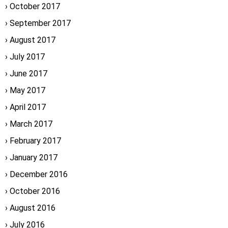
October 2017
September 2017
August 2017
July 2017
June 2017
May 2017
April 2017
March 2017
February 2017
January 2017
December 2016
October 2016
August 2016
July 2016