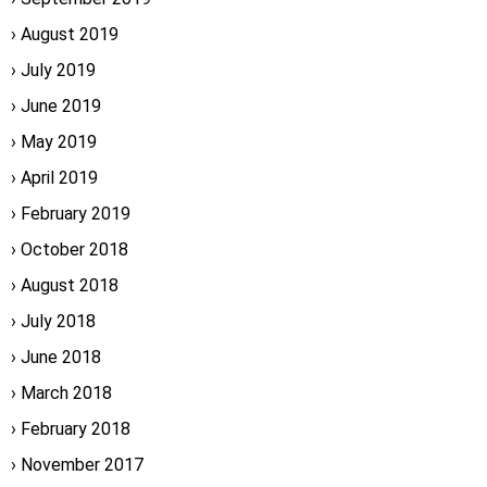
August 2019
July 2019
June 2019
May 2019
April 2019
February 2019
October 2018
August 2018
July 2018
June 2018
March 2018
February 2018
November 2017