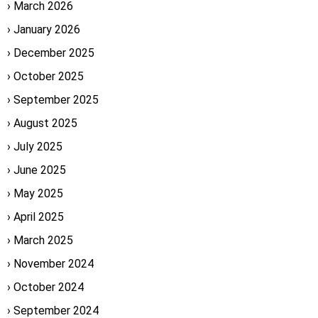
March 2026
January 2026
December 2025
October 2025
September 2025
August 2025
July 2025
June 2025
May 2025
April 2025
March 2025
November 2024
October 2024
September 2024