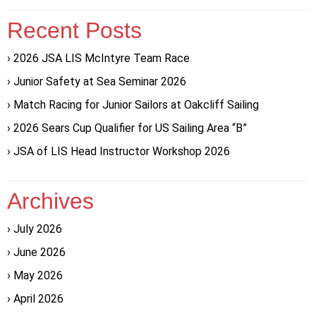
Recent Posts
2026 JSA LIS McIntyre Team Race
Junior Safety at Sea Seminar 2026
Match Racing for Junior Sailors at Oakcliff Sailing
2026 Sears Cup Qualifier for US Sailing Area “B”
JSA of LIS Head Instructor Workshop 2026
Archives
July 2026
June 2026
May 2026
April 2026