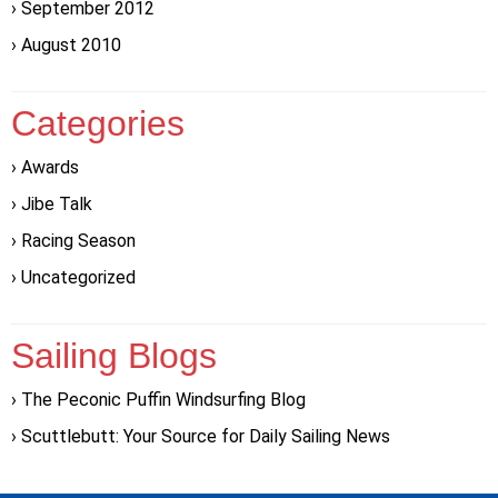
September 2012
August 2010
Categories
Awards
Jibe Talk
Racing Season
Uncategorized
Sailing Blogs
The Peconic Puffin Windsurfing Blog
Scuttlebutt: Your Source for Daily Sailing News