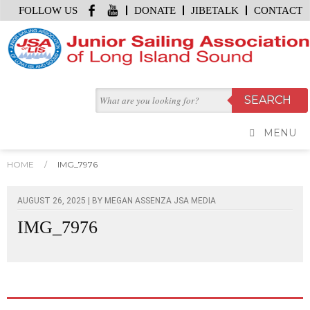
FOLLOW US
DONATE
JIBETALK
CONTACT
MENU
HOME
/
IMG_7976
AUGUST 26, 2025 | BY
MEGAN ASSENZA JSA MEDIA
IMG_7976