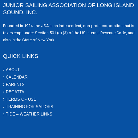
JUNIOR SAILING ASSOCIATION OF LONG ISLAND
SOUND, INC.
Founded in 1924, the JSA is an independent, non-profit corporation that is
tax-exempt under Section 501 (c) (3) of the US Internal Revenue Code, and
also in the State of New York.
QUICK LINKS
ABOUT
CALENDAR
PARENTS
REGATTA
TERMS OF USE
TRAINING FOR SAILORS
TIDE – WEATHER LINKS