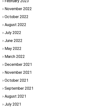
February 2023
November 2022
October 2022
August 2022
July 2022
June 2022
May 2022
March 2022
December 2021
November 2021
October 2021
September 2021
August 2021
July 2021