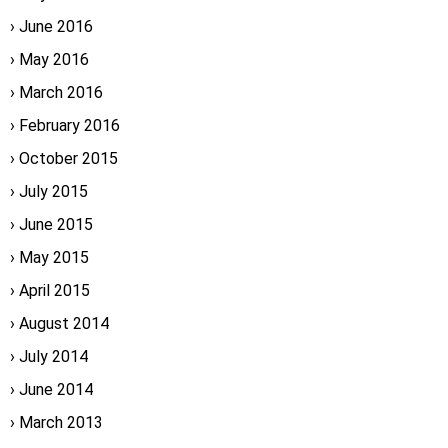
June 2016
May 2016
March 2016
February 2016
October 2015
July 2015
June 2015
May 2015
April 2015
August 2014
July 2014
June 2014
March 2013