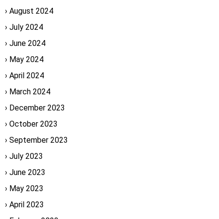
August 2024
July 2024
June 2024
May 2024
April 2024
March 2024
December 2023
October 2023
September 2023
July 2023
June 2023
May 2023
April 2023