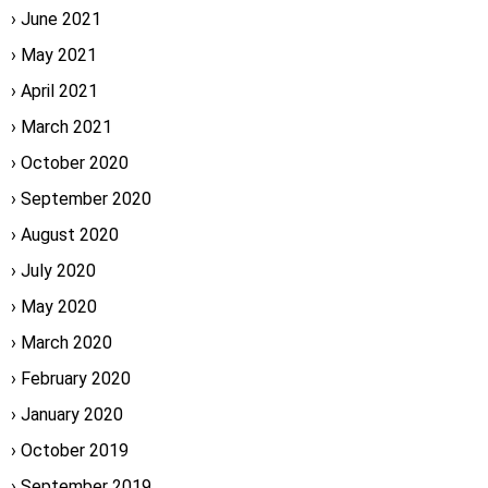
June 2021
May 2021
April 2021
March 2021
October 2020
September 2020
August 2020
July 2020
May 2020
March 2020
February 2020
January 2020
October 2019
September 2019