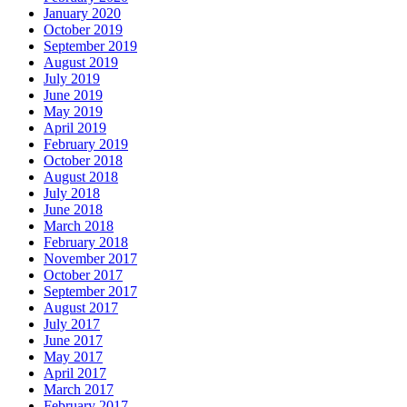
January 2020
October 2019
September 2019
August 2019
July 2019
June 2019
May 2019
April 2019
February 2019
October 2018
August 2018
July 2018
June 2018
March 2018
February 2018
November 2017
October 2017
September 2017
August 2017
July 2017
June 2017
May 2017
April 2017
March 2017
February 2017