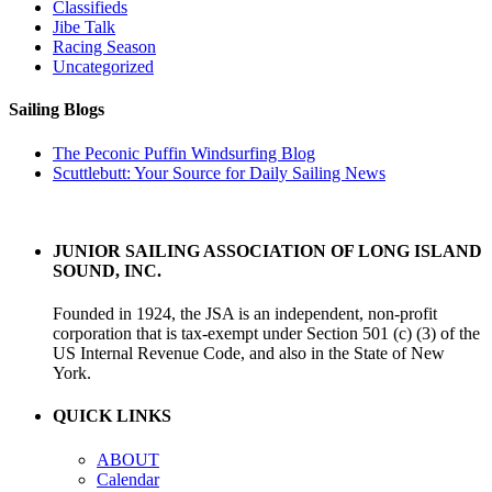
Classifieds
Jibe Talk
Racing Season
Uncategorized
Sailing Blogs
The Peconic Puffin Windsurfing Blog
Scuttlebutt: Your Source for Daily Sailing News
JUNIOR SAILING ASSOCIATION OF LONG ISLAND
SOUND, INC.
Founded in 1924, the JSA is an independent, non-profit
corporation that is tax-exempt under Section 501 (c) (3) of the
US Internal Revenue Code, and also in the State of New
York.
QUICK LINKS
ABOUT
Calendar