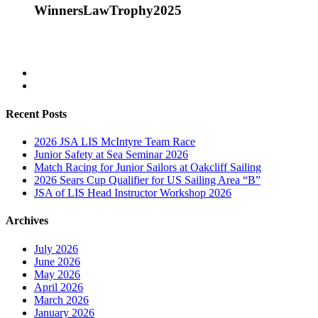
WinnersLawTrophy2025
Recent Posts
2026 JSA LIS McIntyre Team Race
Junior Safety at Sea Seminar 2026
Match Racing for Junior Sailors at Oakcliff Sailing
2026 Sears Cup Qualifier for US Sailing Area “B”
JSA of LIS Head Instructor Workshop 2026
Archives
July 2026
June 2026
May 2026
April 2026
March 2026
January 2026