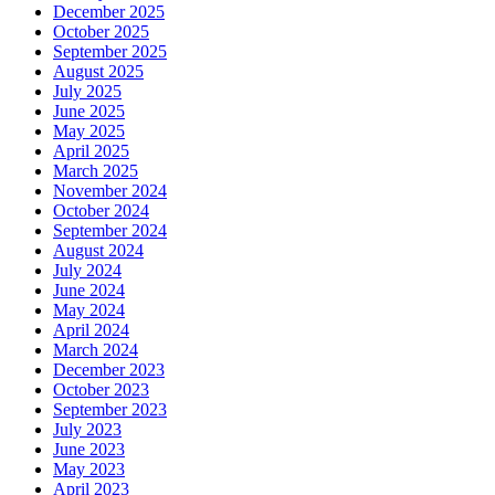
December 2025
October 2025
September 2025
August 2025
July 2025
June 2025
May 2025
April 2025
March 2025
November 2024
October 2024
September 2024
August 2024
July 2024
June 2024
May 2024
April 2024
March 2024
December 2023
October 2023
September 2023
July 2023
June 2023
May 2023
April 2023