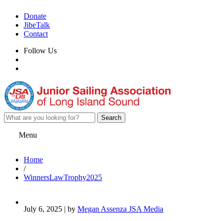
Donate
JibeTalk
Contact
Follow Us
Menu
Home
/
WinnersLawTrophy2025
July 6, 2025 | by
Megan Assenza JSA Media