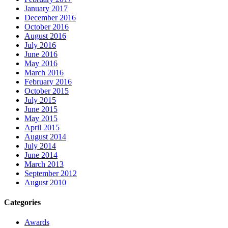
January 2017
December 2016
October 2016
August 2016
July 2016
June 2016
May 2016
March 2016
February 2016
October 2015
July 2015
June 2015
May 2015
April 2015
August 2014
July 2014
June 2014
March 2013
September 2012
August 2010
Categories
Awards