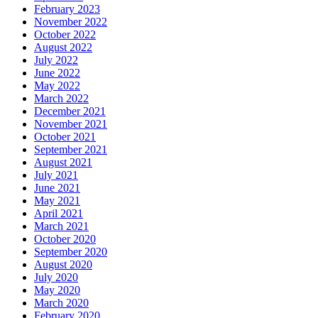
February 2023
November 2022
October 2022
August 2022
July 2022
June 2022
May 2022
March 2022
December 2021
November 2021
October 2021
September 2021
August 2021
July 2021
June 2021
May 2021
April 2021
March 2021
October 2020
September 2020
August 2020
July 2020
May 2020
March 2020
February 2020