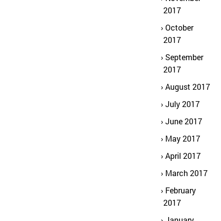
2017
October
2017
September
2017
August 2017
July 2017
June 2017
May 2017
April 2017
March 2017
February
2017
January