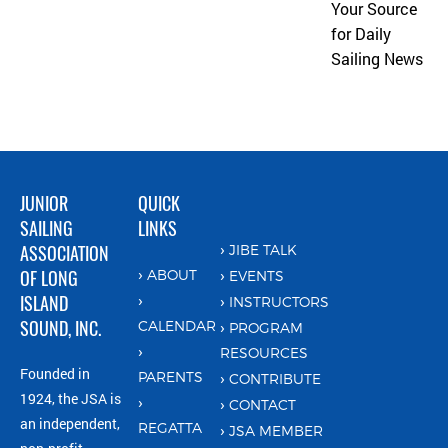
Your Source
for Daily
Sailing News
JUNIOR
QUICK
SAILING
LINKS
ASSOCIATION
JIBE TALK
OF LONG
ABOUT
EVENTS
ISLAND
INSTRUCTORS
SOUND, INC.
CALENDAR
PROGRAM
RESOURCES
Founded in
PARENTS
CONTRIBUTE
1924, the JSA is
CONTACT
an independent,
REGATTA
JSA MEMBER