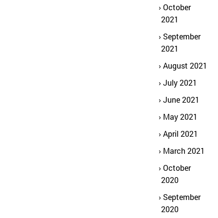
October
2021
September
2021
August 2021
July 2021
June 2021
May 2021
April 2021
March 2021
October
2020
September
2020