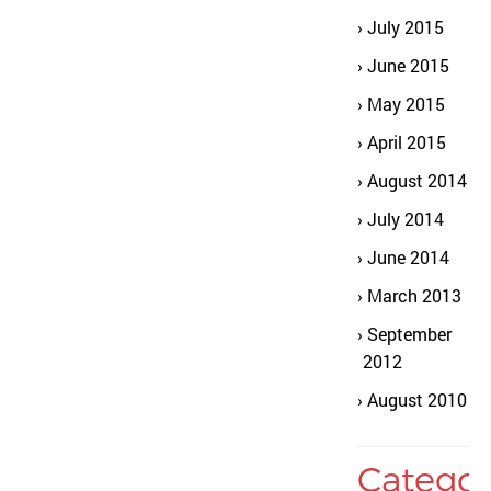
July 2015
June 2015
May 2015
April 2015
August 2014
July 2014
June 2014
March 2013
September
2012
August 2010
Categor