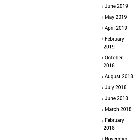
June 2019
May 2019
April 2019
February
2019
October
2018
August 2018
July 2018
June 2018
March 2018
February
2018
November