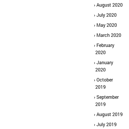
August 2020
July 2020
May 2020
March 2020
February
2020
January
2020
October
2019
September
2019
August 2019
July 2019