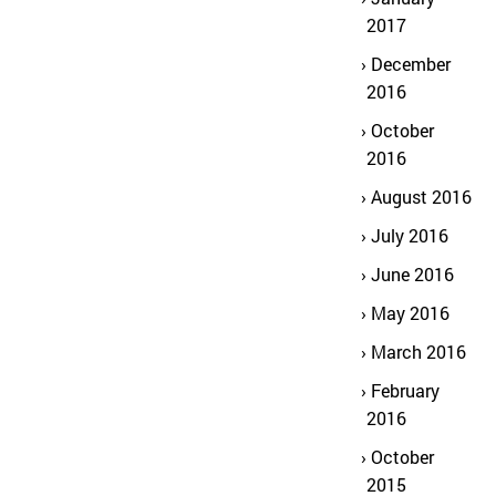
2017
December
2016
October
2016
August 2016
July 2016
June 2016
May 2016
March 2016
February
2016
October
2015