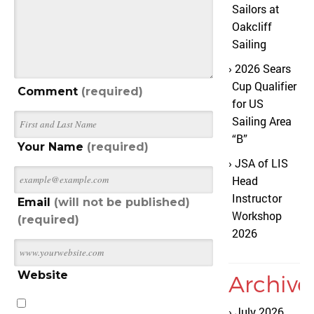
Sailors at
Oakcliff
Sailing
2026 Sears
Cup Qualifier
Comment
(required)
for US
Sailing Area
“B”
Your Name
(required)
JSA of LIS
Head
Instructor
Email
(will not be published)
Workshop
(required)
2026
Website
Archive
July 2026