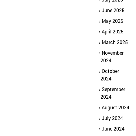
June 2025
May 2025
April 2025
March 2025
November
2024
October
2024
September
2024
August 2024
July 2024
June 2024