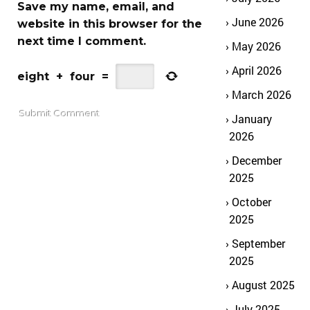
Save my name, email, and
June 2026
website in this browser for the
next time I comment.
May 2026
April 2026
eight
+
four
=
March 2026
January
2026
December
2025
October
2025
September
2025
August 2025
July 2025