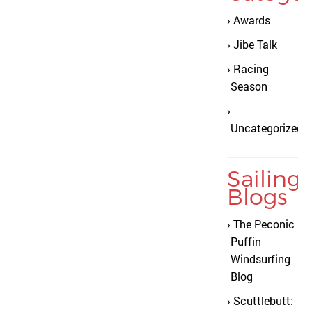
Awards
Jibe Talk
Racing
Season
Uncategorized
Sailing
Blogs
The Peconic
Puffin
Windsurfing
Blog
Scuttlebutt: