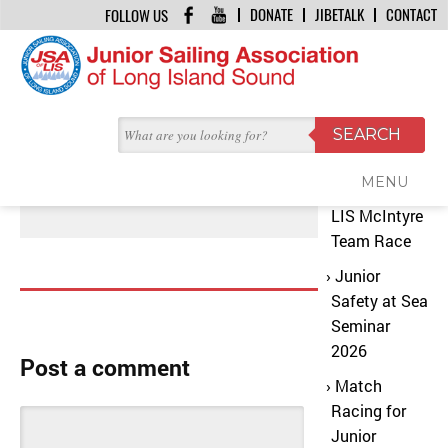
DONATE
JIBETALK
CONTACT
FOLLOW US
HOME
/
US POWERBOATING HEADER
Recent
OCTOBER 7, 2017 | BY
JSA OFFICE
Posts
US Powerboating Header
MENU
2026 JSA
LIS McIntyre
Team Race
Junior
Safety at Sea
Seminar
2026
Post a comment
Match
Racing for
Junior