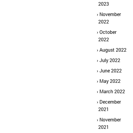
2023
November
2022
October
2022
August 2022
July 2022
June 2022
May 2022
March 2022
December
2021
November
2021