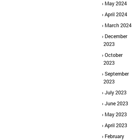
May 2024
April 2024
March 2024
December
2023
October
2023
September
2023
July 2023
June 2023
May 2023
April 2023
February