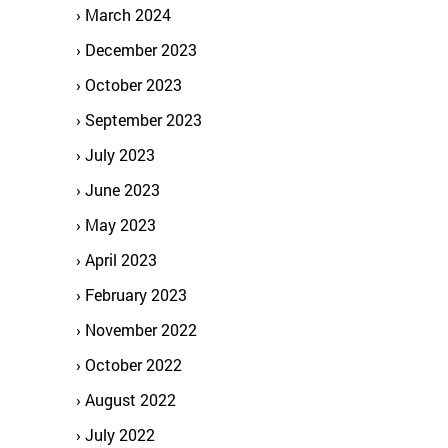
March 2024
December 2023
October 2023
September 2023
July 2023
June 2023
May 2023
April 2023
February 2023
November 2022
October 2022
August 2022
July 2022