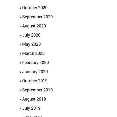
October 2020
September 2020
August 2020
July 2020
May 2020
March 2020
February 2020
January 2020
October 2019
September 2019
August 2019
July 2019