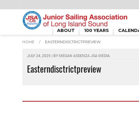
ABOUT
100 YEARS
CALEND
HOME
/
EASTERNDISCTRICTPREVIEW
JULY 24, 2025 | BY
MEGAN ASSENZA JSA MEDIA
Easterndisctrictpreview