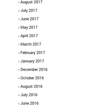
August 2017
July 2017
June 2017
May 2017
April 2017
March 2017
February 2017
January 2017
December 2016
October 2016
August 2016
July 2016
June 2016