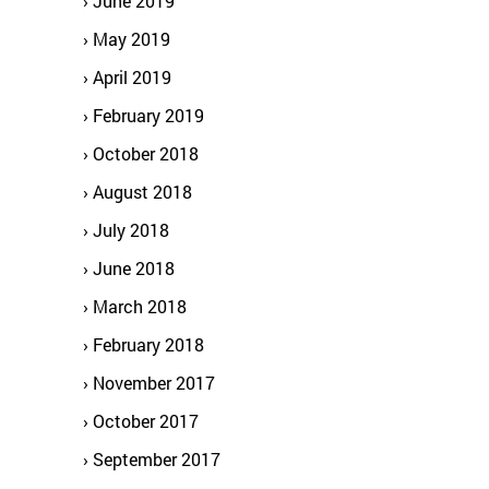
June 2019
May 2019
April 2019
February 2019
October 2018
August 2018
July 2018
June 2018
March 2018
February 2018
November 2017
October 2017
September 2017