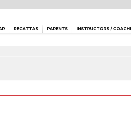
AR
REGATTAS
PARENTS
INSTRUCTORS / COACH