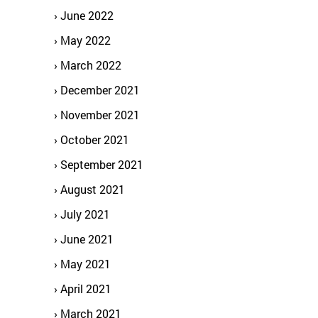
June 2022
May 2022
March 2022
December 2021
November 2021
October 2021
September 2021
August 2021
July 2021
June 2021
May 2021
April 2021
March 2021