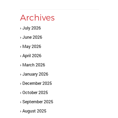
Archives
July 2026
June 2026
May 2026
April 2026
March 2026
January 2026
December 2025
October 2025
September 2025
August 2025