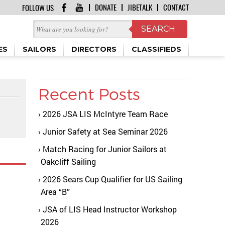
DONATE
JIBETALK
CONTACT
FOLLOW US
ES
SAILORS
DIRECTORS
CLASSIFIEDS
Recent Posts
2026 JSA LIS McIntyre Team Race
Junior Safety at Sea Seminar 2026
Match Racing for Junior Sailors at
Oakcliff Sailing
2026 Sears Cup Qualifier for US Sailing
Area “B”
JSA of LIS Head Instructor Workshop
2026