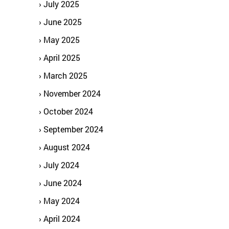
July 2025
June 2025
May 2025
April 2025
March 2025
November 2024
October 2024
September 2024
August 2024
July 2024
June 2024
May 2024
April 2024