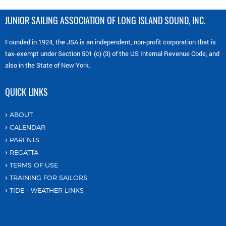
JUNIOR SAILING ASSOCIATION OF LONG ISLAND SOUND, INC.
Founded in 1924, the JSA is an independent, non-profit corporation that is
tax-exempt under Section 501 (c) (3) of the US Internal Revenue Code, and
also in the State of New York.
QUICK LINKS
ABOUT
CALENDAR
PARENTS
REGATTA
TERMS OF USE
TRAINING FOR SAILORS
TIDE – WEATHER LINKS