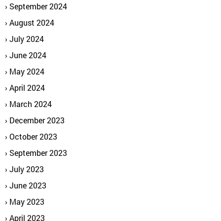
September 2024
August 2024
July 2024
June 2024
May 2024
April 2024
March 2024
December 2023
October 2023
September 2023
July 2023
June 2023
May 2023
April 2023