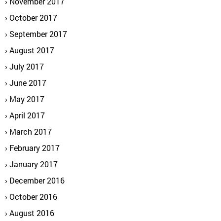
November 2017
October 2017
September 2017
August 2017
July 2017
June 2017
May 2017
April 2017
March 2017
February 2017
January 2017
December 2016
October 2016
August 2016