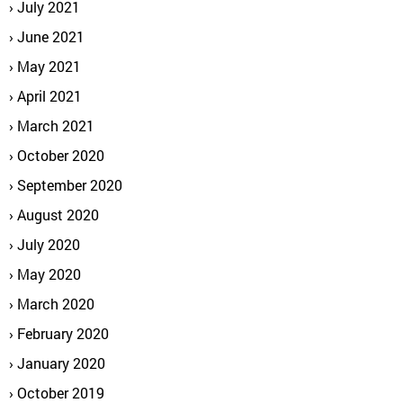
July 2021
June 2021
May 2021
April 2021
March 2021
October 2020
September 2020
August 2020
July 2020
May 2020
March 2020
February 2020
January 2020
October 2019