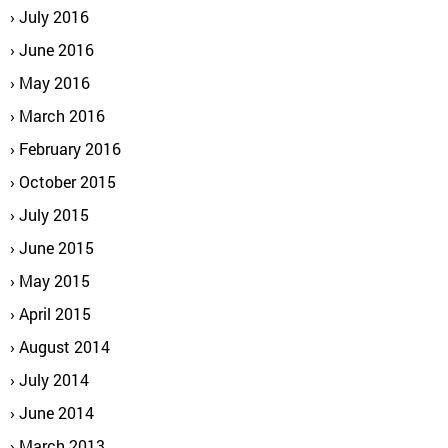
July 2016
June 2016
May 2016
March 2016
February 2016
October 2015
July 2015
June 2015
May 2015
April 2015
August 2014
July 2014
June 2014
March 2013