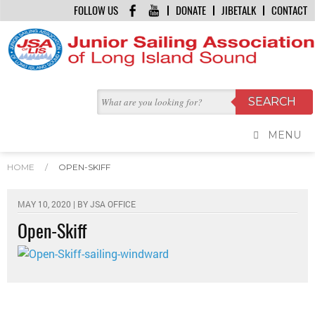
FOLLOW US
DONATE
JIBETALK
CONTACT
MENU
HOME
/
OPEN-SKIFF
MAY 10, 2020 | BY
JSA OFFICE
Open-Skiff