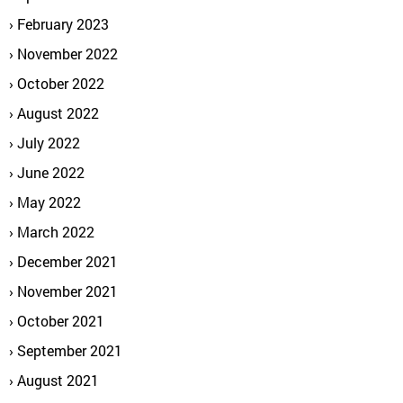
February 2023
November 2022
October 2022
August 2022
July 2022
June 2022
May 2022
March 2022
December 2021
November 2021
October 2021
September 2021
August 2021