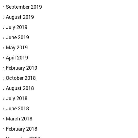
September 2019
August 2019
July 2019
June 2019
May 2019
April 2019
February 2019
October 2018
August 2018
July 2018
June 2018
March 2018
February 2018