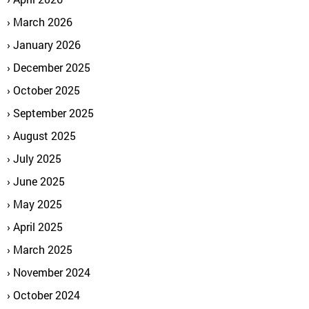
March 2026
January 2026
December 2025
October 2025
September 2025
August 2025
July 2025
June 2025
May 2025
April 2025
March 2025
November 2024
October 2024