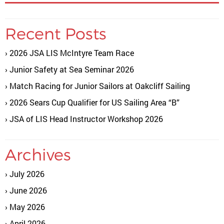
Recent Posts
2026 JSA LIS McIntyre Team Race
Junior Safety at Sea Seminar 2026
Match Racing for Junior Sailors at Oakcliff Sailing
2026 Sears Cup Qualifier for US Sailing Area “B”
JSA of LIS Head Instructor Workshop 2026
Archives
July 2026
June 2026
May 2026
April 2026