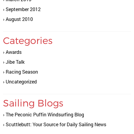
September 2012
August 2010
Categories
Awards
Jibe Talk
Racing Season
Uncategorized
Sailing Blogs
The Peconic Puffin Windsurfing Blog
Scuttlebutt: Your Source for Daily Sailing News