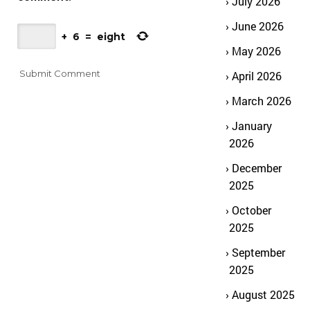
July 2026
June 2026
+
6
=
eight
May 2026
April 2026
March 2026
January
2026
December
2025
October
2025
September
2025
August 2025