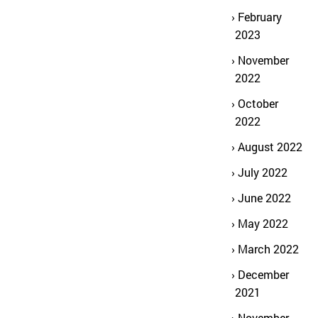
February
2023
November
2022
October
2022
August 2022
July 2022
June 2022
May 2022
March 2022
December
2021
November