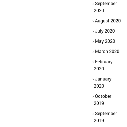
September
2020
August 2020
July 2020
May 2020
March 2020
February
2020
January
2020
October
2019
September
2019