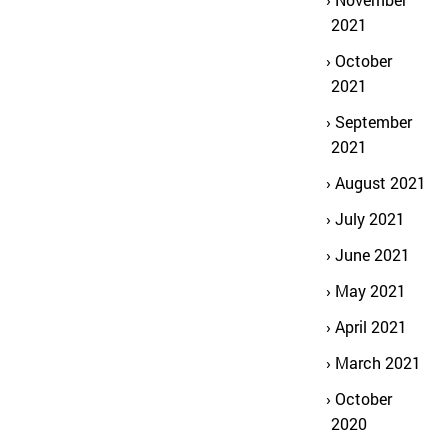
2021
October
2021
September
2021
August 2021
July 2021
June 2021
May 2021
April 2021
March 2021
October
2020