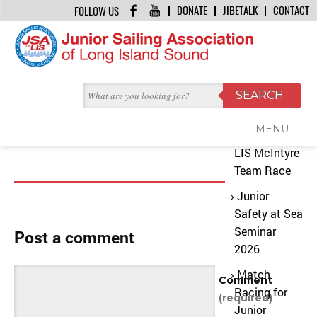
DONATE
JIBETALK
CONTACT
FOLLOW US
HOME
/
CHUBB14
Recent
August 3, 2015 | by
JSA Office
Posts
chubb14
MENU
2026 JSA
LIS McIntyre
Team Race
Junior
Safety at Sea
Seminar
Post a comment
2026
Match
Comment
Racing for
(required)
Junior