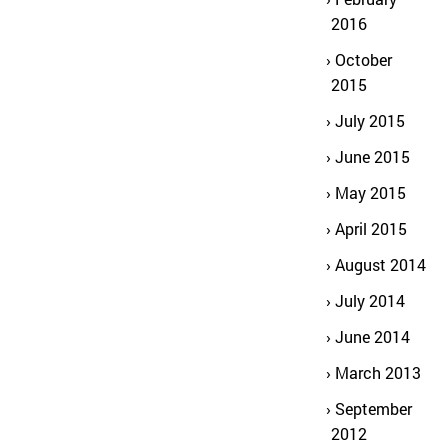
2016
October
2015
July 2015
June 2015
May 2015
April 2015
August 2014
July 2014
June 2014
March 2013
September
2012