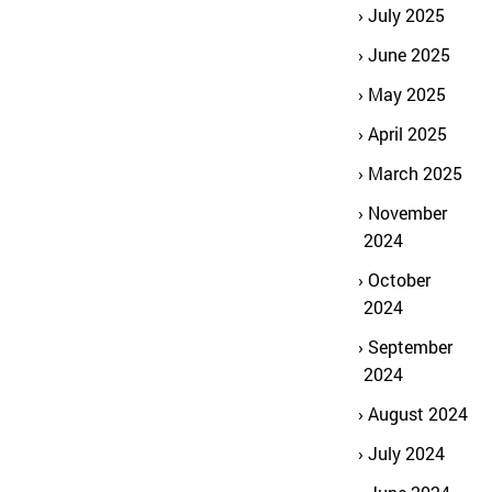
July 2025
June 2025
May 2025
April 2025
March 2025
November
2024
October
2024
September
2024
August 2024
July 2024