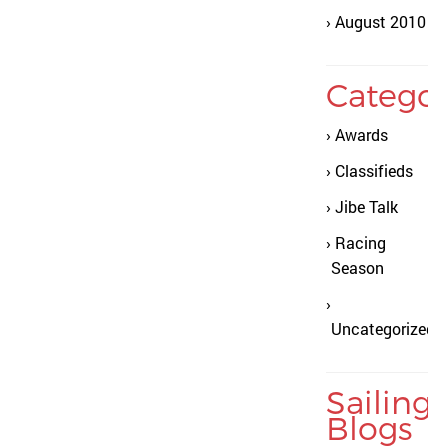
August 2010
Categor
Awards
Classifieds
Jibe Talk
Racing
Season
Uncategorized
Sailing
Blogs