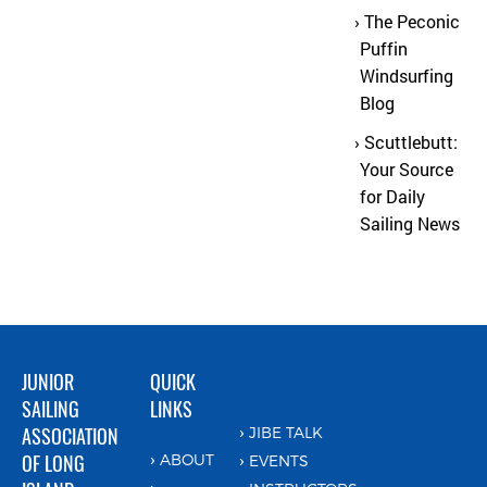
The Peconic
Puffin
Windsurfing
Blog
Scuttlebutt:
Your Source
for Daily
Sailing News
JUNIOR
QUICK
SAILING
LINKS
ASSOCIATION
JIBE TALK
OF LONG
ABOUT
EVENTS