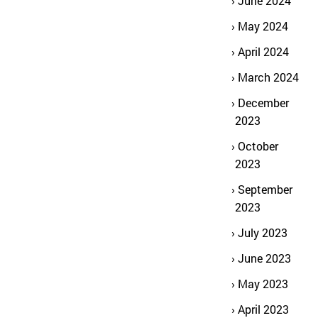
June 2024
May 2024
April 2024
March 2024
December
2023
October
2023
September
2023
July 2023
June 2023
May 2023
April 2023