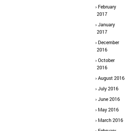
February
2017
January
2017
December
2016
October
2016
August 2016
July 2016
June 2016
May 2016
March 2016
February