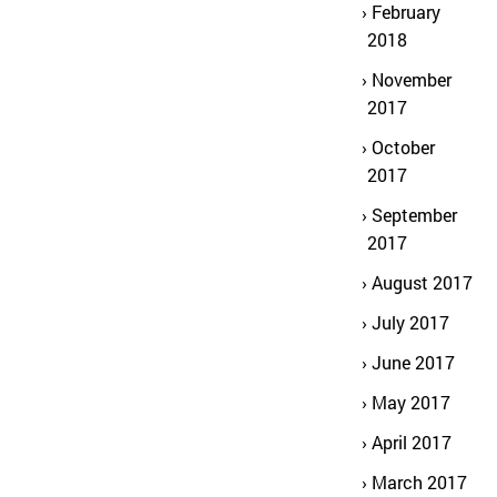
February
2018
November
2017
October
2017
September
2017
August 2017
July 2017
June 2017
May 2017
April 2017
March 2017