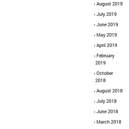
August 2019
July 2019
June 2019
May 2019
April 2019
February
2019
October
2018
August 2018
July 2018
June 2018
March 2018