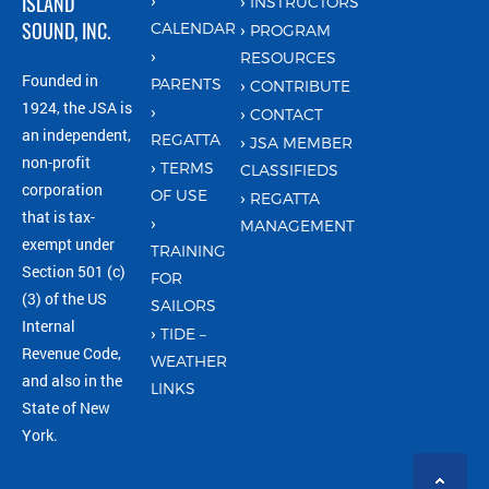
ISLAND
INSTRUCTORS
SOUND, INC.
CALENDAR
PROGRAM
RESOURCES
Founded in
PARENTS
CONTRIBUTE
1924, the JSA is
CONTACT
an independent,
REGATTA
JSA MEMBER
non-profit
TERMS
CLASSIFIEDS
corporation
OF USE
REGATTA
that is tax-
MANAGEMENT
exempt under
TRAINING
Section 501 (c)
FOR
(3) of the US
SAILORS
Internal
TIDE –
Revenue Code,
WEATHER
and also in the
LINKS
State of New
York.