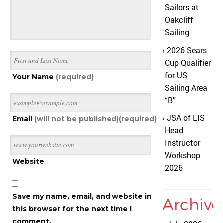
Sailors at
Oakcliff
Sailing
2026 Sears
Cup Qualifier
for US
Your Name
(required)
Sailing Area
“B”
JSA of LIS
Email
(will not be published)(required)
Head
Instructor
Workshop
Website
2026
Save my name, email, and website in
Archive
this browser for the next time I
comment.