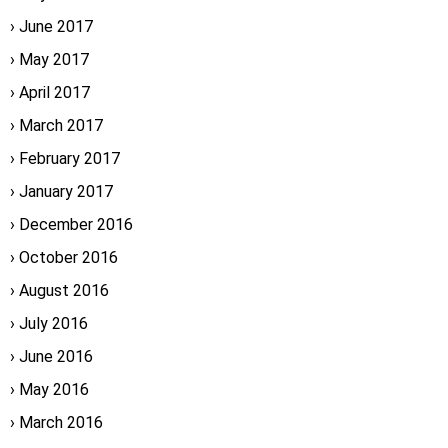
June 2017
May 2017
April 2017
March 2017
February 2017
January 2017
December 2016
October 2016
August 2016
July 2016
June 2016
May 2016
March 2016