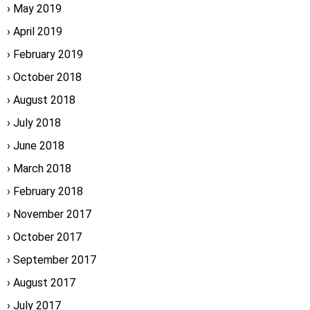
May 2019
April 2019
February 2019
October 2018
August 2018
July 2018
June 2018
March 2018
February 2018
November 2017
October 2017
September 2017
August 2017
July 2017