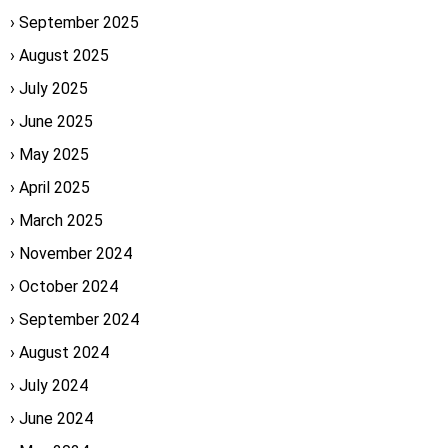
September 2025
August 2025
July 2025
June 2025
May 2025
April 2025
March 2025
November 2024
October 2024
September 2024
August 2024
July 2024
June 2024