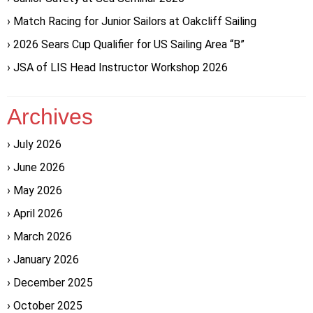
Match Racing for Junior Sailors at Oakcliff Sailing
2026 Sears Cup Qualifier for US Sailing Area “B”
JSA of LIS Head Instructor Workshop 2026
Archives
July 2026
June 2026
May 2026
April 2026
March 2026
January 2026
December 2025
October 2025