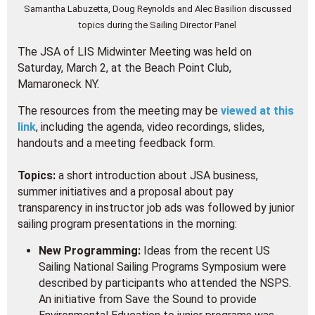
Samantha Labuzetta, Doug Reynolds and Alec Basilion discussed
topics during the Sailing Director Panel
The JSA of LIS Midwinter Meeting was held on
Saturday, March 2, at the Beach Point Club,
Mamaroneck NY.
The resources from the meeting may be
viewed at this
link
, including the agenda, video recordings, slides,
handouts and a meeting feedback form.
Topics:
a short introduction about JSA business,
summer initiatives and a proposal about pay
transparency in instructor job ads was followed by junior
sailing program presentations in the morning:
New Programming:
Ideas from the recent US
Sailing National Sailing Programs Symposium were
described by participants who attended the NSPS.
An initiative from Save the Sound to provide