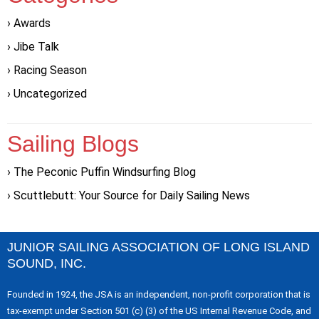
Awards
Jibe Talk
Racing Season
Uncategorized
Sailing Blogs
The Peconic Puffin Windsurfing Blog
Scuttlebutt: Your Source for Daily Sailing News
JUNIOR SAILING ASSOCIATION OF LONG ISLAND
SOUND, INC.
Founded in 1924, the JSA is an independent, non-profit corporation that is
tax-exempt under Section 501 (c) (3) of the US Internal Revenue Code, and