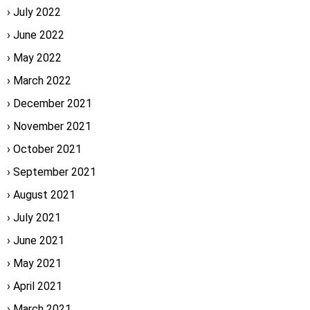
July 2022
June 2022
May 2022
March 2022
December 2021
November 2021
October 2021
September 2021
August 2021
July 2021
June 2021
May 2021
April 2021
March 2021