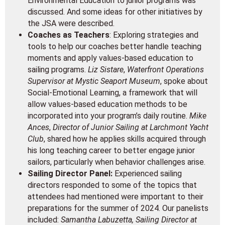
Environmental Education to junior programs was
discussed. And some ideas for other initiatives by
the JSA were described.
Coaches as Teachers
: Exploring strategies and
tools to help our coaches better handle teaching
moments and apply values-based education to
sailing programs.
Liz Sistare
,
Waterfront Operations
Supervisor at Mystic Seaport Museum
, spoke about
Social-Emotional Learning, a framework that will
allow values-based education methods to be
incorporated into your program’s daily routine.
Mike
Ances
,
Director of Junior Sailing at Larchmont Yacht
Club
, shared how he applies skills acquired through
his long teaching career to better engage junior
sailors, particularly when behavior challenges arise.
Sailing Director Panel:
Experienced sailing
directors responded to some of the topics that
attendees had mentioned were important to their
preparations for the summer of 2024. Our panelists
included:
Samantha Labuzetta, Sailing Director at