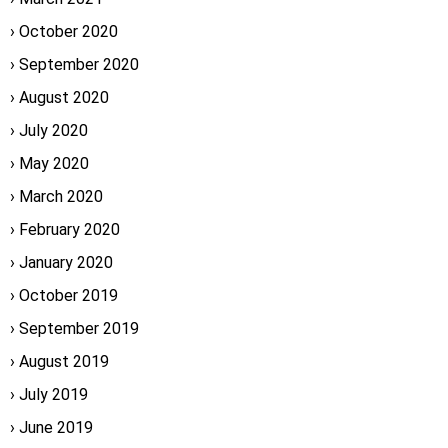
October 2020
September 2020
August 2020
July 2020
May 2020
March 2020
February 2020
January 2020
October 2019
September 2019
August 2019
July 2019
June 2019