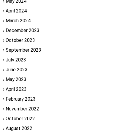
May 2024
April 2024
March 2024
December 2023
October 2023
September 2023
July 2023
June 2023
May 2023
April 2023
February 2023
November 2022
October 2022
August 2022