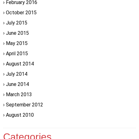
February 2016
October 2015
July 2015
June 2015
May 2015
April 2015
August 2014
July 2014
June 2014
March 2013
September 2012
August 2010
Categories