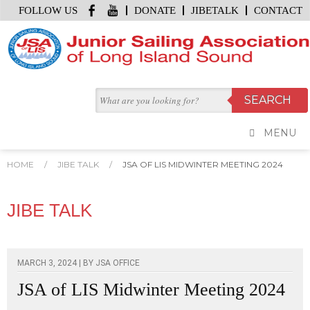
FOLLOW US
DONATE
JIBETALK
CONTACT
MENU
HOME
/
JIBE TALK
/
JSA OF LIS MIDWINTER MEETING 2024
JIBE TALK
MARCH 3, 2024 | BY
JSA OFFICE
JSA of LIS Midwinter Meeting 2024