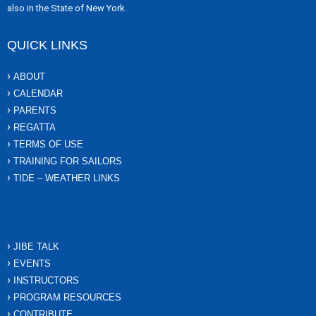
also in the State of New York.
QUICK LINKS
ABOUT
CALENDAR
PARENTS
REGATTA
TERMS OF USE
TRAINING FOR SAILORS
TIDE – WEATHER LINKS
JIBE TALK
EVENTS
INSTRUCTORS
PROGRAM RESOURCES
CONTRIBUTE