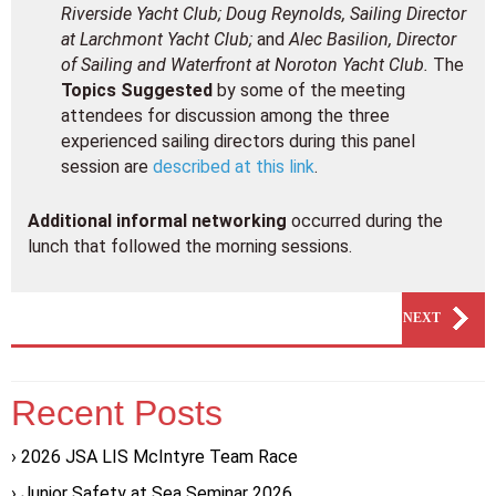
Riverside Yacht Club; Doug Reynolds, Sailing Director
at Larchmont Yacht Club;
and
Alec Basilion, Director
of Sailing and Waterfront at Noroton Yacht Club.
The
Topics Suggested
by some of the meeting
attendees for discussion among the three
experienced sailing directors during this panel
session are
described at this link
.
Additional informal networking
occurred during the
lunch that followed the morning sessions.
PREVIOUS
NEXT
Recent Posts
2026 JSA LIS McIntyre Team Race
Junior Safety at Sea Seminar 2026