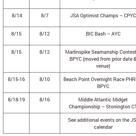
8/14
8/7
JSA Optimist Champs – CPYC
8/15
8/12
BIC Bash – AYC
8/15
8/12
Marlinspike Seamanship Contes
BPYC (moved from prior date 
venue)
8/15-16
8/10
Beach Point Overnight Race PHR
BPYC
8/18-19
8/16
Middle Atlantic Midget
Championship – Stonington C
See additional events on the J
calendar