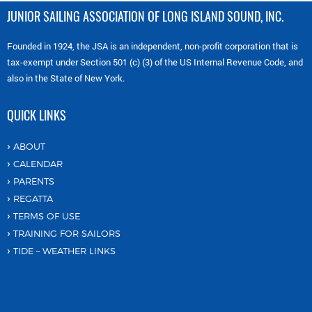
JUNIOR SAILING ASSOCIATION OF LONG ISLAND SOUND, INC.
Founded in 1924, the JSA is an independent, non-profit corporation that is
tax-exempt under Section 501 (c) (3) of the US Internal Revenue Code, and
also in the State of New York.
QUICK LINKS
ABOUT
CALENDAR
PARENTS
REGATTA
TERMS OF USE
TRAINING FOR SAILORS
TIDE – WEATHER LINKS