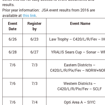
results.
Prior year information:
JSA event results from 2016 are
available at
this link
.
Event
Register
Event Name
Date
by
6/26
6/23
Law Trophy – C420/L/R/Fev – I
6/28
6/27
YRALIS Sears Cup – Sonar – W
7/6
7/3
Eastern Districts –
C420/L/R/Pix/Fev – NORW+NO
7/6
7/3
Western Districts –
C420/L/R/Pix/Fev – SCLF
7/6
7/4
Opti Area A – SIYC