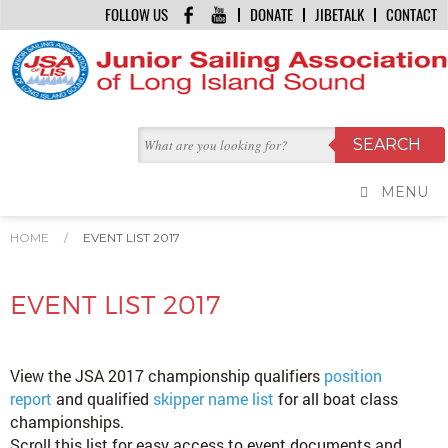
FOLLOW US
DONATE
JIBETALK
CONTACT
MENU
HOME
/
EVENT LIST 2017
EVENT LIST 2017
View the JSA 2017 championship qualifiers
position
report
and qualified
skipper name list
for all boat class
championships.
Scroll this list for easy access to event documents and