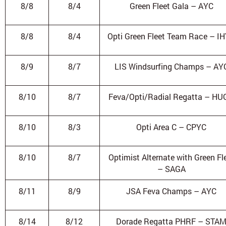
8/8
8/4
Green Fleet Gala – AYC
8/8
8/4
Opti Green Fleet Team Race – I
8/9
8/7
LIS Windsurfing Champs – AY
8/10
8/7
Feva/Opti/Radial Regatta – HU
8/10
8/3
Opti Area C – CPYC
8/10
8/7
Optimist Alternate with Green Fl
– SAGA
8/11
8/9
JSA Feva Champs – AYC
8/14
8/12
Dorade Regatta PHRF – STA