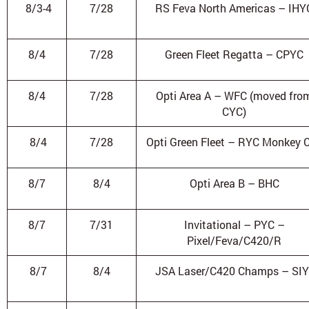
8/3-4
7/28
RS Feva North Americas – IHY
8/4
7/28
Green Fleet Regatta – CPYC
8/4
7/28
Opti Area A – WFC (moved fro
CYC)
8/4
7/28
Opti Green Fleet – RYC Monkey 
8/7
8/4
Opti Area B – BHC
8/7
7/31
Invitational – PYC –
Pixel/Feva/C420/R
8/7
8/4
JSA Laser/C420 Champs – SI