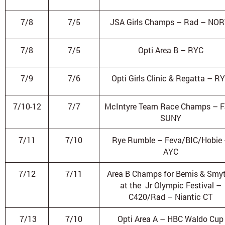
7/8
7/5
JSA Girls Champs – Rad – NO
7/8
7/5
Opti Area B – RYC
7/9
7/6
Opti Girls Clinic & Regatta – R
7/10-12
7/7
McIntyre Team Race Champs – F
SUNY
7/11
7/10
Rye Rumble – Feva/BIC/Hobie
AYC
7/12
7/11
Area B Champs for Bemis & Smy
at the Jr Olympic Festival –
C420/Rad – Niantic CT
7/13
7/10
Opti Area A – HBC Waldo Cup