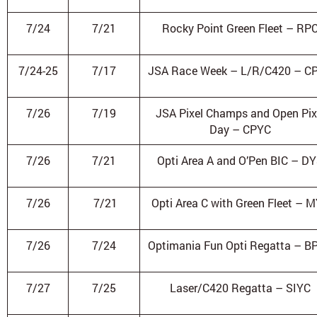
7/24
7/21
Rocky Point Green Fleet – RP
7/24-25
7/17
JSA Race Week – L/R/C420 – C
7/26
7/19
JSA Pixel Champs and Open Pix
Day – CPYC
7/26
7/21
Opti Area A and O’Pen BIC – D
7/26
7/21
Opti Area C with Green Fleet – 
7/26
7/24
Optimania Fun Opti Regatta – B
7/27
7/25
Laser/C420 Regatta – SIYC