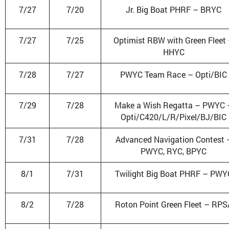
7/27
7/20
Jr. Big Boat PHRF – BRYC
7/27
7/25
Optimist RBW with Green Fleet
HHYC
7/28
7/27
PWYC Team Race – Opti/BIC
7/29
7/28
Make a Wish Regatta – PWYC 
Opti/C420/L/R/Pixel/BJ/BIC
7/31
7/28
Advanced Navigation Contest 
PWYC, RYC, BPYC
8/1
7/31
Twilight Big Boat PHRF – PWY
8/2
7/28
Roton Point Green Fleet – RPS