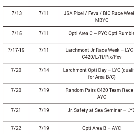
7/13
7/11
JSA Pixel / Feva / BIC Race Wee
MBYC
7/15
7/11
Opti Area C – PYC Opti Rumbl
7/17-19
7/11
Larchmont Jr Race Week – LYC
C420/L/R/Pix/Fev
7/20
7/14
Larchmont Opti Day – LYC (qualif
for Area B/C)
7/20
7/19
Random Pairs C420 Team Race
AYC
7/21
7/19
Jr. Safety at Sea Seminar – LY
7/22
7/19
Opti Area B – AYC