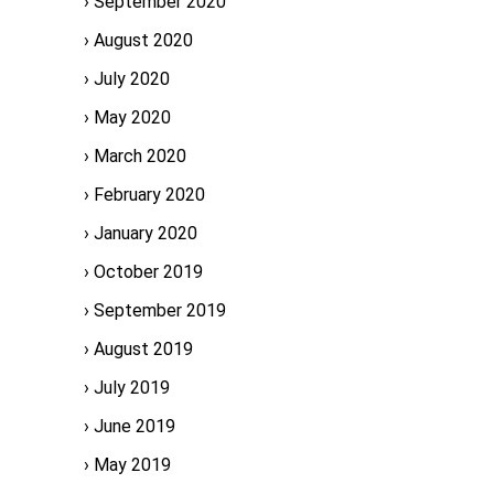
September 2020
August 2020
July 2020
May 2020
March 2020
February 2020
January 2020
October 2019
September 2019
August 2019
July 2019
June 2019
May 2019