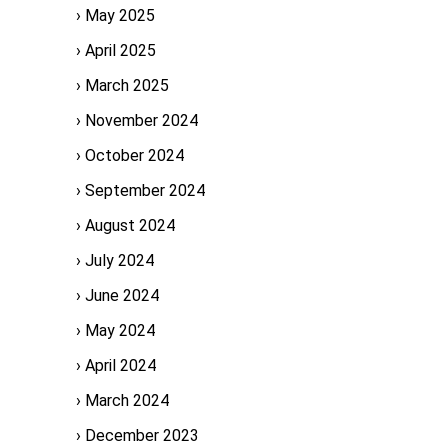
May 2025
April 2025
March 2025
November 2024
October 2024
September 2024
August 2024
July 2024
June 2024
May 2024
April 2024
March 2024
December 2023