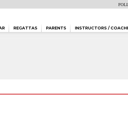
FOL
AR
REGATTAS
PARENTS
INSTRUCTORS / COACH