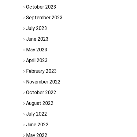
October 2023
September 2023
July 2023
June 2023
May 2023
April 2023
February 2023
November 2022
October 2022
August 2022
July 2022
June 2022
May 2022