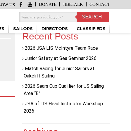
DONATE
JIBETALK
CONTACT
LOW US
ES
SAILORS
DIRECTORS
CLASSIFIEDS
Recent Posts
2026 JSA LIS McIntyre Team Race
Junior Safety at Sea Seminar 2026
Match Racing for Junior Sailors at
Oakcliff Sailing
2026 Sears Cup Qualifier for US Sailing
Area “B”
JSA of LIS Head Instructor Workshop
2026