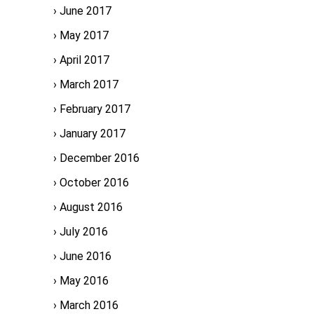
June 2017
May 2017
April 2017
March 2017
February 2017
January 2017
December 2016
October 2016
August 2016
July 2016
June 2016
May 2016
March 2016