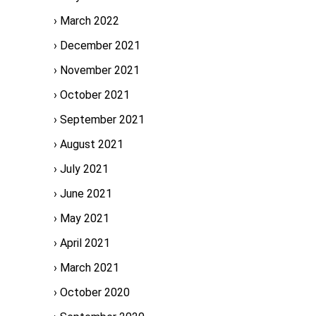
March 2022
December 2021
November 2021
October 2021
September 2021
August 2021
July 2021
June 2021
May 2021
April 2021
March 2021
October 2020