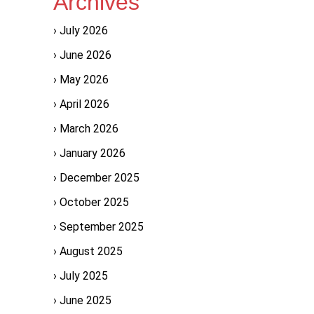
Archives
July 2026
June 2026
May 2026
April 2026
March 2026
January 2026
December 2025
October 2025
September 2025
August 2025
July 2025
June 2025