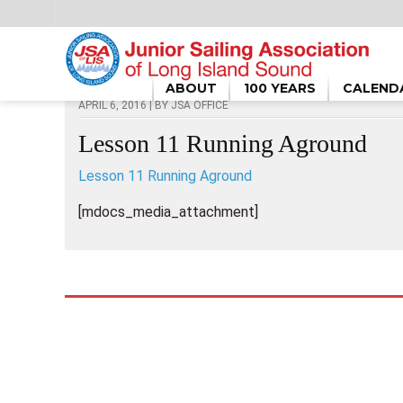
HOME
/
LESSON 11 RUNNING AGROUND
ABOUT
100 YEARS
CALEND
APRIL 6, 2016 | BY
JSA OFFICE
Lesson 11 Running Aground
Lesson 11 Running Aground
[mdocs_media_attachment]