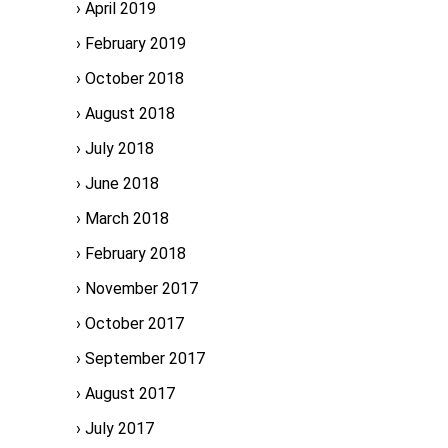
April 2019
February 2019
October 2018
August 2018
July 2018
June 2018
March 2018
February 2018
November 2017
October 2017
September 2017
August 2017
July 2017