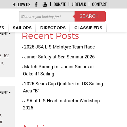
DONATE
JIBETALK
CONTACT
FOLLOW US
ES
SAILORS
DIRECTORS
CLASSIFIEDS
Recent Posts
MENT »
2026 JSA LIS McIntyre Team Race
2. 62
Junior Safety at Sea Seminar 2026
r,
Match Racing for Junior Sailors at
Oakcliff Sailing
2026 Sears Cup Qualifier for US Sailing
Area “B”
MENT »
JSA of LIS Head Instructor Workshop
2026
,
or