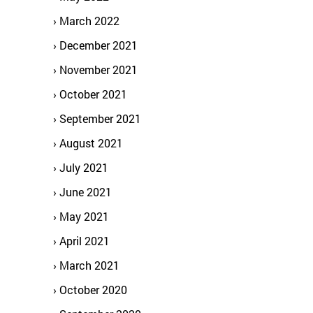
March 2022
December 2021
November 2021
October 2021
September 2021
August 2021
July 2021
June 2021
May 2021
April 2021
March 2021
October 2020