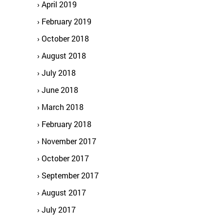
April 2019
February 2019
October 2018
August 2018
July 2018
June 2018
March 2018
February 2018
November 2017
October 2017
September 2017
August 2017
July 2017