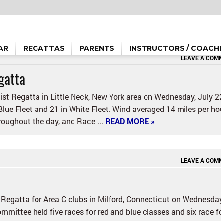
AR
REGATTAS
PARENTS
INSTRUCTORS / COACH
LEAVE A COM
gatta
st Regatta in Little Neck, New York area on Wednesday, July 2
 Blue Fleet and 21 in White Fleet. Wind averaged 14 miles per hou
oughout the day, and Race ...
READ MORE »
LEAVE A COM
 Regatta for Area C clubs in Milford, Connecticut on Wednesday
mmittee held five races for red and blue classes and six race f