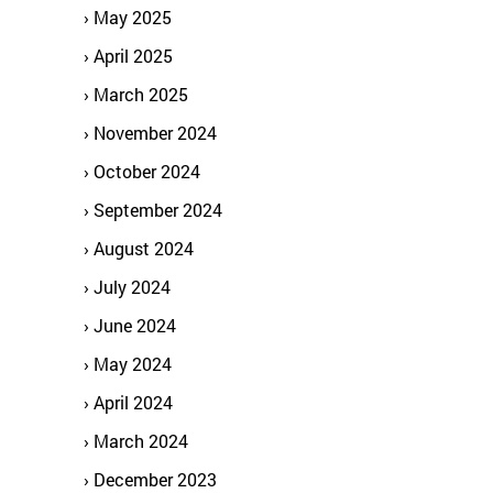
May 2025
April 2025
March 2025
November 2024
October 2024
September 2024
August 2024
July 2024
June 2024
May 2024
April 2024
March 2024
December 2023