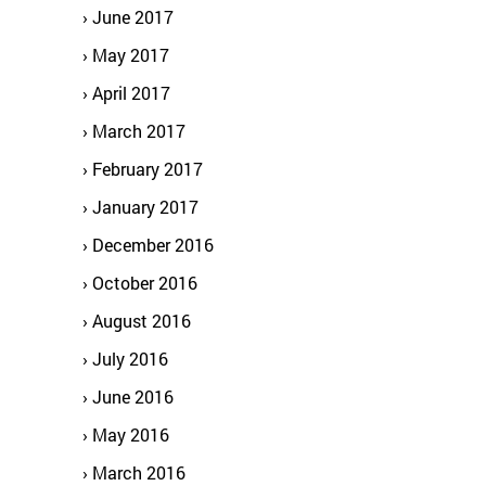
June 2017
May 2017
April 2017
March 2017
February 2017
January 2017
December 2016
October 2016
August 2016
July 2016
June 2016
May 2016
March 2016