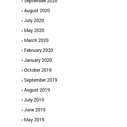
September 2020
August 2020
July 2020
May 2020
March 2020
February 2020
January 2020
October 2019
September 2019
August 2019
July 2019
June 2019
May 2019