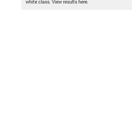
white class. View results here.