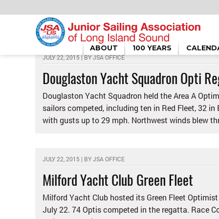
HOME
/
OPTI SAILING
ABOUT
100 YEARS
CALEND
JULY 22, 2015 | BY
JSA OFFICE
Douglaston Yacht Squadron Opti Re
Douglaston Yacht Squadron held the Area A Optimi
sailors competed, including ten in Red Fleet, 32 in
with gusts up to 29 mph. Northwest winds blew thr
JULY 22, 2015 | BY
JSA OFFICE
Milford Yacht Club Green Fleet
Milford Yacht Club hosted its Green Fleet Optimist
July 22. 74 Optis competed in the regatta. Race Co