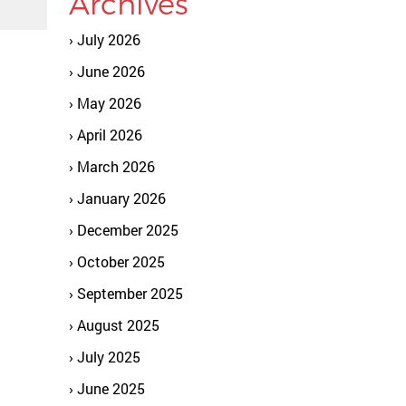
Archives
July 2026
June 2026
May 2026
April 2026
March 2026
January 2026
December 2025
October 2025
September 2025
August 2025
July 2025
June 2025