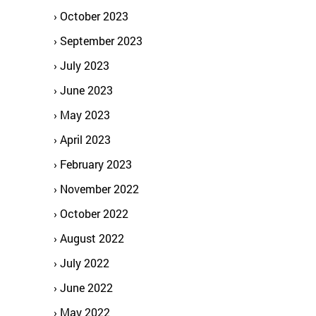
October 2023
September 2023
July 2023
June 2023
May 2023
April 2023
February 2023
November 2022
October 2022
August 2022
July 2022
June 2022
May 2022