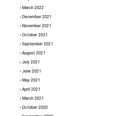
March 2022
December 2021
November 2021
October 2021
September 2021
August 2021
July 2021
June 2021
May 2021
April 2021
March 2021
October 2020