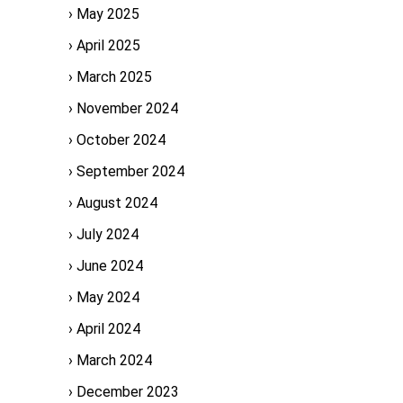
May 2025
April 2025
March 2025
November 2024
October 2024
September 2024
August 2024
July 2024
June 2024
May 2024
April 2024
March 2024
December 2023