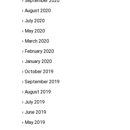
September 2020
August 2020
July 2020
May 2020
March 2020
February 2020
January 2020
October 2019
September 2019
August 2019
July 2019
June 2019
May 2019