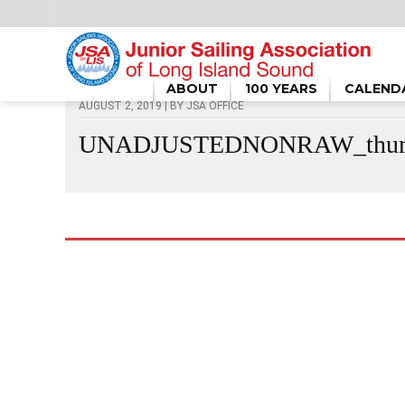
HOME
/
UNADJUSTEDNONRAW_THUMB_53D3
ABOUT
100 YEARS
CALEND
AUGUST 2, 2019 | BY
JSA OFFICE
UNADJUSTEDNONRAW_thum