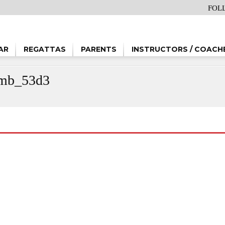
FOL
AR
REGATTAS
PARENTS
INSTRUCTORS / COACH
b_53d3