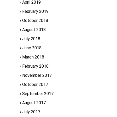
April 2019
February 2019
October 2018
August 2018
July 2018
June 2018
March 2018
February 2018
November 2017
October 2017
September 2017
August 2017
July 2017