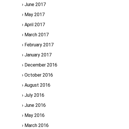
June 2017
May 2017
April 2017
March 2017
February 2017
January 2017
December 2016
October 2016
August 2016
July 2016
June 2016
May 2016
March 2016