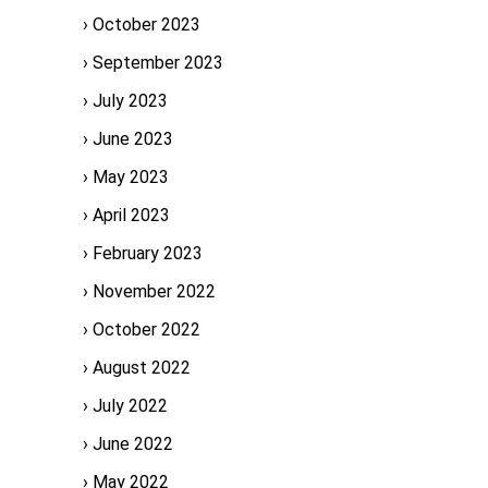
October 2023
September 2023
July 2023
June 2023
May 2023
April 2023
February 2023
November 2022
October 2022
August 2022
July 2022
June 2022
May 2022