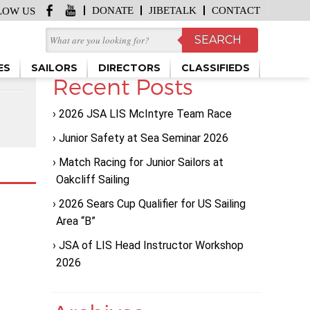
DONATE
JIBETALK
CONTACT
LOW US
ES
SAILORS
DIRECTORS
CLASSIFIEDS
Recent Posts
2026 JSA LIS McIntyre Team Race
Junior Safety at Sea Seminar 2026
Match Racing for Junior Sailors at
Oakcliff Sailing
2026 Sears Cup Qualifier for US Sailing
Area “B”
JSA of LIS Head Instructor Workshop
2026