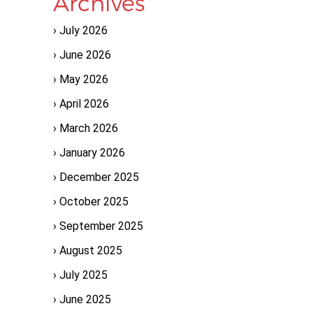
Archives
July 2026
June 2026
May 2026
April 2026
March 2026
January 2026
December 2025
October 2025
September 2025
August 2025
July 2025
June 2025