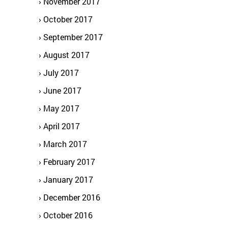
November 2017
October 2017
September 2017
August 2017
July 2017
June 2017
May 2017
April 2017
March 2017
February 2017
January 2017
December 2016
October 2016