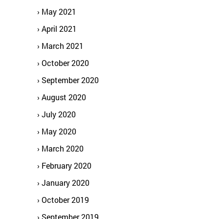
May 2021
April 2021
March 2021
October 2020
September 2020
August 2020
July 2020
May 2020
March 2020
February 2020
January 2020
October 2019
September 2019