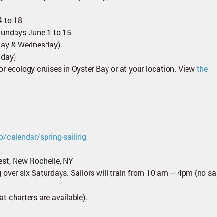
4 to 18
Sundays June 1 to 15
nday & Wednesday)
 day)
for ecology cruises in Oyster Bay or at your location. View
the
p/calendar/spring-sailing
est, New Rochelle, NY
ng over six Saturdays. Sailors will train from 10 am – 4pm (no sa
t charters are available).