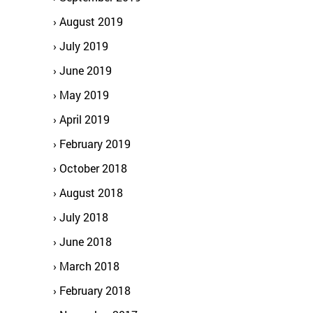
August 2019
July 2019
June 2019
May 2019
April 2019
February 2019
October 2018
August 2018
July 2018
June 2018
March 2018
February 2018