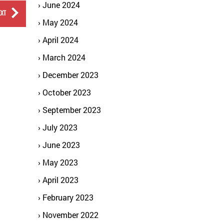
June 2024
EXT
May 2024
April 2024
March 2024
December 2023
October 2023
September 2023
July 2023
June 2023
May 2023
April 2023
February 2023
November 2022