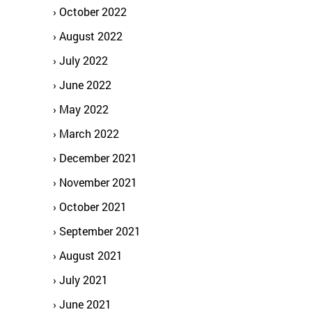
October 2022
August 2022
July 2022
June 2022
May 2022
March 2022
December 2021
November 2021
October 2021
September 2021
August 2021
July 2021
June 2021