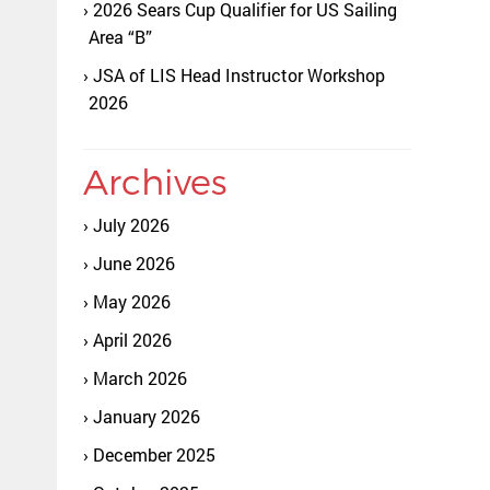
2026 Sears Cup Qualifier for US Sailing
Area “B”
JSA of LIS Head Instructor Workshop
2026
Archives
July 2026
June 2026
May 2026
April 2026
March 2026
January 2026
December 2025