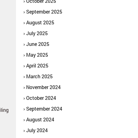
October 2025
September 2025
August 2025
July 2025
June 2025
May 2025
April 2025
March 2025
November 2024
October 2024
September 2024
iling
August 2024
July 2024