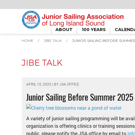
ABOUT
100 YEARS
CALEND
HOME
/
JIBE TALK
/
JUNIOR SAILING BEFORE SUMMER
JIBE TALK
APRIL 10, 2025 | BY
JSA OFFICE
Junior Sailing Before Summer 2025
A variety of junior sailing programming will be ava
organization is offering clinics or training sessions
public, please notify the JSA office by email to
inf