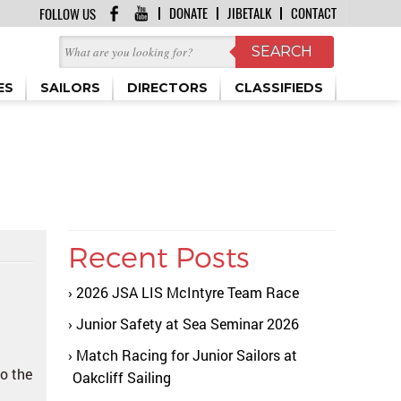
DONATE
JIBETALK
CONTACT
FOLLOW US
ES
SAILORS
DIRECTORS
CLASSIFIEDS
Recent Posts
2026 JSA LIS McIntyre Team Race
Junior Safety at Sea Seminar 2026
Match Racing for Junior Sailors at
to the
Oakcliff Sailing