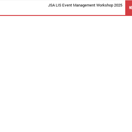
JSA LIS Event Management Workshop 2025
N