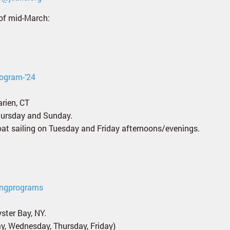
of mid-March:
rogram-’24
rien, CT
Thursday and Sunday.
boat sailing on Tuesday and Friday afternoons/evenings.
ringprograms
ster Bay, NY.
y, Wednesday, Thursday, Friday)