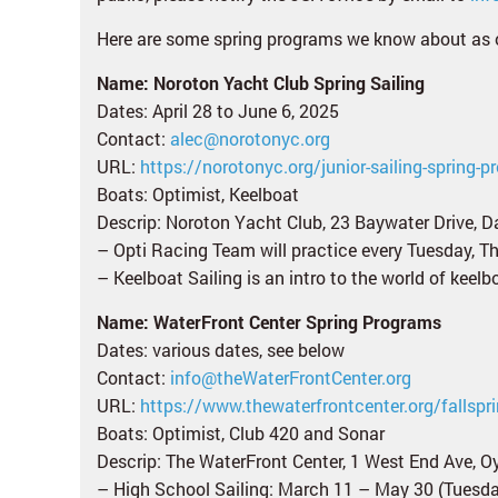
Here are some spring programs we know about as 
Name: Noroton Yacht Club Spring Sailing
Dates: April 28 to June 6, 2025
Contact:
alec@norotonyc.org
URL:
https://norotonyc.org/junior-sailing-spring-p
Boats: Optimist, Keelboat
Descrip: Noroton Yacht Club, 23 Baywater Drive, Da
– Opti Racing Team will practice every Tuesday, 
– Keelboat Sailing is an intro to the world of keel
Name: WaterFront Center Spring Programs
Dates: various dates, see below
Contact:
info@theWaterFrontCenter.org
URL:
https://www.thewaterfrontcenter.org/fallsp
Boats: Optimist, Club 420 and Sonar
Descrip: The WaterFront Center, 1 West End Ave, Oy
– High School Sailing: March 11 – May 30 (Tuesda