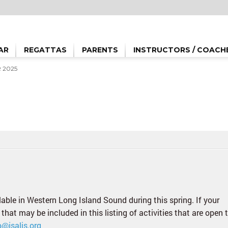
AR
REGATTAS
PARENTS
INSTRUCTORS / COACH
 2025
ilable in Western Long Island Sound during this spring. If your
 that may be included in this listing of activities that are open 
o@jsalis.org