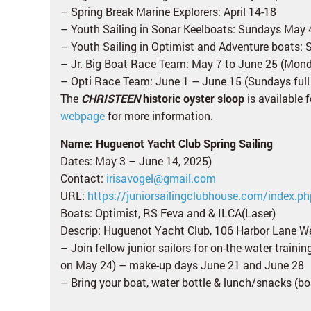
– Spring Break Marine Explorers: April 14-18
– Youth Sailing in Sonar Keelboats: Sundays May 
– Youth Sailing in Optimist and Adventure boats: 
– Jr. Big Boat Race Team: May 7 to June 25 (Mo
– Opti Race Team: June 1 – June 15 (Sundays full
The
CHRISTEEN
historic oyster sloop
is available 
webpage
for more information.
Name: Huguenot Yacht Club Spring Sailing
Dates: May 3 – June 14, 2025)
Contact:
irisavogel@gmail.com
URL:
https://juniorsailingclubhouse.com/index.ph
Boats: Optimist, RS Feva and & ILCA(Laser)
Descrip: Huguenot Yacht Club, 106 Harbor Lane W
– Join fellow junior sailors for on-the-water traini
on May 24) – make-up days June 21 and June 28
– Bring your boat, water bottle & lunch/snacks (boa