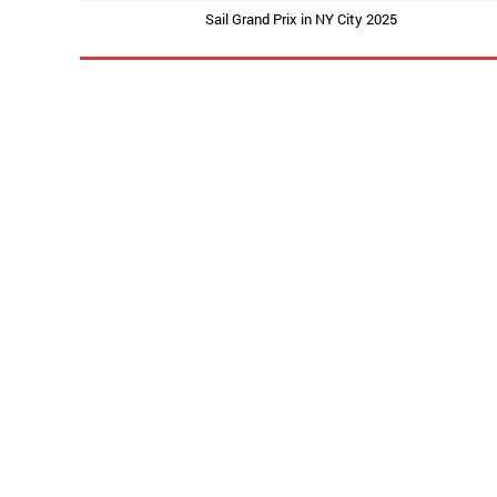
Sail Grand Prix in NY City 2025
PREVIOUS