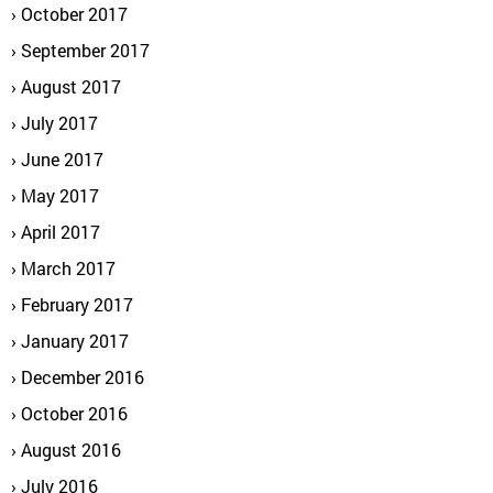
October 2017
September 2017
August 2017
July 2017
June 2017
May 2017
April 2017
March 2017
February 2017
January 2017
December 2016
October 2016
August 2016
July 2016