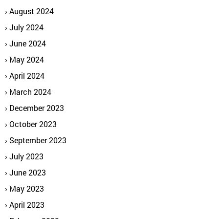
August 2024
July 2024
June 2024
May 2024
April 2024
March 2024
December 2023
October 2023
September 2023
July 2023
June 2023
May 2023
April 2023