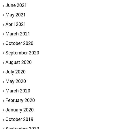
June 2021
May 2021
April 2021
March 2021
October 2020
September 2020
August 2020
July 2020
May 2020
March 2020
February 2020
January 2020
October 2019
September 2019