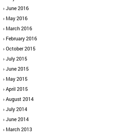
June 2016
May 2016
March 2016
February 2016
October 2015
July 2015
June 2015
May 2015
April 2015
August 2014
July 2014
June 2014
March 2013