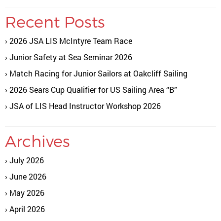
Recent Posts
2026 JSA LIS McIntyre Team Race
Junior Safety at Sea Seminar 2026
Match Racing for Junior Sailors at Oakcliff Sailing
2026 Sears Cup Qualifier for US Sailing Area “B”
JSA of LIS Head Instructor Workshop 2026
Archives
July 2026
June 2026
May 2026
April 2026