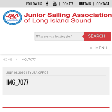
FOLLOW US
DONATE
JIBETALK
CONTACT
MENU
HOME
/
IMG_7077
JULY 16, 2019 | BY
JSA OFFICE
IMG_7077