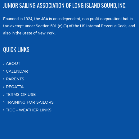
JUNIOR SAILING ASSOCIATION OF LONG ISLAND SOUND, INC.
Founded in 1924, the JSA is an independent, non-profit corporation that is
tax-exempt under Section 501 (c) (3) of the US Internal Revenue Code, and
also in the State of New York.
QUICK LINKS
ABOUT
CALENDAR
PARENTS
REGATTA
TERMS OF USE
TRAINING FOR SAILORS
TIDE – WEATHER LINKS