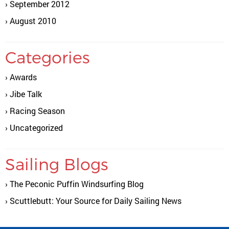
September 2012
August 2010
Categories
Awards
Jibe Talk
Racing Season
Uncategorized
Sailing Blogs
The Peconic Puffin Windsurfing Blog
Scuttlebutt: Your Source for Daily Sailing News