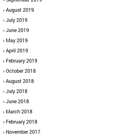
August 2019
July 2019
June 2019
May 2019
April 2019
February 2019
October 2018
August 2018
July 2018
June 2018
March 2018
February 2018
November 2017