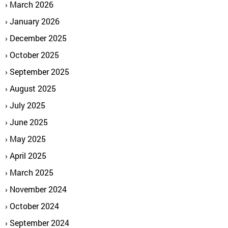
March 2026
January 2026
December 2025
October 2025
September 2025
August 2025
July 2025
June 2025
May 2025
April 2025
March 2025
November 2024
October 2024
September 2024