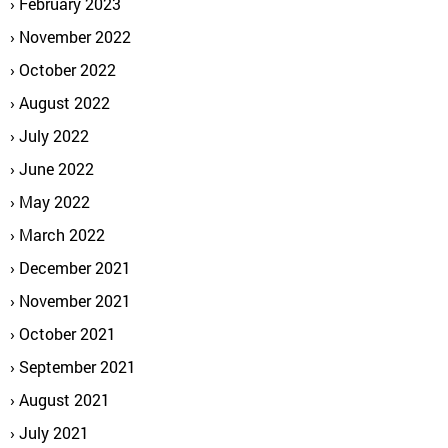
February 2023
November 2022
October 2022
August 2022
July 2022
June 2022
May 2022
March 2022
December 2021
November 2021
October 2021
September 2021
August 2021
July 2021