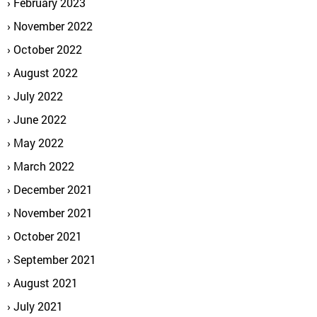
February 2023
November 2022
October 2022
August 2022
July 2022
June 2022
May 2022
March 2022
December 2021
November 2021
October 2021
September 2021
August 2021
July 2021