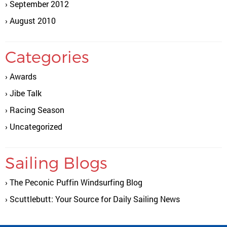
September 2012
August 2010
Categories
Awards
Jibe Talk
Racing Season
Uncategorized
Sailing Blogs
The Peconic Puffin Windsurfing Blog
Scuttlebutt: Your Source for Daily Sailing News