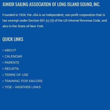
JUNIOR SAILING ASSOCIATION OF LONG ISLAND SOUND, INC.
Founded in 1924, the JSA is an independent, non-profit corporation that is
tax-exempt under Section 501 (c) (3) of the US Internal Revenue Code, and
also in the State of New York.
QUICK LINKS
ABOUT
CALENDAR
PARENTS
REGATTA
TERMS OF USE
TRAINING FOR SAILORS
TIDE – WEATHER LINKS