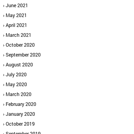
June 2021
May 2021
April 2021
March 2021
October 2020
September 2020
August 2020
July 2020
May 2020
March 2020
February 2020
January 2020
October 2019
September 2019