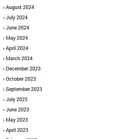
August 2024
July 2024
June 2024
May 2024
April 2024
March 2024
December 2023
October 2023
September 2023
July 2023
June 2023
May 2023
April 2023