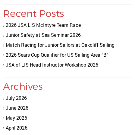
Recent Posts
2026 JSA LIS McIntyre Team Race
Junior Safety at Sea Seminar 2026
Match Racing for Junior Sailors at Oakcliff Sailing
2026 Sears Cup Qualifier for US Sailing Area “B”
JSA of LIS Head Instructor Workshop 2026
Archives
July 2026
June 2026
May 2026
April 2026