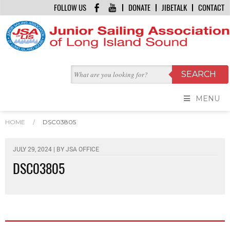
FOLLOW US
DONATE
JIBETALK
CONTACT
MENU
HOME
/
DSC03805
JULY 29, 2024 | BY
JSA OFFICE
DSC03805