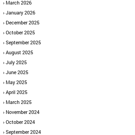
March 2026
January 2026
December 2025
October 2025
September 2025
August 2025
July 2025
June 2025
May 2025
April 2025
March 2025
November 2024
October 2024
September 2024