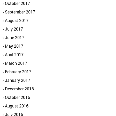
October 2017
September 2017
August 2017
July 2017
June 2017
May 2017
April 2017
March 2017
February 2017
January 2017
December 2016
October 2016
August 2016
July 2016