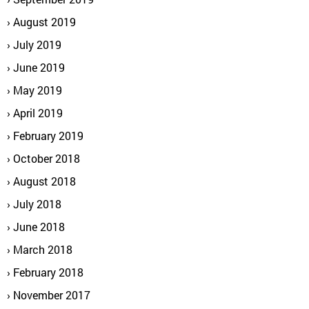
August 2019
July 2019
June 2019
May 2019
April 2019
February 2019
October 2018
August 2018
July 2018
June 2018
March 2018
February 2018
November 2017