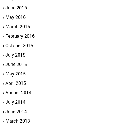
June 2016
May 2016
March 2016
February 2016
October 2015
July 2015
June 2015
May 2015
April 2015
August 2014
July 2014
June 2014
March 2013