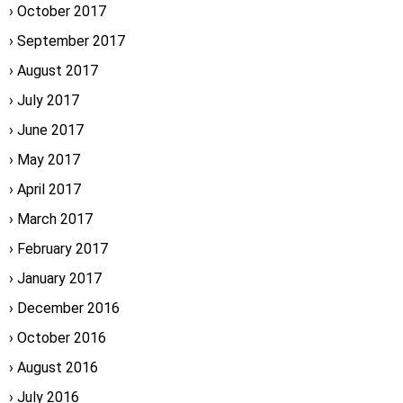
October 2017
September 2017
August 2017
July 2017
June 2017
May 2017
April 2017
March 2017
February 2017
January 2017
December 2016
October 2016
August 2016
July 2016