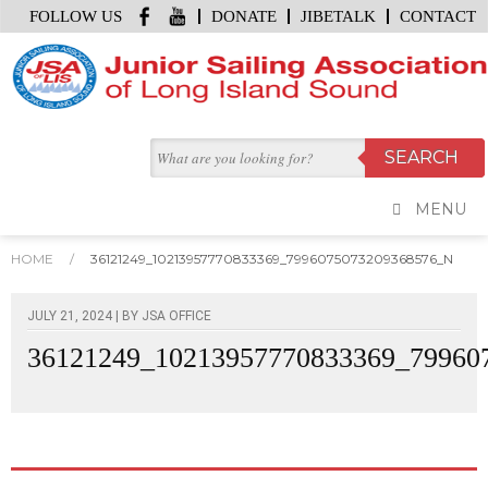
FOLLOW US
DONATE
JIBETALK
CONTACT
MENU
HOME
/
36121249_10213957770833369_7996075073209368576_N
JULY 21, 2024 | BY
JSA OFFICE
36121249_10213957770833369_79960