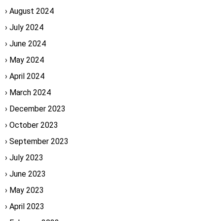
August 2024
July 2024
June 2024
May 2024
April 2024
March 2024
December 2023
October 2023
September 2023
July 2023
June 2023
May 2023
April 2023