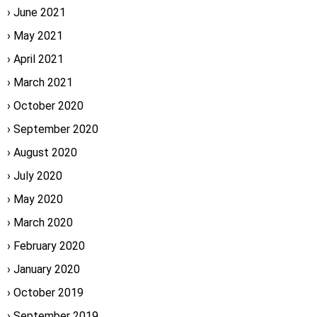
June 2021
May 2021
April 2021
March 2021
October 2020
September 2020
August 2020
July 2020
May 2020
March 2020
February 2020
January 2020
October 2019
September 2019