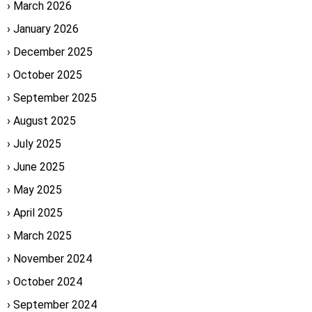
March 2026
January 2026
December 2025
October 2025
September 2025
August 2025
July 2025
June 2025
May 2025
April 2025
March 2025
November 2024
October 2024
September 2024