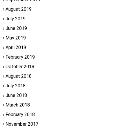
August 2019
July 2019
June 2019
May 2019
April 2019
February 2019
October 2018
August 2018
July 2018
June 2018
March 2018
February 2018
November 2017