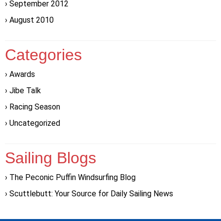
September 2012
August 2010
Categories
Awards
Jibe Talk
Racing Season
Uncategorized
Sailing Blogs
The Peconic Puffin Windsurfing Blog
Scuttlebutt: Your Source for Daily Sailing News