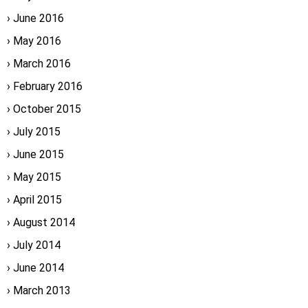
June 2016
May 2016
March 2016
February 2016
October 2015
July 2015
June 2015
May 2015
April 2015
August 2014
July 2014
June 2014
March 2013