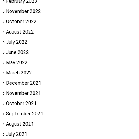
February 2023
November 2022
October 2022
August 2022
July 2022
June 2022
May 2022
March 2022
December 2021
November 2021
October 2021
September 2021
August 2021
July 2021