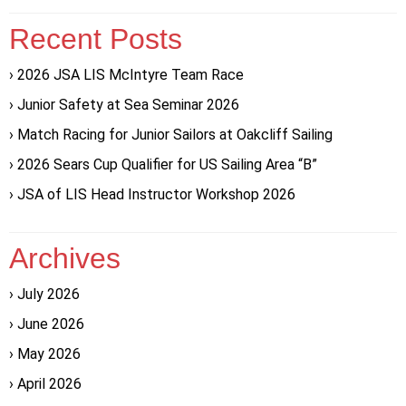
Recent Posts
2026 JSA LIS McIntyre Team Race
Junior Safety at Sea Seminar 2026
Match Racing for Junior Sailors at Oakcliff Sailing
2026 Sears Cup Qualifier for US Sailing Area “B”
JSA of LIS Head Instructor Workshop 2026
Archives
July 2026
June 2026
May 2026
April 2026