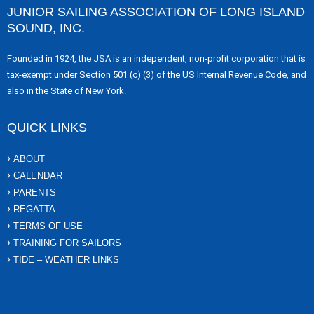
JUNIOR SAILING ASSOCIATION OF LONG ISLAND
SOUND, INC.
Founded in 1924, the JSA is an independent, non-profit corporation that is
tax-exempt under Section 501 (c) (3) of the US Internal Revenue Code, and
also in the State of New York.
QUICK LINKS
ABOUT
CALENDAR
PARENTS
REGATTA
TERMS OF USE
TRAINING FOR SAILORS
TIDE – WEATHER LINKS