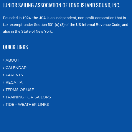
JUNIOR SAILING ASSOCIATION OF LONG ISLAND SOUND, INC.
Founded in 1924, the JSA is an independent, non-profit corporation that is
tax-exempt under Section 501 (c) (3) of the US Internal Revenue Code, and
also in the State of New York.
QUICK LINKS
ABOUT
CALENDAR
PARENTS
REGATTA
TERMS OF USE
TRAINING FOR SAILORS
TIDE – WEATHER LINKS