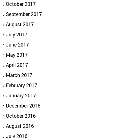
October 2017
September 2017
August 2017
July 2017
June 2017
May 2017
April 2017
March 2017
February 2017
January 2017
December 2016
October 2016
August 2016
July 2016