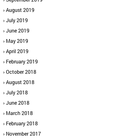
August 2019
July 2019
June 2019
May 2019
April 2019
February 2019
October 2018
August 2018
July 2018
June 2018
March 2018
February 2018
November 2017