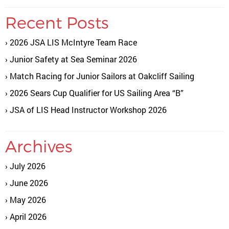
Recent Posts
2026 JSA LIS McIntyre Team Race
Junior Safety at Sea Seminar 2026
Match Racing for Junior Sailors at Oakcliff Sailing
2026 Sears Cup Qualifier for US Sailing Area “B”
JSA of LIS Head Instructor Workshop 2026
Archives
July 2026
June 2026
May 2026
April 2026