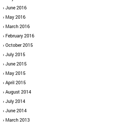
June 2016
May 2016
March 2016
February 2016
October 2015
July 2015
June 2015
May 2015
April 2015
August 2014
July 2014
June 2014
March 2013