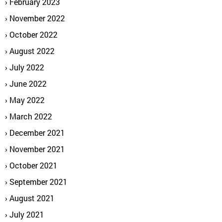
February 2023
November 2022
October 2022
August 2022
July 2022
June 2022
May 2022
March 2022
December 2021
November 2021
October 2021
September 2021
August 2021
July 2021