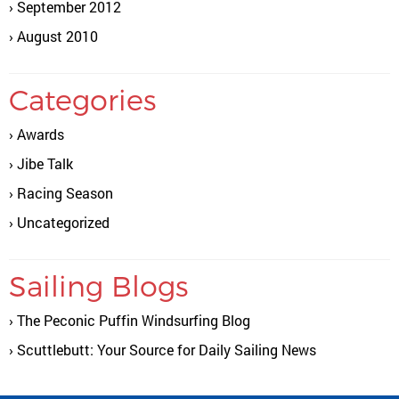
September 2012
August 2010
Categories
Awards
Jibe Talk
Racing Season
Uncategorized
Sailing Blogs
The Peconic Puffin Windsurfing Blog
Scuttlebutt: Your Source for Daily Sailing News