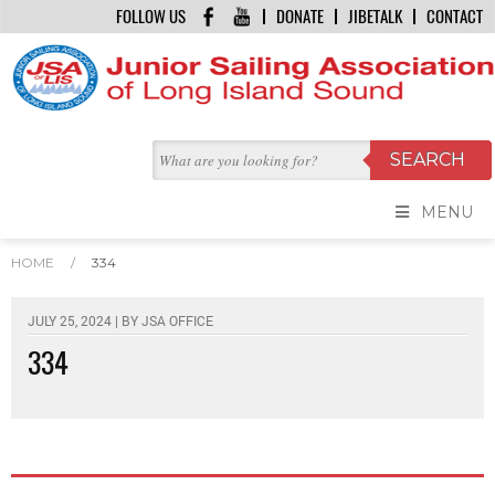
FOLLOW US
DONATE
JIBETALK
CONTACT
MENU
HOME
/
334
JULY 25, 2024 | BY
JSA OFFICE
334