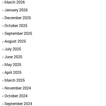
March 2026
January 2026
December 2025
October 2025
September 2025
August 2025
July 2025
June 2025
May 2025
April 2025
March 2025
November 2024
October 2024
September 2024