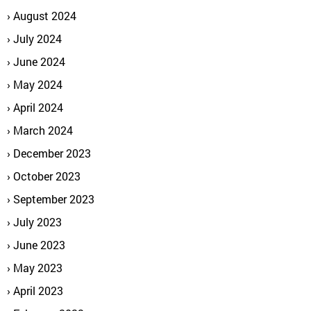
August 2024
July 2024
June 2024
May 2024
April 2024
March 2024
December 2023
October 2023
September 2023
July 2023
June 2023
May 2023
April 2023