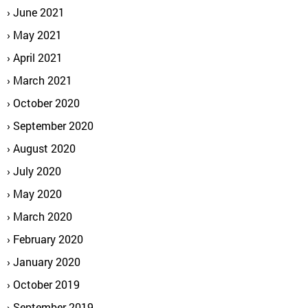
June 2021
May 2021
April 2021
March 2021
October 2020
September 2020
August 2020
July 2020
May 2020
March 2020
February 2020
January 2020
October 2019
September 2019