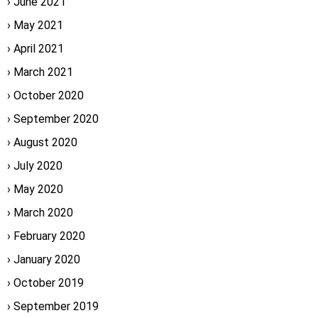
June 2021
May 2021
April 2021
March 2021
October 2020
September 2020
August 2020
July 2020
May 2020
March 2020
February 2020
January 2020
October 2019
September 2019