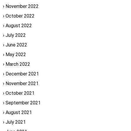
November 2022
October 2022
August 2022
July 2022
June 2022
May 2022
March 2022
December 2021
November 2021
October 2021
September 2021
August 2021
July 2021