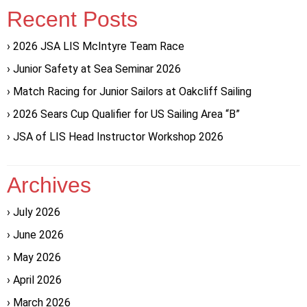
Recent Posts
2026 JSA LIS McIntyre Team Race
Junior Safety at Sea Seminar 2026
Match Racing for Junior Sailors at Oakcliff Sailing
2026 Sears Cup Qualifier for US Sailing Area “B”
JSA of LIS Head Instructor Workshop 2026
Archives
July 2026
June 2026
May 2026
April 2026
March 2026