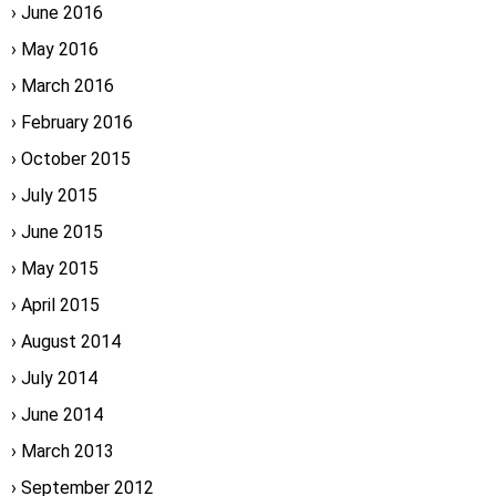
June 2016
May 2016
March 2016
February 2016
October 2015
July 2015
June 2015
May 2015
April 2015
August 2014
July 2014
June 2014
March 2013
September 2012