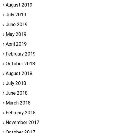
August 2019
July 2019
June 2019
May 2019
April 2019
February 2019
October 2018
August 2018
July 2018
June 2018
March 2018
February 2018
November 2017
October 2017