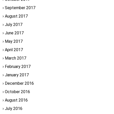
September 2017
August 2017
July 2017
June 2017
May 2017
April 2017
March 2017
February 2017
January 2017
December 2016
October 2016
August 2016
July 2016