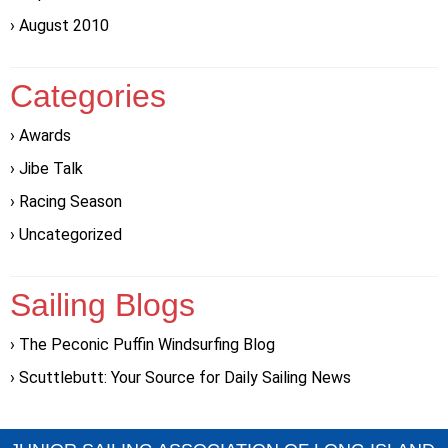
August 2010
Categories
Awards
Jibe Talk
Racing Season
Uncategorized
Sailing Blogs
The Peconic Puffin Windsurfing Blog
Scuttlebutt: Your Source for Daily Sailing News