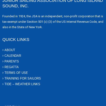
JUNIOR SAILING ASSOCIATION OF LONG ISLAND
SOUND, INC.
Founded in 1924, the JSA is an independent, non-profit corporation that is
tax-exempt under Section 501 (c) (3) of the US Internal Revenue Code, and
also in the State of New York.
QUICK LINKS
ABOUT
CALENDAR
PARENTS
REGATTA
TERMS OF USE
TRAINING FOR SAILORS
TIDE – WEATHER LINKS