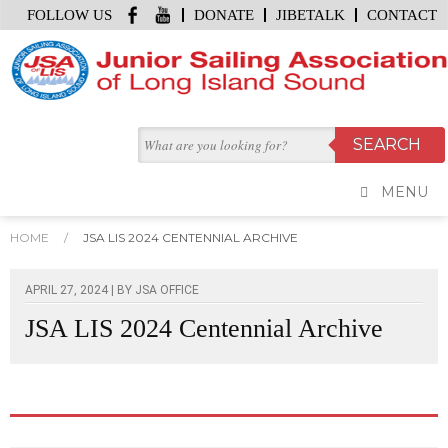
FOLLOW US
DONATE
JIBETALK
CONTACT
MENU
HOME
/
JSA LIS 2024 CENTENNIAL ARCHIVE
APRIL 27, 2024 | BY
JSA OFFICE
JSA LIS 2024 Centennial Archive