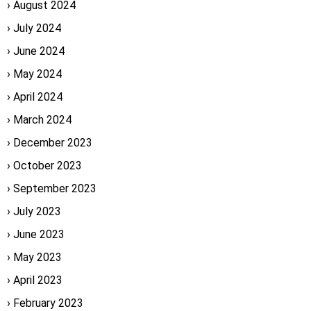
August 2024
July 2024
June 2024
May 2024
April 2024
March 2024
December 2023
October 2023
September 2023
July 2023
June 2023
May 2023
April 2023
February 2023