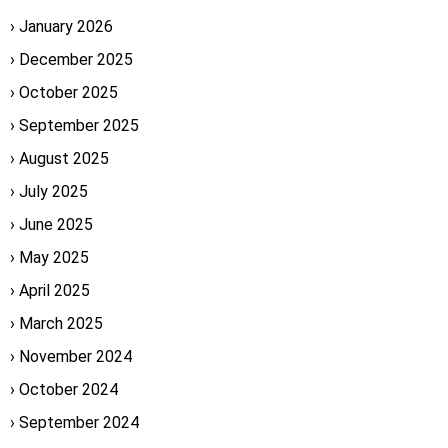
January 2026
December 2025
October 2025
September 2025
August 2025
July 2025
June 2025
May 2025
April 2025
March 2025
November 2024
October 2024
September 2024