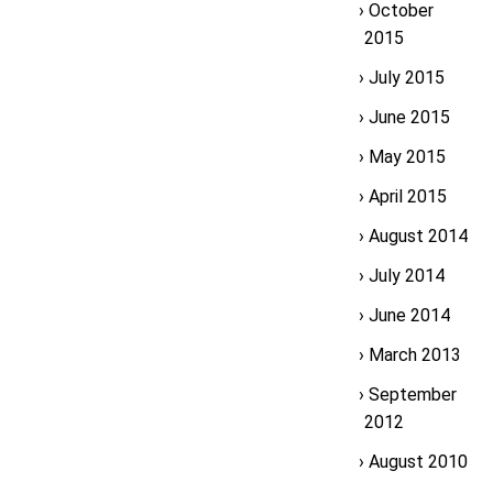
October
2015
July 2015
June 2015
May 2015
April 2015
August 2014
July 2014
June 2014
March 2013
September
2012
August 2010