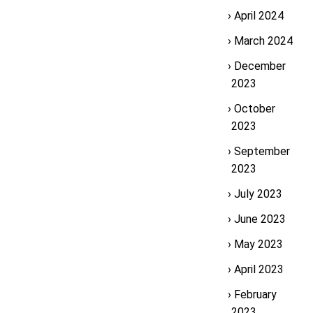
April 2024
March 2024
December
2023
October
2023
September
2023
July 2023
June 2023
May 2023
April 2023
February
2023