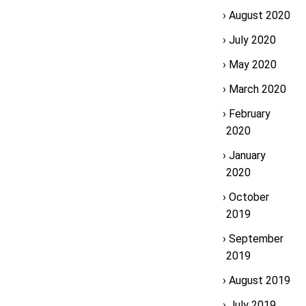
August 2020
July 2020
May 2020
March 2020
February
2020
January
2020
October
2019
September
2019
August 2019
July 2019