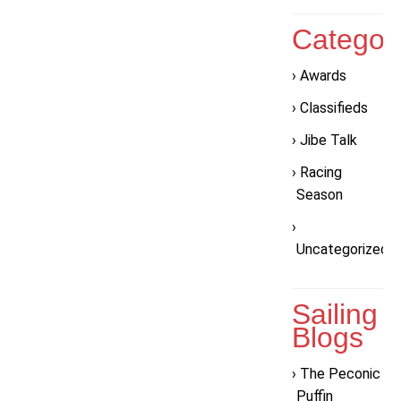
Categor
Awards
Classifieds
Jibe Talk
Racing
Season
Uncategorized
Sailing
Blogs
The Peconic
Puffin