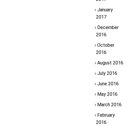
January
2017
December
2016
October
2016
August 2016
July 2016
June 2016
May 2016
March 2016
February
2016