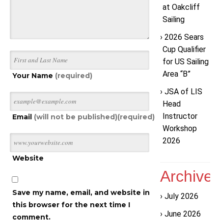
at Oakcliff
Sailing
2026 Sears
Cup Qualifier
for US Sailing
Area “B”
Your Name
(required)
JSA of LIS
Head
Instructor
Email
(will not be published)(required)
Workshop
2026
Website
Archive
Save my name, email, and website in
July 2026
this browser for the next time I
June 2026
comment.