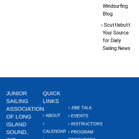
Windsurfing
Blog
Scuttlebutt:
Your Source
for Daily
Sailing News
JUNIOR
QUICK
SAILING
LINKS
JIBE TALK
ASSOCIATION
ABOUT
EVENTS
OF LONG
ISLAND
INSTRUCTORS
CALENDAR
SOUND,
PROGRAM