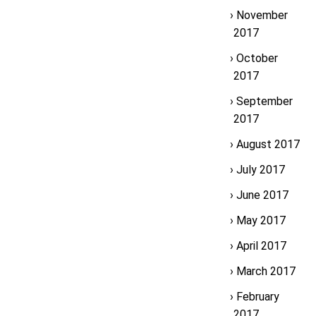
November
2017
October
2017
September
2017
August 2017
July 2017
June 2017
May 2017
April 2017
March 2017
February
2017