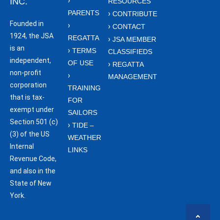
INC.
RESOURCES
PARENTS
CONTRIBUTE
Founded in
CONTACT
1924, the JSA
REGATTA
JSA MEMBER
is an
TERMS
CLASSIFIEDS
independent,
OF USE
REGATTA
non-profit
MANAGEMENT
corporation
TRAINING
that is tax-
FOR
exempt under
SAILORS
Section 501 (c)
TIDE –
(3) of the US
WEATHER
Internal
LINKS
Revenue Code,
and also in the
State of New
York.