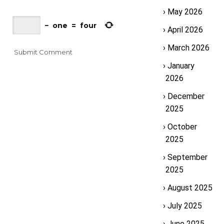
May 2026
−
one
=
four
April 2026
March 2026
January
2026
December
2025
October
2025
September
2025
August 2025
July 2025
June 2025