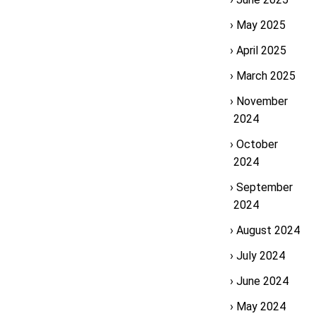
May 2025
April 2025
March 2025
November
2024
October
2024
September
2024
August 2024
July 2024
June 2024
May 2024