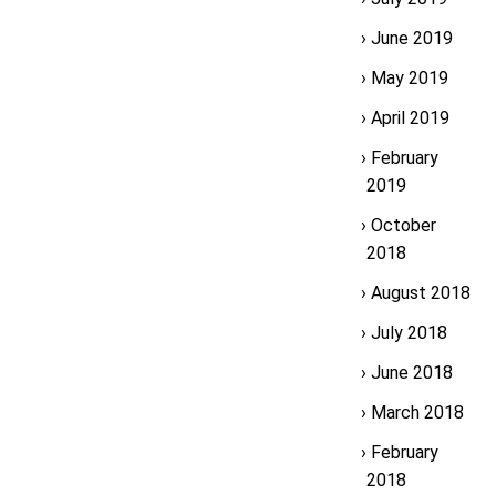
June 2019
May 2019
April 2019
February
2019
October
2018
August 2018
July 2018
June 2018
March 2018
February
2018