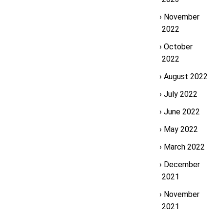
November
2022
October
2022
August 2022
July 2022
June 2022
May 2022
March 2022
December
2021
November
2021