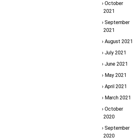
October
2021
September
2021
August 2021
July 2021
June 2021
May 2021
April 2021
March 2021
October
2020
September
2020