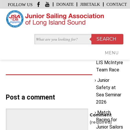
DONATE
JIBETALK
CONTACT
FOLLOW US
HOME
/
INSTRUCTOR TRAINING
Recent
February 24, 2016 | by
JSA Office
Posts
instructor training
MENU
2026 JSA
LIS McIntyre
Team Race
Junior
Safety at
Sea Seminar
Post a comment
2026
Match
Comment
Racing for
(required)
Junior Sailors