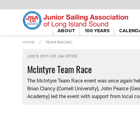
ABOUT
100 YEARS
CALEND
HOME
/
TEAM RACING
JULY 8, 2015 | BY
JSA OFFICE
McIntyre Team Race
The McIntyre Team Race event was once again held
Brian Clancy (Cornell University), John Pearce (G
Academy) led the event with support from local coac