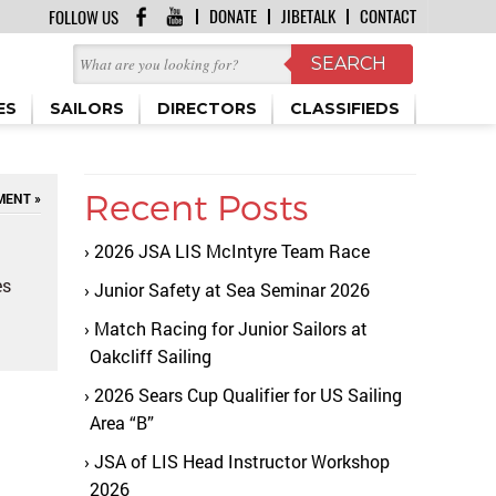
DONATE
JIBETALK
CONTACT
FOLLOW US
ES
SAILORS
DIRECTORS
CLASSIFIEDS
Recent Posts
MENT »
2026 JSA LIS McIntyre Team Race
es
Junior Safety at Sea Seminar 2026
Match Racing for Junior Sailors at
Oakcliff Sailing
2026 Sears Cup Qualifier for US Sailing
Area “B”
JSA of LIS Head Instructor Workshop
2026