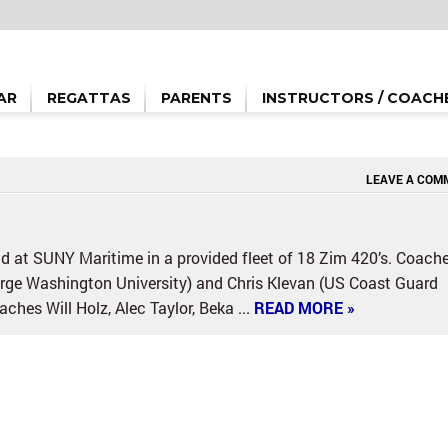
AR
REGATTAS
PARENTS
INSTRUCTORS / COACH
LEAVE A COM
 at SUNY Maritime in a provided fleet of 18 Zim 420’s. Coach
eorge Washington University) and Chris Klevan (US Coast Guard
hes Will Holz, Alec Taylor, Beka ...
READ MORE »