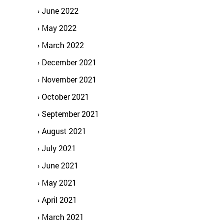
June 2022
May 2022
March 2022
December 2021
November 2021
October 2021
September 2021
August 2021
July 2021
June 2021
May 2021
April 2021
March 2021