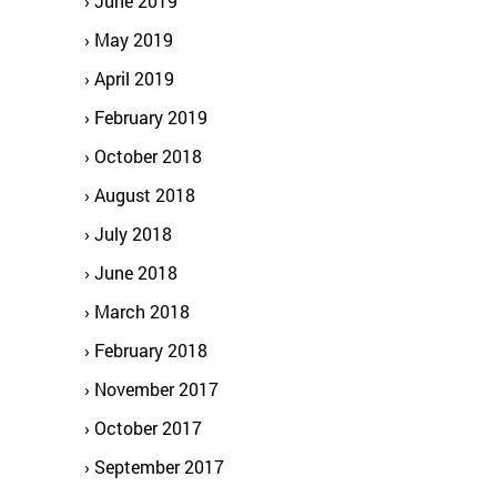
June 2019
May 2019
April 2019
February 2019
October 2018
August 2018
July 2018
June 2018
March 2018
February 2018
November 2017
October 2017
September 2017