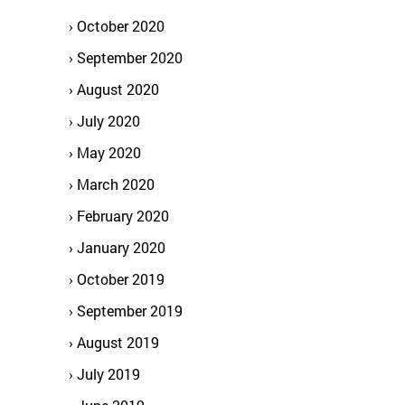
October 2020
September 2020
August 2020
July 2020
May 2020
March 2020
February 2020
January 2020
October 2019
September 2019
August 2019
July 2019