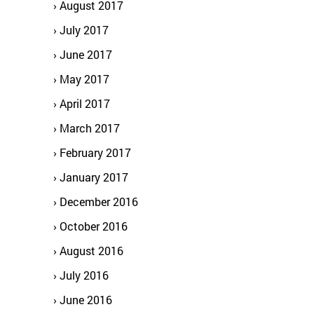
August 2017
July 2017
June 2017
May 2017
April 2017
March 2017
February 2017
January 2017
December 2016
October 2016
August 2016
July 2016
June 2016