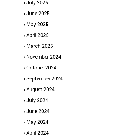
July 2025
June 2025
May 2025
April 2025
March 2025
November 2024
October 2024
September 2024
August 2024
July 2024
June 2024
May 2024
April 2024