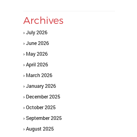
Archives
July 2026
June 2026
May 2026
April 2026
March 2026
January 2026
December 2025
October 2025
September 2025
August 2025