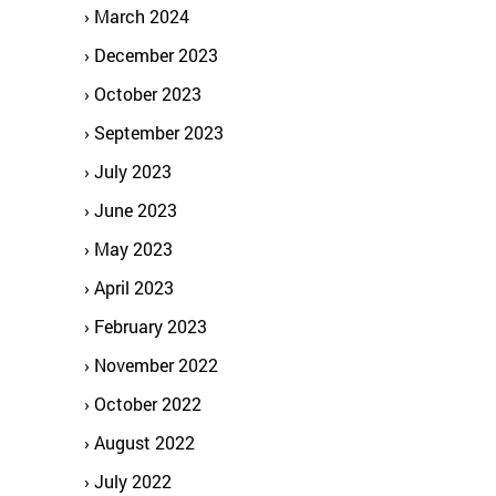
March 2024
December 2023
October 2023
September 2023
July 2023
June 2023
May 2023
April 2023
February 2023
November 2022
October 2022
August 2022
July 2022