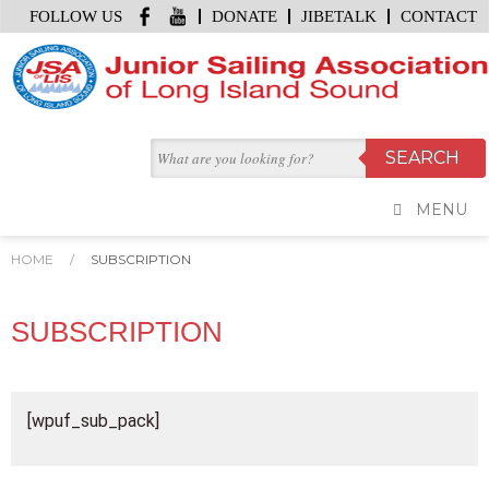
FOLLOW US
DONATE
JIBETALK
CONTACT
MENU
HOME
/
SUBSCRIPTION
SUBSCRIPTION
[wpuf_sub_pack]