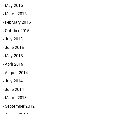
May 2016
March 2016
February 2016
October 2015
July 2015
June 2015
May 2015
April 2015
August 2014
July 2014
June 2014
March 2013
September 2012