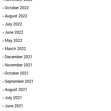
October 2022
August 2022
July 2022
June 2022
May 2022
March 2022
December 2021
November 2021
October 2021
September 2021
August 2021
July 2021
June 2021