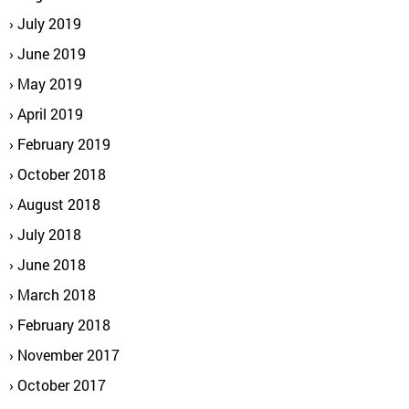
July 2019
June 2019
May 2019
April 2019
February 2019
October 2018
August 2018
July 2018
June 2018
March 2018
February 2018
November 2017
October 2017