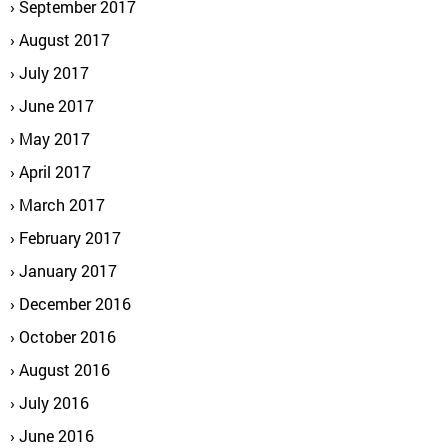
September 2017
August 2017
July 2017
June 2017
May 2017
April 2017
March 2017
February 2017
January 2017
December 2016
October 2016
August 2016
July 2016
June 2016