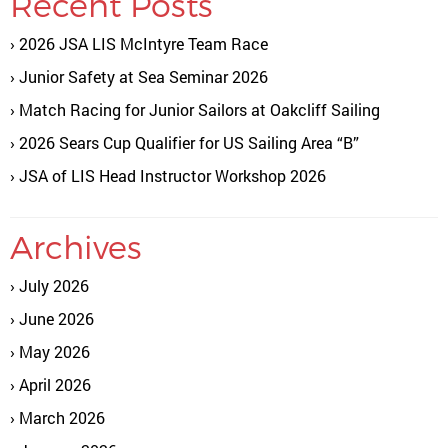
Recent Posts
2026 JSA LIS McIntyre Team Race
Junior Safety at Sea Seminar 2026
Match Racing for Junior Sailors at Oakcliff Sailing
2026 Sears Cup Qualifier for US Sailing Area “B”
JSA of LIS Head Instructor Workshop 2026
Archives
July 2026
June 2026
May 2026
April 2026
March 2026