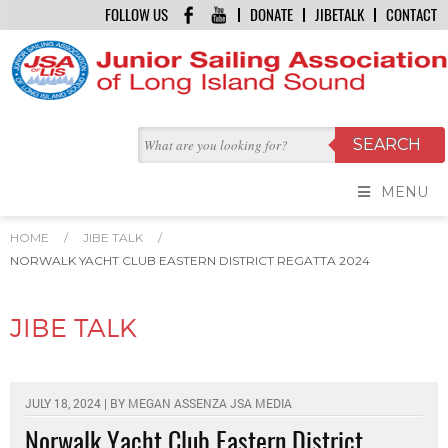
FOLLOW US
DONATE
JIBETALK
CONTACT
MENU
HOME
/
JIBE TALK
/
NORWALK YACHT CLUB EASTERN DISTRICT REGATTA 2024
JIBE TALK
JULY 18, 2024 | BY
MEGAN ASSENZA JSA MEDIA
Norwalk Yacht Club Eastern District