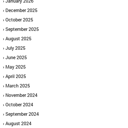
January 2026
December 2025
October 2025
September 2025
August 2025
July 2025
June 2025
May 2025
April 2025
March 2025
November 2024
October 2024
September 2024
August 2024