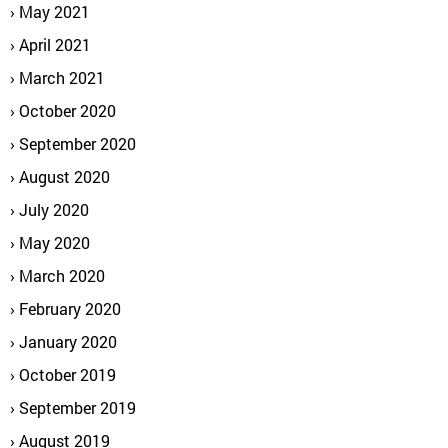
May 2021
April 2021
March 2021
October 2020
September 2020
August 2020
July 2020
May 2020
March 2020
February 2020
January 2020
October 2019
September 2019
August 2019