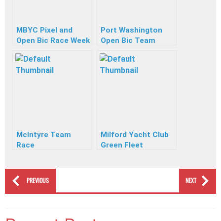
MBYC Pixel and
Port Washington
Open Bic Race Week
Open Bic Team
Race
McIntyre Team
Milford Yacht Club
Race
Green Fleet
PREVIOUS
NEXT