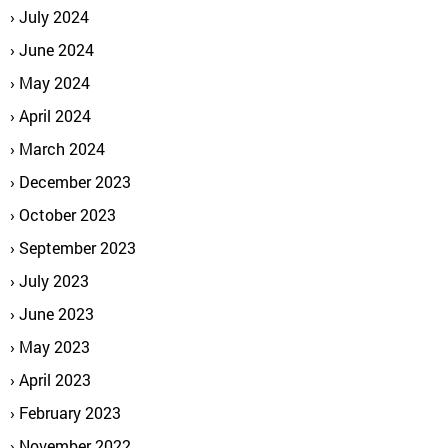
July 2024
June 2024
May 2024
April 2024
March 2024
December 2023
October 2023
September 2023
July 2023
June 2023
May 2023
April 2023
February 2023
November 2022