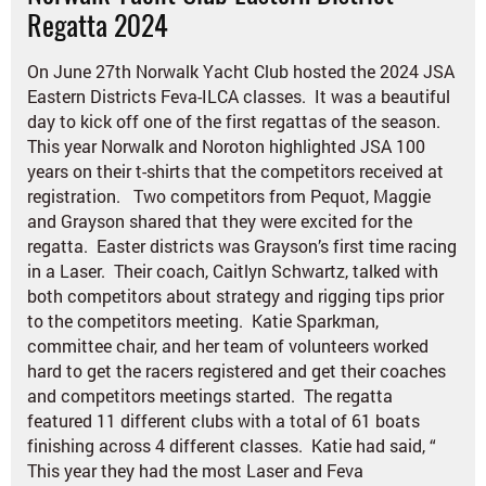
Regatta 2024
On June 27th Norwalk Yacht Club hosted the 2024 JSA
Eastern Districts Feva-ILCA classes. It was a beautiful
day to kick off one of the first regattas of the season.
This year Norwalk and Noroton highlighted JSA 100
years on their t-shirts that the competitors received at
registration. Two competitors from Pequot, Maggie
and Grayson shared that they were excited for the
regatta. Easter districts was Grayson’s first time racing
in a Laser. Their coach,
Caitlyn Schwartz,
talked with
both competitors about strategy and rigging tips prior
to the competitors meeting. Katie Sparkman,
committee chair, and her team of volunteers worked
hard to get the racers registered and get their coaches
and competitors meetings started. The regatta
featured 11 different clubs with a total of 61 boats
finishing across 4 different classes. Katie had said, “
This year they had the most Laser and Fe
va