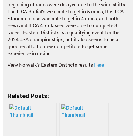
beginning of races were delayed due to the wind shifts.
The ILCA Radial’s were able to get in 5 races, the ILCA
Standard class was able to get in 4 races, and both
Feva and ILCA 4.7 classes were able to complete 3
races. Eastern Districts is a qualifying event for the
2024 JSA championships, but it also seems to be a
good regatta for new competitors to get some
experience in racing.
View Norwalk’s Eastern Districts results
Here
Related Posts: