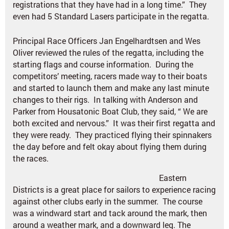
registrations that they have had in a long time.” They
even had 5 Standard Lasers participate in the regatta.
Principal Race Officers Jan Engelhardtsen and Wes
Oliver reviewed the rules of the regatta, including the
starting flags and course information. During the
competitors’ meeting, racers made way to their boats
and started to launch them and make any last minute
changes to their rigs. In talking with Anderson and
Parker from Housatonic Boat Club, they said, “ We are
both excited and nervous.” It was their first regatta and
they were ready. They practiced flying their spinnakers
the day before and felt okay about flying them during
the races.
Eastern
Districts is a great place for sailors to experience racing
against other clubs early in the summer. The course
was a windward start and tack around the mark, then
around a weather mark, and a downward leg. The