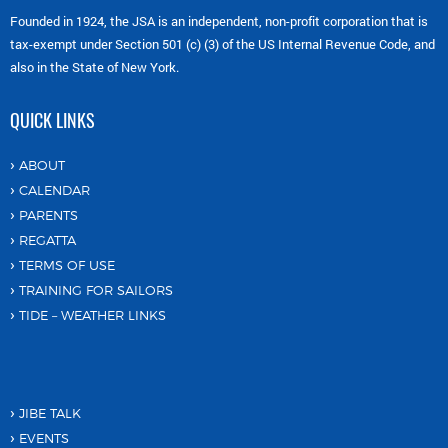
Founded in 1924, the JSA is an independent, non-profit corporation that is
tax-exempt under Section 501 (c) (3) of the US Internal Revenue Code, and
also in the State of New York.
QUICK LINKS
ABOUT
CALENDAR
PARENTS
REGATTA
TERMS OF USE
TRAINING FOR SAILORS
TIDE – WEATHER LINKS
JIBE TALK
EVENTS