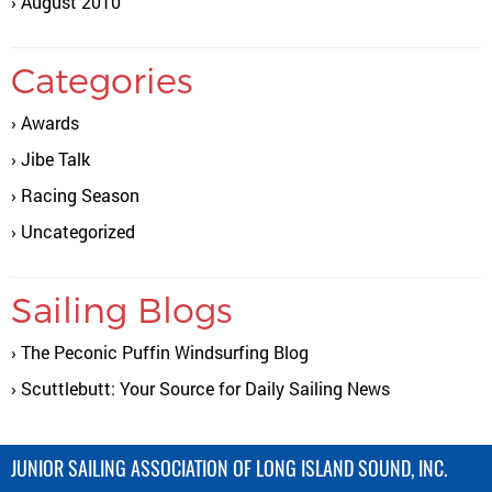
August 2010
Categories
Awards
Jibe Talk
Racing Season
Uncategorized
Sailing Blogs
The Peconic Puffin Windsurfing Blog
Scuttlebutt: Your Source for Daily Sailing News
JUNIOR SAILING ASSOCIATION OF LONG ISLAND SOUND, INC.