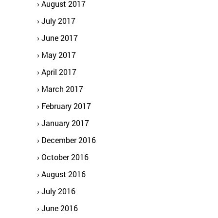
August 2017
July 2017
June 2017
May 2017
April 2017
March 2017
February 2017
January 2017
December 2016
October 2016
August 2016
July 2016
June 2016