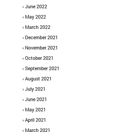
June 2022
May 2022
March 2022
December 2021
November 2021
October 2021
September 2021
August 2021
July 2021
June 2021
May 2021
April 2021
March 2021