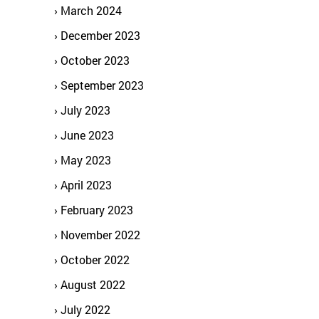
March 2024
December 2023
October 2023
September 2023
July 2023
June 2023
May 2023
April 2023
February 2023
November 2022
October 2022
August 2022
July 2022