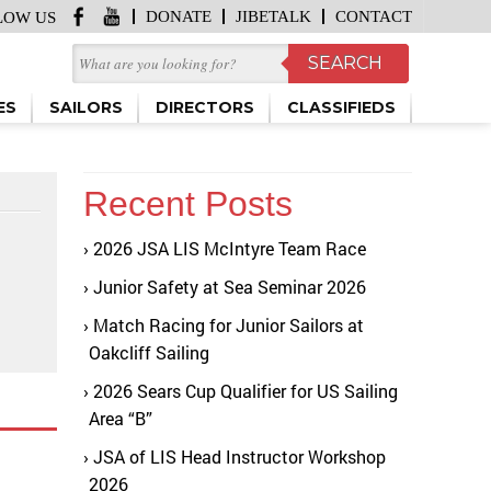
DONATE
JIBETALK
CONTACT
LOW US
ES
SAILORS
DIRECTORS
CLASSIFIEDS
Recent Posts
2026 JSA LIS McIntyre Team Race
Junior Safety at Sea Seminar 2026
Match Racing for Junior Sailors at
Oakcliff Sailing
2026 Sears Cup Qualifier for US Sailing
Area “B”
JSA of LIS Head Instructor Workshop
2026