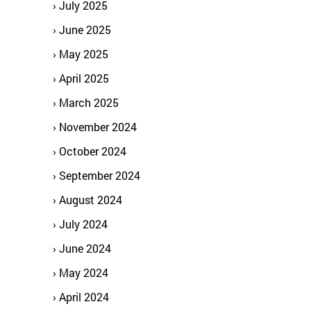
July 2025
June 2025
May 2025
April 2025
March 2025
November 2024
October 2024
September 2024
August 2024
July 2024
June 2024
May 2024
April 2024