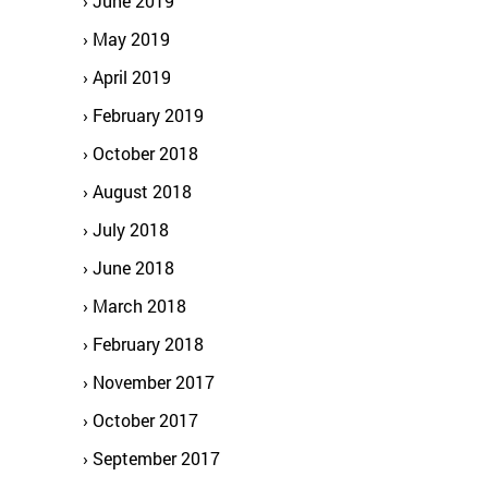
June 2019
May 2019
April 2019
February 2019
October 2018
August 2018
July 2018
June 2018
March 2018
February 2018
November 2017
October 2017
September 2017