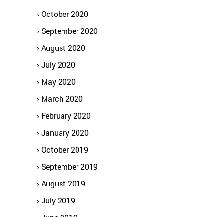
October 2020
September 2020
August 2020
July 2020
May 2020
March 2020
February 2020
January 2020
October 2019
September 2019
August 2019
July 2019