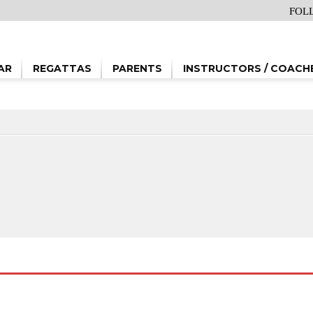
FOL
AR
REGATTAS
PARENTS
INSTRUCTORS / COACH