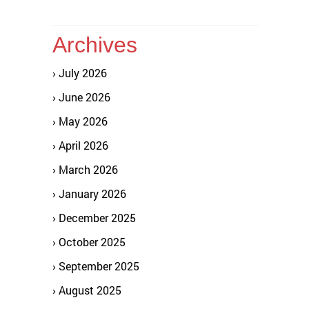
Archives
July 2026
June 2026
May 2026
April 2026
March 2026
January 2026
December 2025
October 2025
September 2025
August 2025