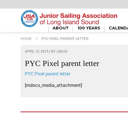
ABOUT
100 YEARS
CALEND
HOME
/
PYC PIXEL PARENT LETTER
APRIL 15, 2015 | BY
JSALIS
PYC Pixel parent letter
PYC Pixel parent letter
[mdocs_media_attachment]