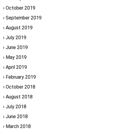
October 2019
September 2019
August 2019
July 2019
June 2019
May 2019
April 2019
February 2019
October 2018
August 2018
July 2018
June 2018
March 2018