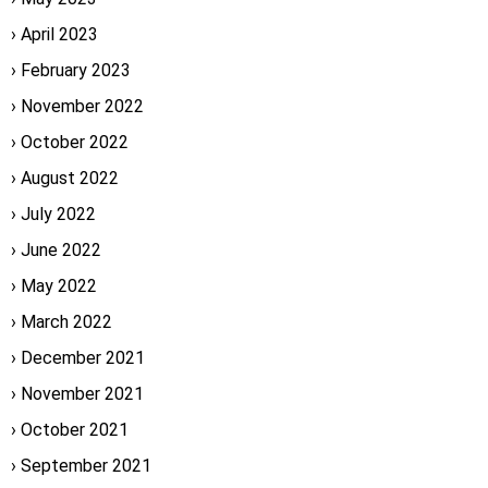
April 2023
February 2023
November 2022
October 2022
August 2022
July 2022
June 2022
May 2022
March 2022
December 2021
November 2021
October 2021
September 2021