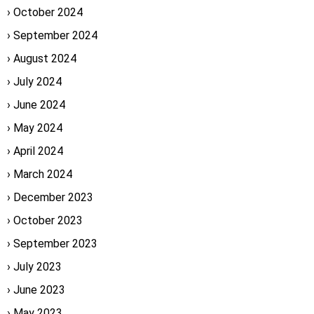
October 2024
September 2024
August 2024
July 2024
June 2024
May 2024
April 2024
March 2024
December 2023
October 2023
September 2023
July 2023
June 2023
May 2023