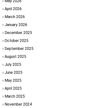
May 2026
April 2026
March 2026
January 2026
December 2025
October 2025
September 2025
August 2025
July 2025
June 2025
May 2025
April 2025
March 2025
November 2024