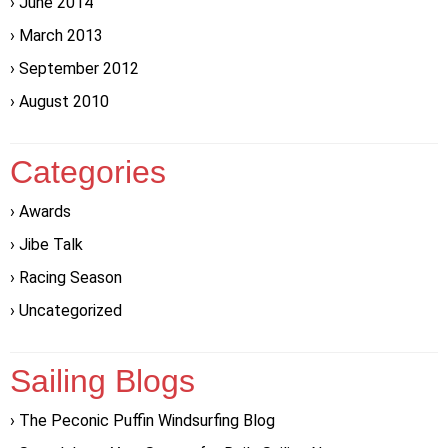
June 2014
March 2013
September 2012
August 2010
Categories
Awards
Jibe Talk
Racing Season
Uncategorized
Sailing Blogs
The Peconic Puffin Windsurfing Blog