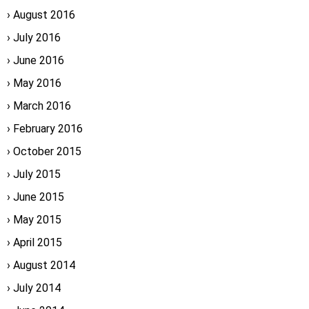
August 2016
July 2016
June 2016
May 2016
March 2016
February 2016
October 2015
July 2015
June 2015
May 2015
April 2015
August 2014
July 2014