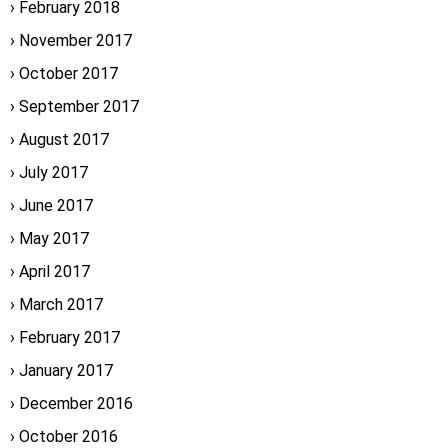
February 2018
November 2017
October 2017
September 2017
August 2017
July 2017
June 2017
May 2017
April 2017
March 2017
February 2017
January 2017
December 2016
October 2016