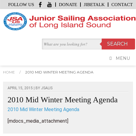
FOLLOW US
DONATE
JIBETALK
CONTACT
MENU
HOME
/
2010 MID WINTER MEETING AGENDA
APRIL 15, 2015 | BY
JSALIS
2010 Mid Winter Meeting Agenda
2010 Mid Winter Meeting Agenda
[mdocs_media_attachment]