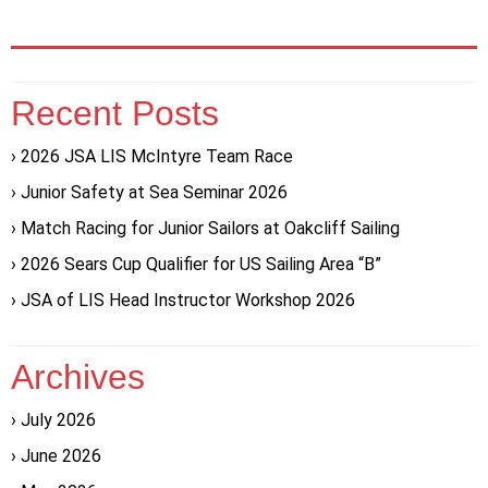
Recent Posts
2026 JSA LIS McIntyre Team Race
Junior Safety at Sea Seminar 2026
Match Racing for Junior Sailors at Oakcliff Sailing
2026 Sears Cup Qualifier for US Sailing Area “B”
JSA of LIS Head Instructor Workshop 2026
Archives
July 2026
June 2026