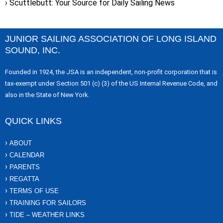
Scuttlebutt: Your Source for Daily Sailing News
JUNIOR SAILING ASSOCIATION OF LONG ISLAND
SOUND, INC.
Founded in 1924, the JSA is an independent, non-profit corporation that is
tax-exempt under Section 501 (c) (3) of the US Internal Revenue Code, and
also in the State of New York.
QUICK LINKS
ABOUT
CALENDAR
PARENTS
REGATTA
TERMS OF USE
TRAINING FOR SAILORS
TIDE – WEATHER LINKS