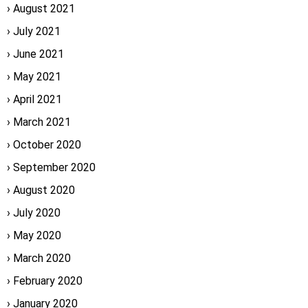
August 2021
July 2021
June 2021
May 2021
April 2021
March 2021
October 2020
September 2020
August 2020
July 2020
May 2020
March 2020
February 2020
January 2020