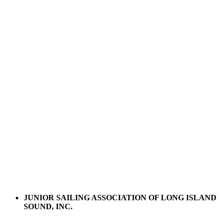
JUNIOR SAILING ASSOCIATION OF LONG ISLAND
SOUND, INC.