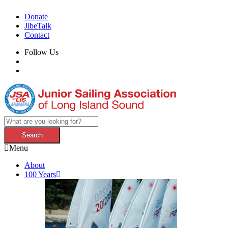
Donate
JibeTalk
Contact
Follow Us
Menu
About
100 Years