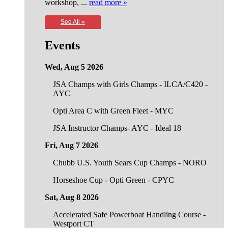
workshop, ...
read more »
See All »
Events
Wed, Aug 5 2026
JSA Champs with Girls Champs - ILCA/C420 -
AYC
Opti Area C with Green Fleet - MYC
JSA Instructor Champs- AYC - Ideal 18
Fri, Aug 7 2026
Chubb U.S. Youth Sears Cup Champs - NORO
Horseshoe Cup - Opti Green - CPYC
Sat, Aug 8 2026
Accelerated Safe Powerboat Handling Course -
Westport CT