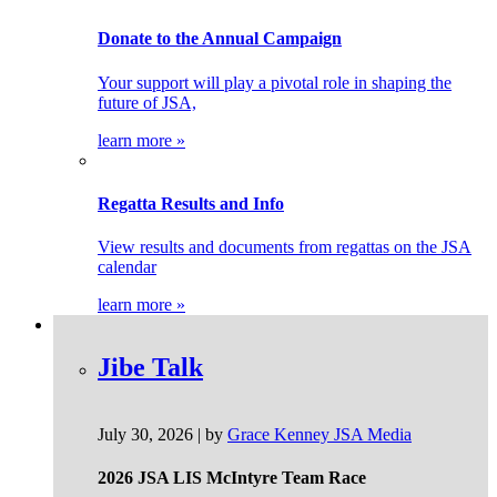
Donate to the Annual Campaign
Your support will play a pivotal role in shaping the
future of JSA,
learn more »
Regatta Results and Info
View results and documents from regattas on the JSA
calendar
learn more »
Jibe Talk
July 30, 2026 | by
Grace Kenney JSA Media
2026 JSA LIS McIntyre Team Race