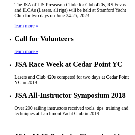
The JSA of LIS Preseason Clinic for Club 420s, RS Fevas
and ILCAs (Lasers, all rigs) will be held at Stamford Yacht
Club for two days on June 24-25, 2023
learn more »
Call for Volunteers
learn more »
JSA Race Week at Cedar Point YC
Lasers and Club 420s competed for two days at Cedar Point
YC in 2019
JSA All-Instructor Symposium 2018
Over 200 sailing instructors received tools, tips, training and
techniques at Larchmont Yacht Club in 2019