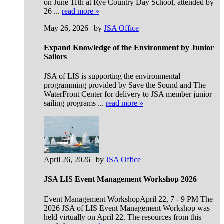
on June 11th at Rye Country Day School, attended by
26 ...
read more »
May 26, 2026 | by
JSA Office
Expand Knowledge of the Environment by Junior
Sailors
JSA of LIS is supporting the environmental
programming provided by Save the Sound and The
WaterFront Center for delivery to JSA member junior
sailing programs ...
read more »
April 26, 2026 | by
JSA Office
JSA LIS Event Management Workshop 2026
Event Management WorkshopApril 22, 7 - 9 PM The
2026 JSA of LIS Event Management Workshop was
held virtually on April 22. The resources from this