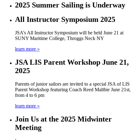
2025 Summer Sailing is Underway
All Instructor Symposium 2025
JSA’s All Instructor Symposium will be held June 21 at
SUNY Maritime College, Throggs Neck NY
learn more »
JSA LIS Parent Workshop June 21,
2025
Parents of junior sailors are invited to a special JSA of LIS
Parent Workshop featuring Coach Reed Maltbie June 21st,
from 4 to 6 pm
learn more »
Join Us at the 2025 Midwinter
Meeting