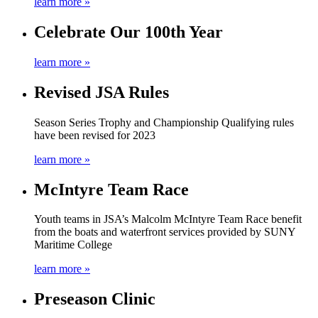
learn more »
Celebrate Our 100th Year
learn more »
Revised JSA Rules
Season Series Trophy and Championship Qualifying rules
have been revised for 2023
learn more »
McIntyre Team Race
Youth teams in JSA’s Malcolm McIntyre Team Race benefit
from the boats and waterfront services provided by SUNY
Maritime College
learn more »
Preseason Clinic