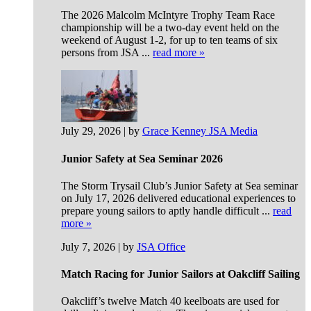
The 2026 Malcolm McIntyre Trophy Team Race
championship will be a two-day event held on the
weekend of August 1-2, for up to ten teams of six
persons from JSA ...
read more »
July 29, 2026 | by
Grace Kenney JSA Media
Junior Safety at Sea Seminar 2026
The Storm Trysail Club’s Junior Safety at Sea seminar
on July 17, 2026 delivered educational experiences to
prepare young sailors to aptly handle difficult ...
read
more »
July 7, 2026 | by
JSA Office
Match Racing for Junior Sailors at Oakcliff Sailing
Oakcliff’s twelve Match 40 keelboats are used for