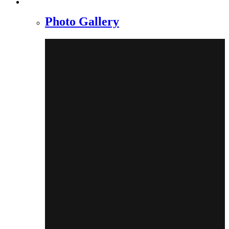
Photo Gallery