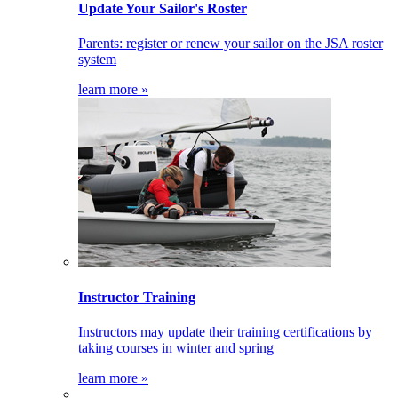
Update Your Sailor's Roster
Parents: register or renew your sailor on the JSA roster
system
learn more »
Instructor Training
Instructors may update their training certifications by
taking courses in winter and spring
learn more »