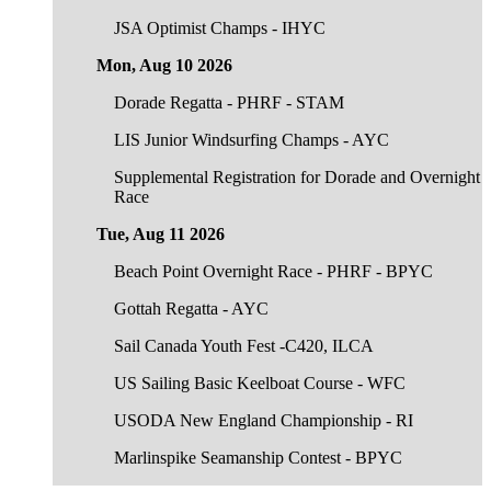
JSA Optimist Champs - IHYC
Mon, Aug 10 2026
Dorade Regatta - PHRF - STAM
LIS Junior Windsurfing Champs - AYC
Supplemental Registration for Dorade and Overnight
Race
Tue, Aug 11 2026
Beach Point Overnight Race - PHRF - BPYC
Gottah Regatta - AYC
Sail Canada Youth Fest -C420, ILCA
US Sailing Basic Keelboat Course - WFC
USODA New England Championship - RI
Marlinspike Seamanship Contest - BPYC