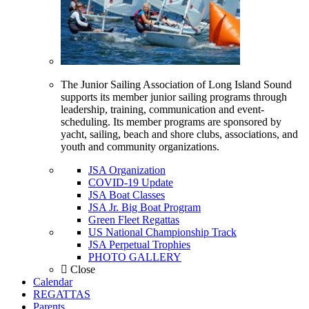
The Junior Sailing Association of Long Island Sound
supports its member junior sailing programs through
leadership, training, communication and event-
scheduling. Its member programs are sponsored by
yacht, sailing, beach and shore clubs, associations, and
youth and community organizations.
JSA Organization
COVID-19 Update
JSA Boat Classes
JSA Jr. Big Boat Program
Green Fleet Regattas
US National Championship Track
JSA Perpetual Trophies
PHOTO GALLERY
Close
Calendar
REGATTAS
Parents