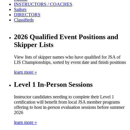
INSTRUCTORS / COACHES
Sailors
DIRECTORS
Classifieds
2026 Qualified Event Positions and
Skipper Lists
View lists of skipper names who have qualified for JSA of
LIS Championships, sorted by event date and finish positions
learn more »
Level 1 In-Person Sessions
Instructor candidates needing to complete their Level 1
certification will benefit from local JSA member programs
offering to host in-person evaluation sessions before summer
2026
learn more »