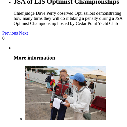
JSA of LIS Optimist Championships
Chief judge Dave Perry observed Opti sailors demonstrating
how many turns they will do if taking a penalty during a JSA
Optimist Championship hosted by Cedar Point Yacht Club
Previous
Next
0
More information