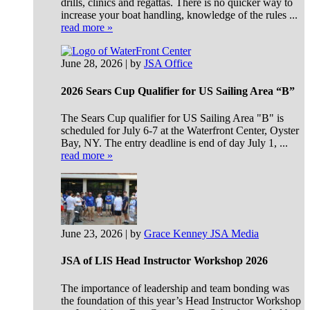
drills, clinics and regattas. There is no quicker way to
increase your boat handling, knowledge of the rules ...
read more »
June 28, 2026 | by
JSA Office
2026 Sears Cup Qualifier for US Sailing Area “B”
The Sears Cup qualifier for US Sailing Area "B" is
scheduled for July 6-7 at the Waterfront Center, Oyster
Bay, NY. The entry deadline is end of day July 1, ...
read more »
June 23, 2026 | by
Grace Kenney JSA Media
JSA of LIS Head Instructor Workshop 2026
The importance of leadership and team bonding was
the foundation of this year’s Head Instructor Workshop