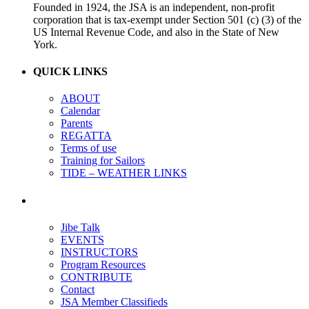
Founded in 1924, the JSA is an independent, non-profit
corporation that is tax-exempt under Section 501 (c) (3) of the
US Internal Revenue Code, and also in the State of New
York.
QUICK LINKS
ABOUT
Calendar
Parents
REGATTA
Terms of use
Training for Sailors
TIDE – WEATHER LINKS
Jibe Talk
EVENTS
INSTRUCTORS
Program Resources
CONTRIBUTE
Contact
JSA Member Classifieds