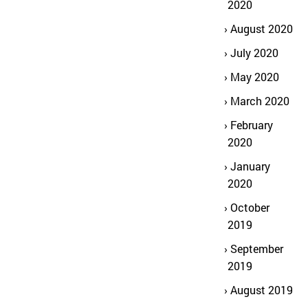
2020
August 2020
July 2020
May 2020
March 2020
February
2020
January
2020
October
2019
September
2019
August 2019