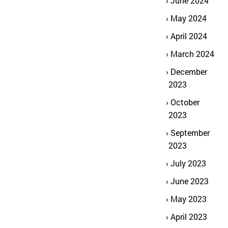
June 2024
May 2024
April 2024
March 2024
December
2023
October
2023
September
2023
July 2023
June 2023
May 2023
April 2023