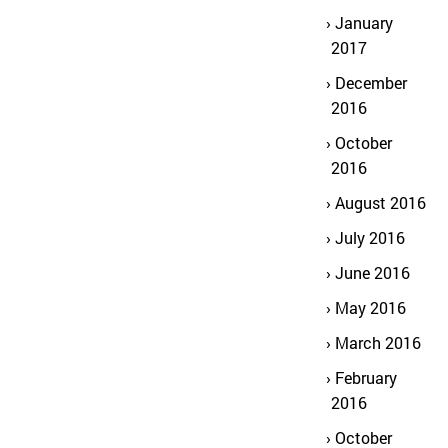
January
2017
December
2016
October
2016
August 2016
July 2016
June 2016
May 2016
March 2016
February
2016
October