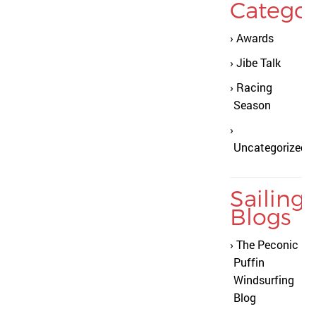
Categor
Awards
Jibe Talk
Racing
Season
Uncategorized
Sailing
Blogs
The Peconic
Puffin
Windsurfing
Blog