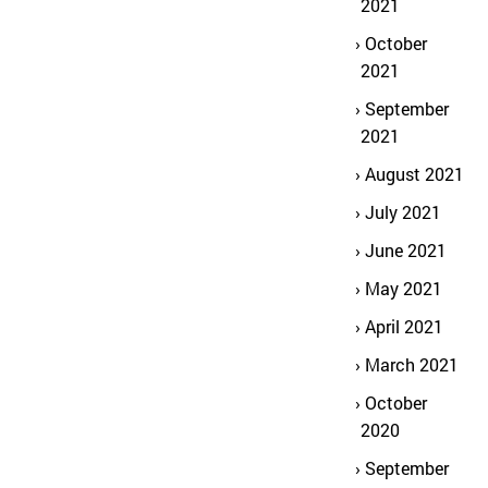
2021
October
2021
September
2021
August 2021
July 2021
June 2021
May 2021
April 2021
March 2021
October
2020
September