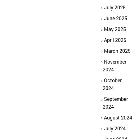
July 2025
June 2025
May 2025
April 2025
March 2025
November
2024
October
2024
September
2024
August 2024
July 2024