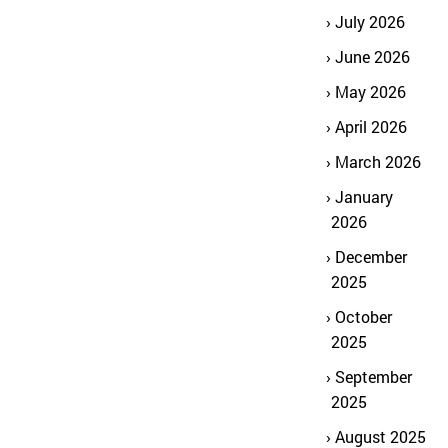
July 2026
June 2026
May 2026
April 2026
March 2026
January
2026
December
2025
October
2025
September
2025
August 2025