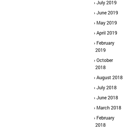
July 2019
June 2019
May 2019
April 2019
February
2019
October
2018
August 2018
July 2018
June 2018
March 2018
February
2018