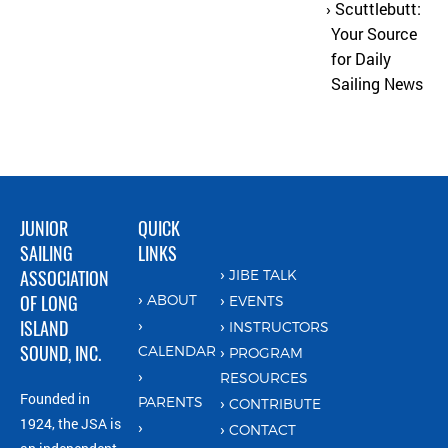
Scuttlebutt:
Your Source
for Daily
Sailing News
JUNIOR
QUICK
SAILING
LINKS
ASSOCIATION
JIBE TALK
OF LONG
ABOUT
EVENTS
ISLAND
INSTRUCTORS
SOUND, INC.
CALENDAR
PROGRAM
RESOURCES
Founded in
PARENTS
CONTRIBUTE
1924, the JSA is
CONTACT