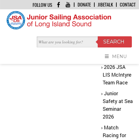
DONATE
JIBETALK
CONTACT
FOLLOW US
HOME
/
LESSON 01 ADJUST YOUR MAST RAKE FOR MORE SPEED
No Content Found
Recent
The content you are looking for does not
Posts
exist
MENU
2026 JSA
LIS McIntyre
Team Race
Junior
Safety at Sea
Seminar
2026
Match
Racing for