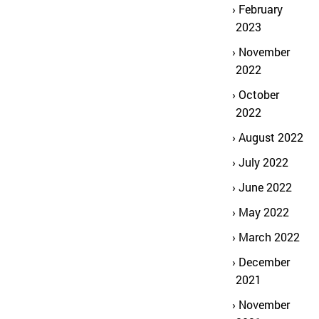
February
2023
November
2022
October
2022
August 2022
July 2022
June 2022
May 2022
March 2022
December
2021
November