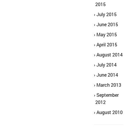
2015
July 2015
June 2015
May 2015
April 2015
August 2014
July 2014
June 2014
March 2013
September
2012
August 2010