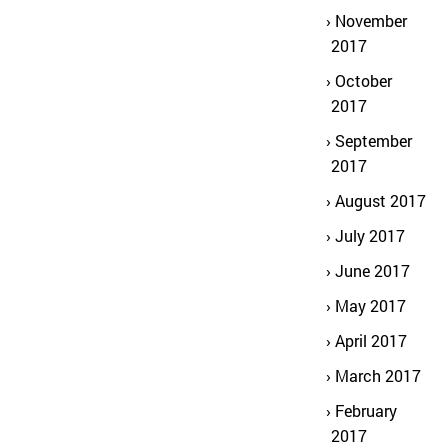
November
2017
October
2017
September
2017
August 2017
July 2017
June 2017
May 2017
April 2017
March 2017
February
2017