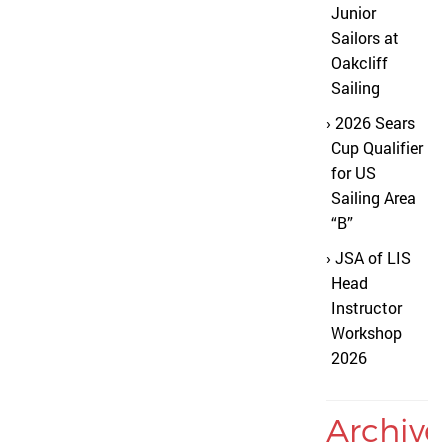
Junior
Sailors at
Oakcliff
Sailing
2026 Sears
Cup Qualifier
for US
Sailing Area
“B”
JSA of LIS
Head
Instructor
Workshop
2026
Archive