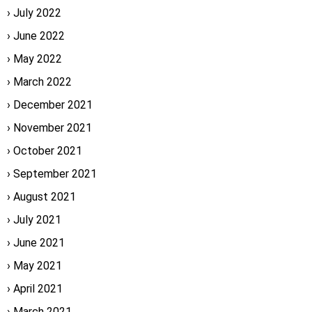
July 2022
June 2022
May 2022
March 2022
December 2021
November 2021
October 2021
September 2021
August 2021
July 2021
June 2021
May 2021
April 2021
March 2021