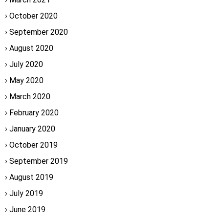
October 2020
September 2020
August 2020
July 2020
May 2020
March 2020
February 2020
January 2020
October 2019
September 2019
August 2019
July 2019
June 2019