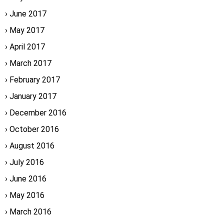
June 2017
May 2017
April 2017
March 2017
February 2017
January 2017
December 2016
October 2016
August 2016
July 2016
June 2016
May 2016
March 2016