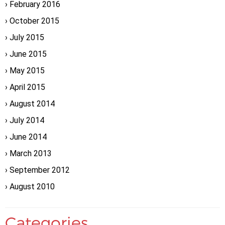
February 2016
October 2015
July 2015
June 2015
May 2015
April 2015
August 2014
July 2014
June 2014
March 2013
September 2012
August 2010
Categories