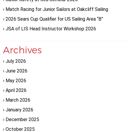
Match Racing for Junior Sailors at Oakcliff Sailing
2026 Sears Cup Qualifier for US Sailing Area “B”
JSA of LIS Head Instructor Workshop 2026
Archives
July 2026
June 2026
May 2026
April 2026
March 2026
January 2026
December 2025
October 2025