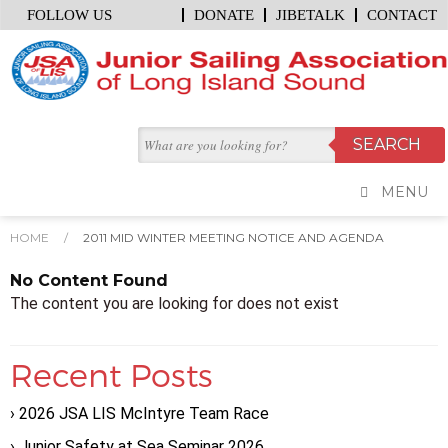
FOLLOW US
DONATE
JIBETALK
CONTACT
MENU
HOME
/
2011 MID WINTER MEETING NOTICE AND AGENDA
No Content Found
The content you are looking for does not exist
Recent Posts
2026 JSA LIS McIntyre Team Race
Junior Safety at Sea Seminar 2026