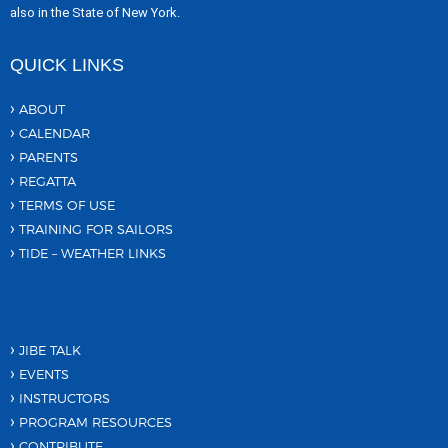
also in the State of New York.
QUICK LINKS
ABOUT
CALENDAR
PARENTS
REGATTA
TERMS OF USE
TRAINING FOR SAILORS
TIDE – WEATHER LINKS
JIBE TALK
EVENTS
INSTRUCTORS
PROGRAM RESOURCES
CONTRIBUTE