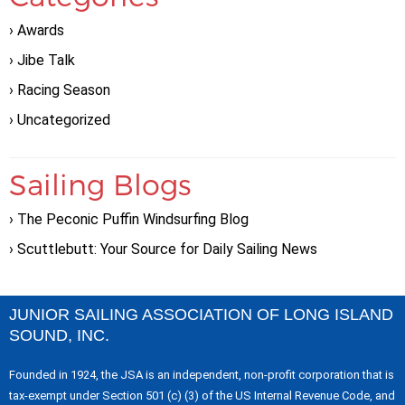
Awards
Jibe Talk
Racing Season
Uncategorized
Sailing Blogs
The Peconic Puffin Windsurfing Blog
Scuttlebutt: Your Source for Daily Sailing News
JUNIOR SAILING ASSOCIATION OF LONG ISLAND
SOUND, INC.
Founded in 1924, the JSA is an independent, non-profit corporation that is
tax-exempt under Section 501 (c) (3) of the US Internal Revenue Code, and