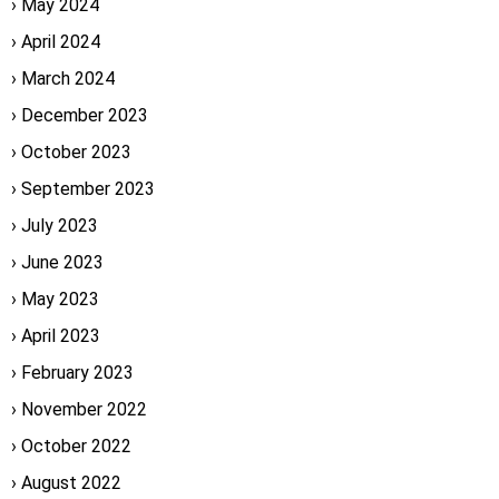
May 2024
April 2024
March 2024
December 2023
October 2023
September 2023
July 2023
June 2023
May 2023
April 2023
February 2023
November 2022
October 2022
August 2022