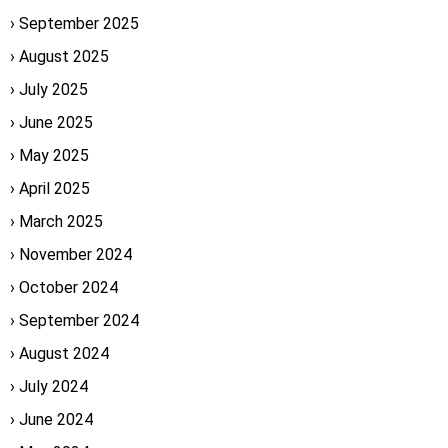
September 2025
August 2025
July 2025
June 2025
May 2025
April 2025
March 2025
November 2024
October 2024
September 2024
August 2024
July 2024
June 2024