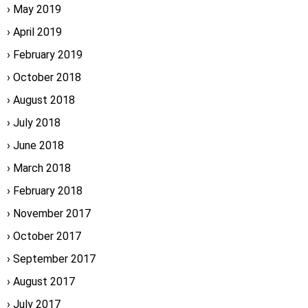
May 2019
April 2019
February 2019
October 2018
August 2018
July 2018
June 2018
March 2018
February 2018
November 2017
October 2017
September 2017
August 2017
July 2017