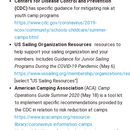
Centers for Disease Control and Prevention
(CDC)
has specific guidance for mitigating risk at
youth camp programs
https://www.cdc.gov/coronavirus/2019-
ncov/community/schools-childcare/summer-
camps.html
US Sailing Organization Resources
: resources to
help support your sailing organization and your
members. Includes
Guidance for Junior Sailing
Programs During the COVID-19 Pandemic
(May 6)
https://www.ussailing.org/membership/organizations/re
[select “US Sailing Resources”]
American Camping Association
(ACA):
Camp
Operations Guide Summer 2020
(May 18) is a tool kit
to implement specific recommendations provided by
the CDC in relation to risk reduction at camps.
https://www.acacamps.org/resource-
library/coronavirus-information-camps