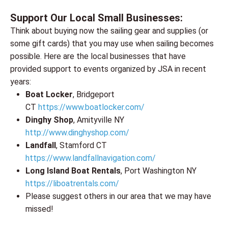
Support Our Local Small Businesses:
Think about buying now the sailing gear and supplies (or
some gift cards) that you may use when sailing becomes
possible. Here are the local businesses that have
provided support to events organized by JSA in recent
years:
Boat Locker
, Bridgeport
CT
https://www.boatlocker.com/
Dinghy Shop
, Amityville NY
http://www.dinghyshop.co
m/
Landfall
, Stamford CT
https://www.landfallnavigation.com/
Long Island Boat Rentals
, Port Washington NY
https://liboatrentals.com/
Please suggest others in our area that we may have
missed!