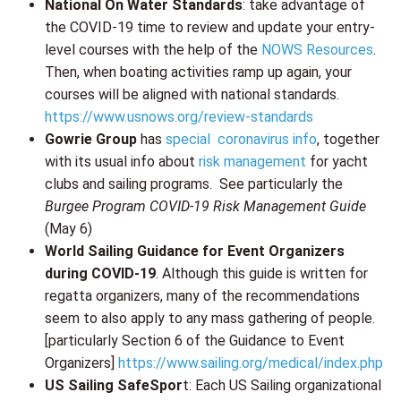
National On Water Standards
: take advantage of
the COVID-19 time to review and update your entry-
level courses with the help of the
NOWS Resources
.
Then, when boating activities ramp up again, your
courses will be aligned with national standards.
https://www.usnows.org/review-standards
Gowrie Group
has
special coronavirus info
, together
with its usual info about
risk management
for yacht
clubs and sailing programs. See particularly the
Burgee Program COVID-19 Risk Management Guide
(May 6)
World Sailing Guidance for Event Organizers
during COVID-19
. Although this guide is written for
regatta organizers, many of the recommendations
seem to also apply to any mass gathering of people.
[particularly Section 6 of the Guidance to Event
Organizers]
https://www.sailing.org/medical/index.php
US Sailing SafeSpor
t: Each US Sailing organizational