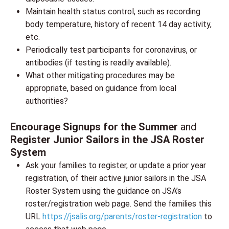
Maintain health status control, such as recording
body temperature, history of recent 14 day activity,
etc.
Periodically test participants for coronavirus, or
antibodies (if testing is readily available).
What other mitigating procedures may be
appropriate, based on guidance from local
authorities?
Encourage Signups for the Summer
and
Register Junior Sailors in the JSA Roster
System
Ask your families to register, or update a prior year
registration, of their active junior sailors in the JSA
Roster System using the guidance on JSA’s
roster/registration web page. Send the families this
URL
https://jsalis.org/parents/roster-registration
to