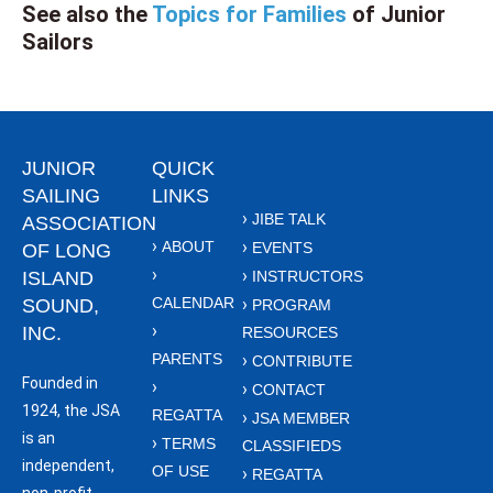
See also the
Topics for Families
of Junior
Sailors
JUNIOR
QUICK
SAILING
LINKS
JIBE TALK
ASSOCIATION
ABOUT
EVENTS
OF LONG
ISLAND
INSTRUCTORS
CALENDAR
SOUND,
PROGRAM
INC.
RESOURCES
PARENTS
CONTRIBUTE
Founded in
CONTACT
1924, the JSA
REGATTA
JSA MEMBER
is an
TERMS
CLASSIFIEDS
independent,
OF USE
REGATTA