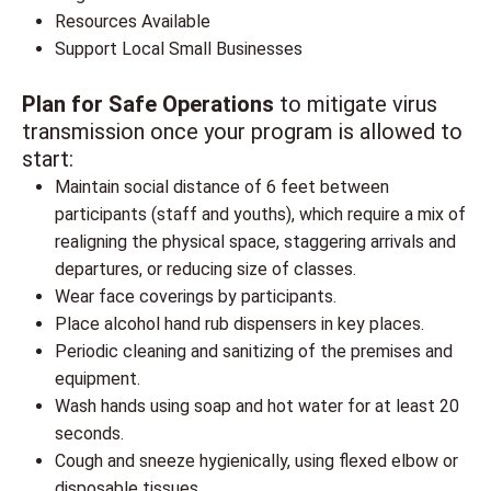
Resources Available
Support Local Small Businesses
Plan for Safe Operations
to mitigate virus
transmission once your program is allowed to
start:
Maintain social distance of 6 feet between
participants (staff and youths), which require a mix of
realigning the physical space, staggering arrivals and
departures, or reducing size of classes.
Wear face coverings by participants.
Place alcohol hand rub dispensers in key places.
Periodic cleaning and sanitizing of the premises and
equipment.
Wash hands using soap and hot water for at least 20
seconds.
Cough and sneeze hygienically, using flexed elbow or
disposable tissues.