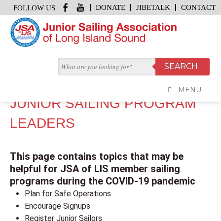
DONATE
JIBETALK
CONTACT
FOLLOW US
HOME
/
COVID-19 TOPICS FOR JUNIOR SAILING PROGRAM LEADERS
COVID-19 TOPICS FOR
MENU
JUNIOR SAILING PROGRAM
LEADERS
This page contains topics that may be
helpful for JSA of LIS member sailing
programs during the COVID-19 pandemic
Plan for Safe Operations
Encourage Signups
Register Junior Sailors