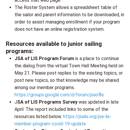
access that web page.
The Roster System allows a spreadsheet table of
the sailor and parent information to be downloaded, in
order to assist managing enrollment if your program
does not have an online registration system.
Resources available to junior sailing
programs:
JSA of LIS Program Forum
is a place to continue
the dialog from the virtual Town Hall Meeting held on
May 21. Please post replies to the existing topics, or
post new topics, so that knowledge may be shared
among our member programs.
https://groups.google.com/d/forum/jsaoflis
J
SA of LIS Programs Survey
was updated in late
April. The report included links to some of the
resources listed below.
https://jsalis.org/jsa-lis-
member-program-covid-19-update