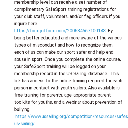
membership level can receive a set number of
complimentary SafeSport training registrations for
your club staff, volunteers, and/or flag officers if you
inquire here
https://form.jotform.com/200684667100148
. By
being better educated and more aware of the various
types of misconduct and how to recognize them,
each of us can make our sport safer and help end
abuse in sport. Once you complete the online course,
your SafeSport training will be logged on your
membership record in the US Sailing. database. This
link has access to the online training required for each
person in contact with youth sailors. Also available is
free training for parents, age-appropriate parent
toolkits for youths, and a webinar about prevention of
bullying.
https://www.ussailing.org/competition/resources/safes
us-sailing/