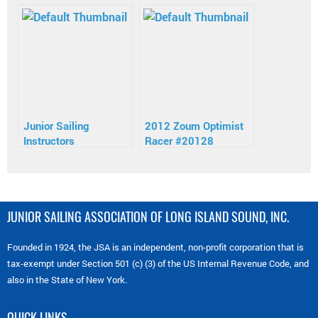
Instructors
Junior Sailing
2012 Zoum Optimist
Instructors
Racer #20128
JUNIOR SAILING ASSOCIATION OF LONG ISLAND SOUND, INC.
Founded in 1924, the JSA is an independent, non-profit corporation that is
tax-exempt under Section 501 (c) (3) of the US Internal Revenue Code, and
also in the State of New York.
QUICK LINKS