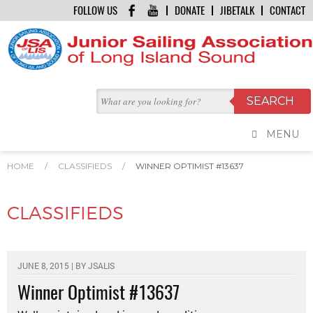
FOLLOW US
DONATE
JIBETALK
CONTACT
MENU
HOME
/
CLASSIFIEDS
/
WINNER OPTIMIST #13637
CLASSIFIEDS
JUNE 8, 2015 | BY
JSALIS
Winner Optimist #13637