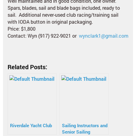
Well maintained and in good condition, one owner.
Spars, blades, sail and blade bags included, ready to
sail. Additional never-used club racing/training sail
with IODA button in original packaging.
Price: $1,800
Contact: Wyn (917) 922-9021 or
wynclark1@gmail.com
Related Posts:
Riverdale Yacht Club
Sailing Instructors and
Senior Sailing