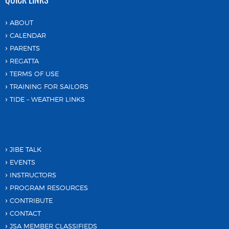
ABOUT
CALENDAR
PARENTS
REGATTA
TERMS OF USE
TRAINING FOR SAILORS
TIDE – WEATHER LINKS
JIBE TALK
EVENTS
INSTRUCTORS
PROGRAM RESOURCES
CONTRIBUTE
CONTACT
JSA MEMBER CLASSIFIEDS