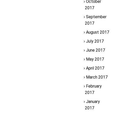
October
2017
September
2017
August 2017
July 2017
June 2017
May 2017
April 2017
March 2017
February
2017
January
2017