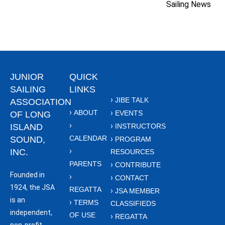
Sailing News
JUNIOR
QUICK
SAILING
LINKS
JIBE TALK
ASSOCIATION
ABOUT
EVENTS
OF LONG
ISLAND
INSTRUCTORS
CALENDAR
SOUND,
PROGRAM
INC.
RESOURCES
PARENTS
CONTRIBUTE
Founded in
CONTACT
1924, the JSA
REGATTA
JSA MEMBER
is an
TERMS
CLASSIFIEDS
independent,
OF USE
REGATTA