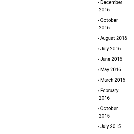
December
2016
October
2016
August 2016
July 2016
June 2016
May 2016
March 2016
February
2016
October
2015
July 2015