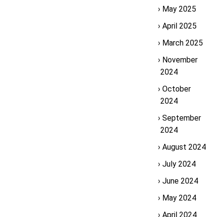
May 2025
April 2025
March 2025
November
2024
October
2024
September
2024
August 2024
July 2024
June 2024
May 2024
April 2024