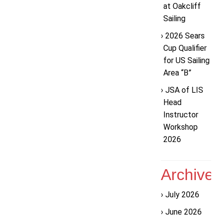
at Oakcliff
Sailing
2026 Sears
Cup Qualifier
for US Sailing
Area “B”
JSA of LIS
Head
Instructor
Workshop
2026
Archive
July 2026
June 2026