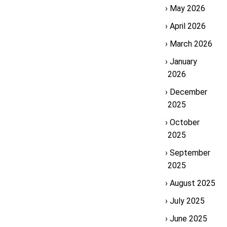
May 2026
April 2026
March 2026
January
2026
December
2025
October
2025
September
2025
August 2025
July 2025
June 2025