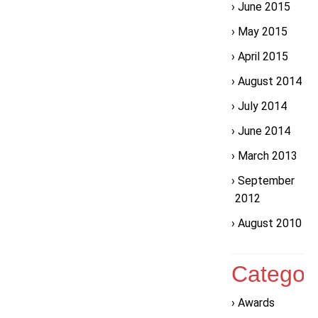
June 2015
May 2015
April 2015
August 2014
July 2014
June 2014
March 2013
September
2012
August 2010
Categor
Awards