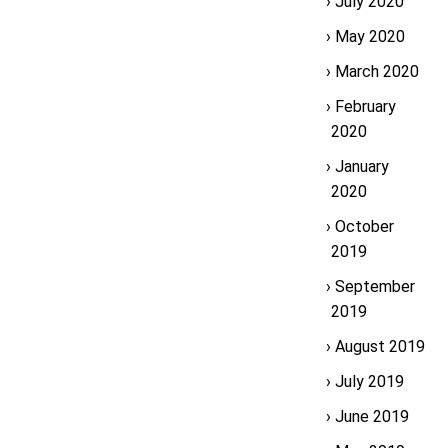
July 2020
May 2020
March 2020
February
2020
January
2020
October
2019
September
2019
August 2019
July 2019
June 2019