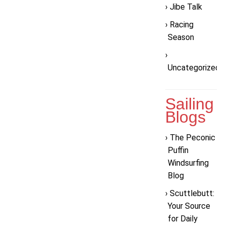
Jibe Talk
Racing
Season
Uncategorized
Sailing
Blogs
The Peconic
Puffin
Windsurfing
Blog
Scuttlebutt:
Your Source
for Daily