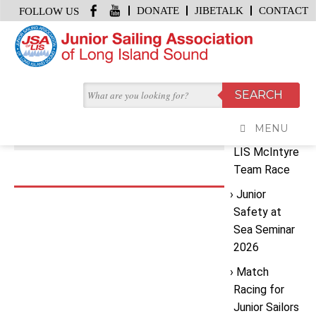
DONATE
JIBETALK
CONTACT
FOLLOW US
HOME
/
IMG_0661
Recent
JUNE 19, 2026 | BY
GRACE KENNEY JSA MEDIA
Posts
IMG_0661
MENU
2026 JSA
LIS McIntyre
Team Race
Junior
Safety at
Sea Seminar
2026
Match
Racing for
Junior Sailors