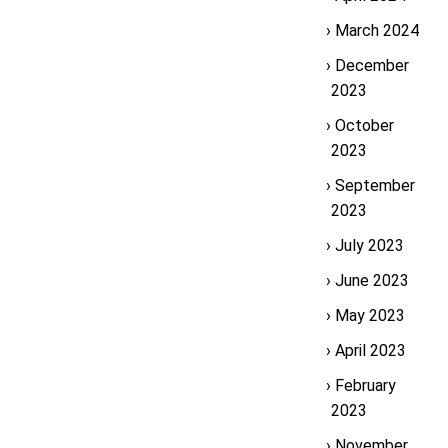
March 2024
December
2023
October
2023
September
2023
July 2023
June 2023
May 2023
April 2023
February
2023
November