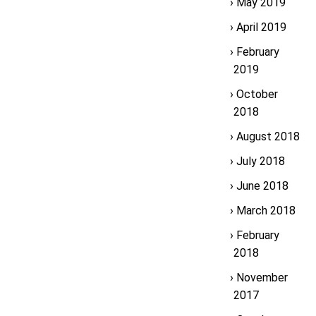
May 2019
April 2019
February
2019
October
2018
August 2018
July 2018
June 2018
March 2018
February
2018
November
2017