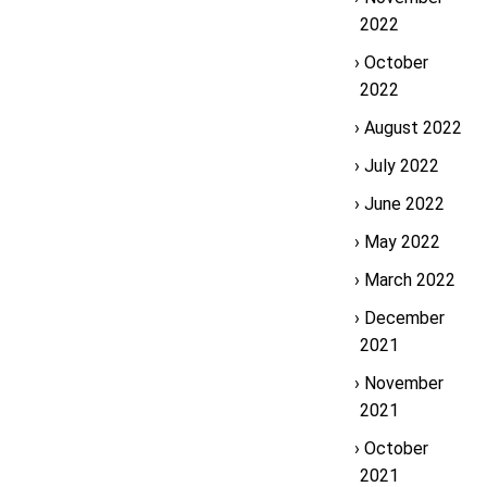
2022
October
2022
August 2022
July 2022
June 2022
May 2022
March 2022
December
2021
November
2021
October
2021