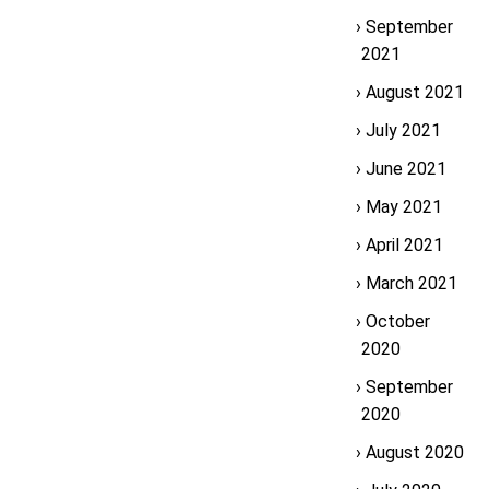
September
2021
August 2021
July 2021
June 2021
May 2021
April 2021
March 2021
October
2020
September
2020
August 2020