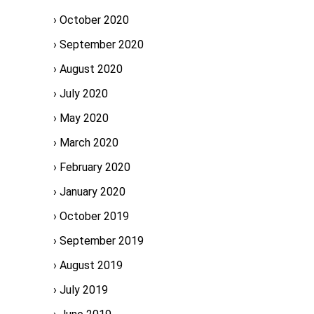
October 2020
September 2020
August 2020
July 2020
May 2020
March 2020
February 2020
January 2020
October 2019
September 2019
August 2019
July 2019