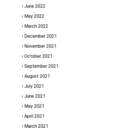
June 2022
May 2022
March 2022
December 2021
November 2021
October 2021
September 2021
August 2021
July 2021
June 2021
May 2021
April 2021
March 2021