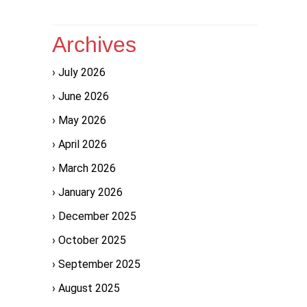
Archives
July 2026
June 2026
May 2026
April 2026
March 2026
January 2026
December 2025
October 2025
September 2025
August 2025