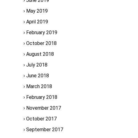
June 2019
May 2019
April 2019
February 2019
October 2018
August 2018
July 2018
June 2018
March 2018
February 2018
November 2017
October 2017
September 2017