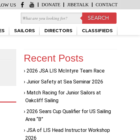
DONATE
JIBETALK
CONTACT
LOW US
ES
SAILORS
DIRECTORS
CLASSIFIEDS
Recent Posts
2026 JSA LIS McIntyre Team Race
Junior Safety at Sea Seminar 2026
Match Racing for Junior Sailors at
Oakcliff Sailing
2026 Sears Cup Qualifier for US Sailing
Area “B”
JSA of LIS Head Instructor Workshop
2026