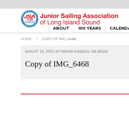
ABOUT
100 YEARS
CALEND
HOME
/
COPY OF IMG_6468
AUGUST 28, 2025 | BY
MEGAN ASSENZA JSA MEDIA
Copy of IMG_6468