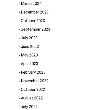
March 2024
December 2023
October 2023
September 2023
July 2023
June 2023
May 2023
April 2023
February 2023
November 2022
October 2022
August 2022
July 2022