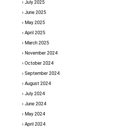
July 2025
June 2025
May 2025
April 2025
March 2025
November 2024
October 2024
September 2024
August 2024
July 2024
June 2024
May 2024
April 2024