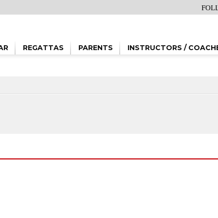
FOL
AR
REGATTAS
PARENTS
INSTRUCTORS / COACH