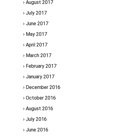
August 2017
July 2017
June 2017
May 2017
April 2017
March 2017
February 2017
January 2017
December 2016
October 2016
August 2016
July 2016
June 2016